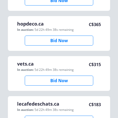
Bid Now
hopdeco.ca
C$
365
In auction:
5d 22h 49m 38s
remaining
Bid Now
vets.ca
C$
315
In auction:
5d 22h 49m 38s
remaining
Bid Now
lecafedeschats.ca
C$
183
In auction:
5d 22h 49m 38s
remaining