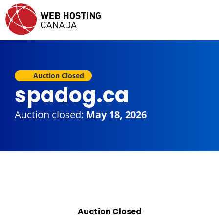
Auction Closed
spadog.ca
Auction closed:
May 18, 2026
Auction Closed