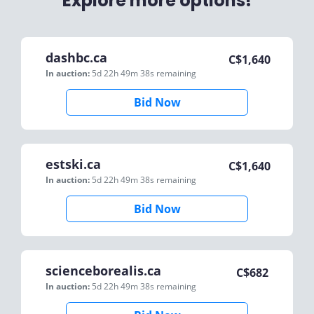
Explore more options!
dashbc.ca
C$
1,640
In auction:
5d 22h 49m 38s
remaining
Bid Now
estski.ca
C$
1,640
In auction:
5d 22h 49m 38s
remaining
Bid Now
scienceborealis.ca
C$
682
In auction:
5d 22h 49m 38s
remaining