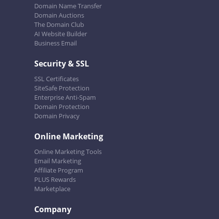
Domain Name Transfer
Domain Auctions
The Domain Club
AI Website Builder
Business Email
Security & SSL
SSL Certificates
SiteSafe Protection
Enterprise Anti-Spam
Domain Protection
Domain Privacy
Online Marketing
Online Marketing Tools
Email Marketing
Affiliate Program
PLUS Rewards
Marketplace
Company