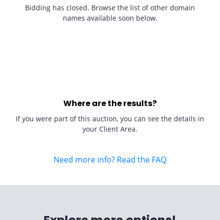
Bidding has closed. Browse the list of other domain
names available soon below.
Where are the results?
If you were part of this auction, you can see the details in
your Client Area.
Need more info? Read the FAQ