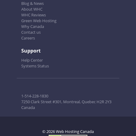
Blog & News
About WHC
WHC Reviews
Green Web Hosting
Why Canada
Contact us
Careers
Support
Help Center
Systems Status
1-514-228-1830
7250 Clark Street #301, Montreal, Quebec H2R 2Y3
Canada
© 2026 Web Hosting Canada