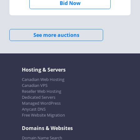
Bid Now
See more auctions
Hosting & Servers
Canadian Web Hosting
Canadian VPS
Reseller Web Hosting
Dedicated Servers
Managed WordPress
Anycast DNS
Free Website Migration
Domains & Websites
Domain Name Search