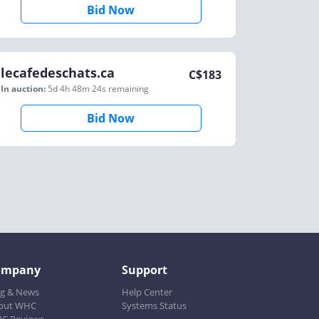
Bid Now
lecafedeschats.ca
C$
183
In auction:
5d 4h 48m 24s
remaining
Bid Now
ompany
Support
og & News
Help Center
out WHC
Systems Status