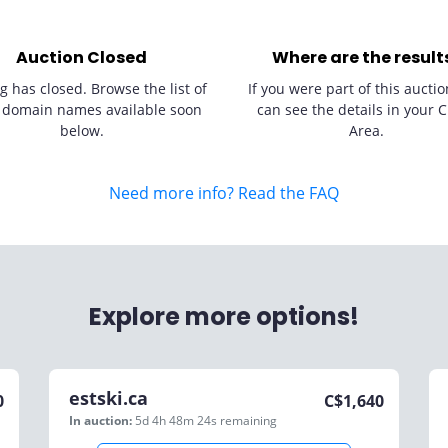
Auction Closed
Where are the result
g has closed. Browse the list of
If you were part of this auctio
 domain names available soon
can see the details in your C
below.
Area.
Need more info? Read the FAQ
Explore more options!
estski.ca
0
C$
1,640
In auction:
5d 4h 48m 24s
remaining