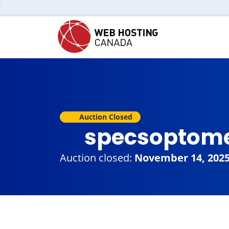
Auction Closed
specsoptome
Auction closed:
November 14, 202