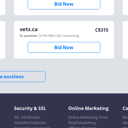
Bid Now
vets.ca
C$
315
In auction:
5d 4h 48m 24s
remaining
Bid Now
e auctions
Security & SSL
Online Marketing
C
SSL Certificates
Online Marketing Tools
Bl
SiteSafe Protection
Email Marketing
Ab