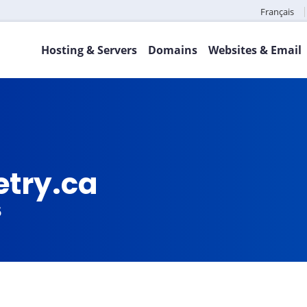
Français
Hosting & Servers
Domains
Websites & Email
try.ca
5