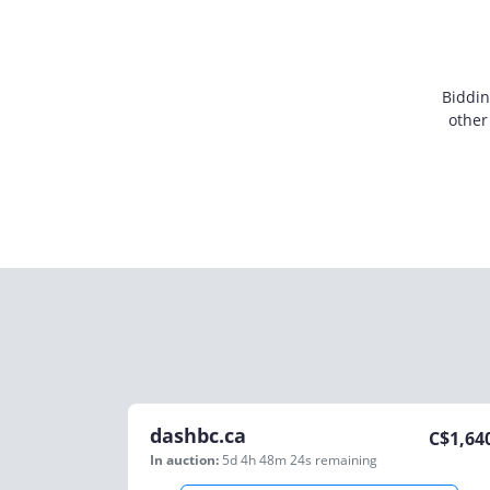
Biddin
other
dashbc.ca
C$
1,64
In auction:
5d 4h 48m 24s
remaining