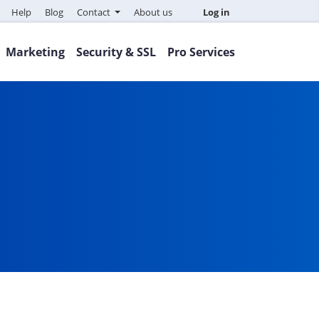
Help
Blog
Contact
About us
Log in
Marketing
Security & SSL
Pro Services