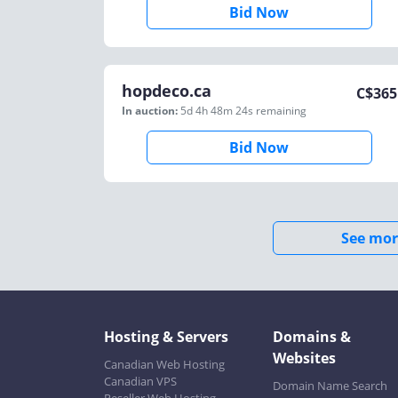
Bid Now
hopdeco.ca
C$
365
In auction:
5d 4h 48m 24s
remaining
Bid Now
See mor
Hosting & Servers
Domains &
Websites
Canadian Web Hosting
Canadian VPS
Domain Name Search