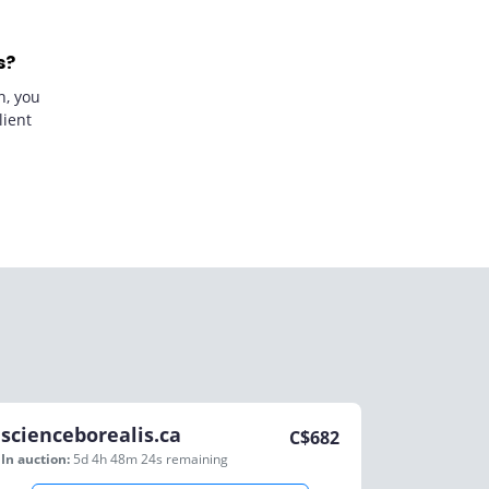
s?
n, you
lient
scienceborealis.ca
C$
682
In auction:
5d 4h 48m 24s
remaining