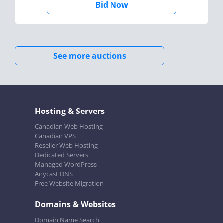
Bid Now
See more auctions
Hosting & Servers
Canadian Web Hosting
Canadian VPS
Reseller Web Hosting
Dedicated Servers
Managed WordPress
Anycast DNS
Free Website Migration
Domains & Websites
Domain Name Search