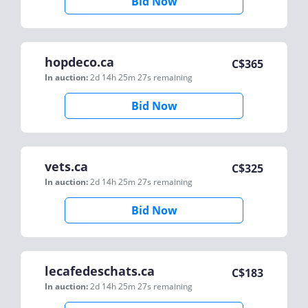
Bid Now
hopdeco.ca
C$
365
In auction:
2d 14h 25m 27s
remaining
Bid Now
vets.ca
C$
325
In auction:
2d 14h 25m 27s
remaining
Bid Now
lecafedeschats.ca
C$
183
In auction:
2d 14h 25m 27s
remaining