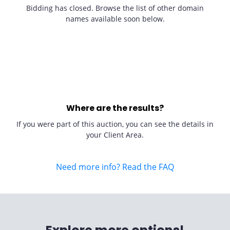
Bidding has closed. Browse the list of other domain
names available soon below.
Where are the results?
If you were part of this auction, you can see the details in
your Client Area.
Need more info? Read the FAQ