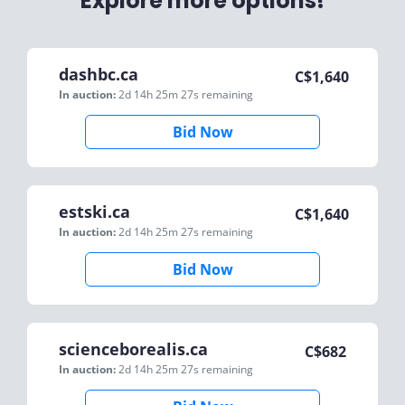
Explore more options!
dashbc.ca
C$
1,640
In auction:
2d 14h 25m 27s
remaining
Bid Now
estski.ca
C$
1,640
In auction:
2d 14h 25m 27s
remaining
Bid Now
scienceborealis.ca
C$
682
In auction:
2d 14h 25m 27s
remaining