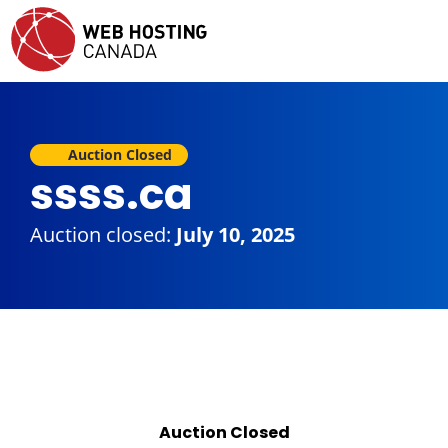
Auction Closed
ssss.ca
Auction closed:
July 10, 2025
Auction Closed