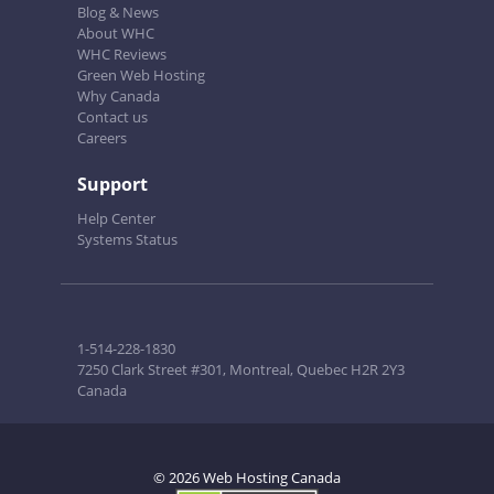
Blog & News
About WHC
WHC Reviews
Green Web Hosting
Why Canada
Contact us
Careers
Support
Help Center
Systems Status
1-514-228-1830
7250 Clark Street #301, Montreal, Quebec H2R 2Y3
Canada
© 2026 Web Hosting Canada