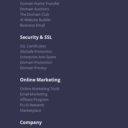
Domain Name Transfer
Domain Auctions
The Domain Club
AI Website Builder
Business Email
Security & SSL
SSL Certificates
SiteSafe Protection
Enterprise Anti-Spam
Domain Protection
Domain Privacy
Online Marketing
Online Marketing Tools
Email Marketing
Affiliate Program
PLUS Rewards
Marketplace
Company