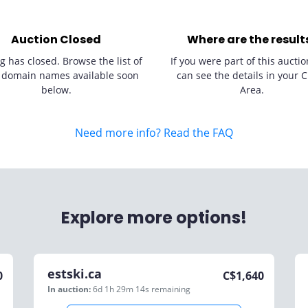
Auction Closed
Where are the result
g has closed. Browse the list of
If you were part of this auctio
 domain names available soon
can see the details in your C
below.
Area.
Need more info? Read the FAQ
Explore more options!
estski.ca
0
C$
1,640
In auction:
6d 1h 29m 14s
remaining