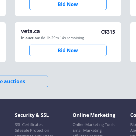
Bid Now
vets.ca
C$
315
In auction:
6d 1h 29m 14s
remaining
Bid Now
e auctions
Security & SSL
Online Marketing
C
SSL Certificates
Online Marketing Tools
Bl
SiteSafe Protection
Email Marketing
Ab