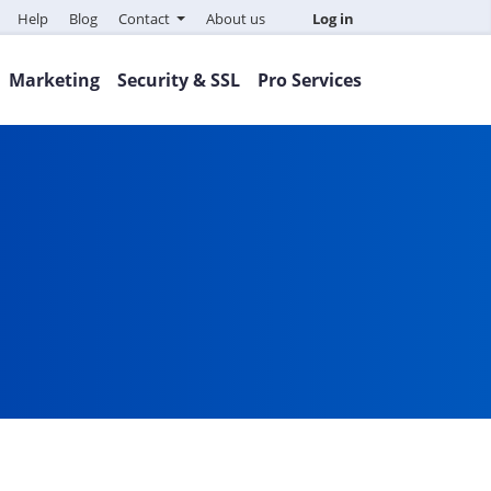
Help
Blog
Contact
About us
Log in
Marketing
Security & SSL
Pro Services