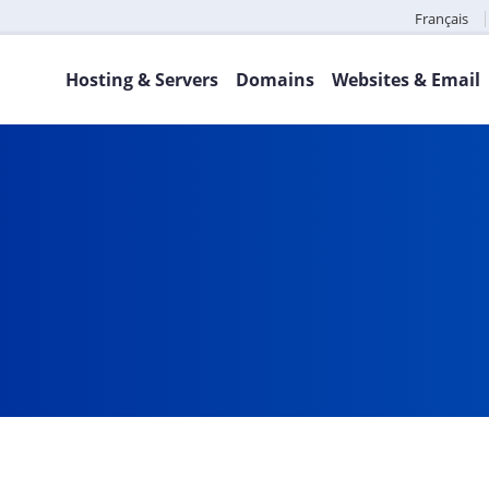
Français
Hosting & Servers
Domains
Websites & Email