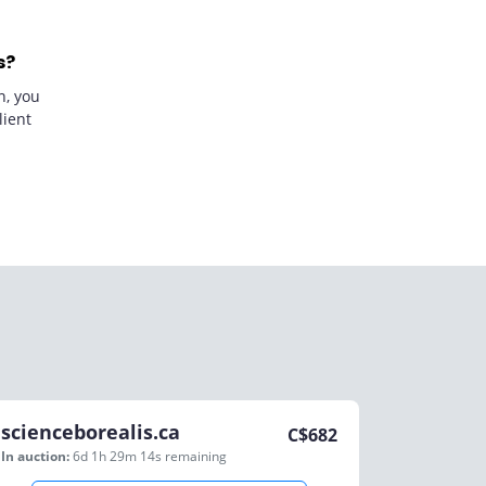
s?
n, you
lient
scienceborealis.ca
C$
682
In auction:
6d 1h 29m 14s
remaining