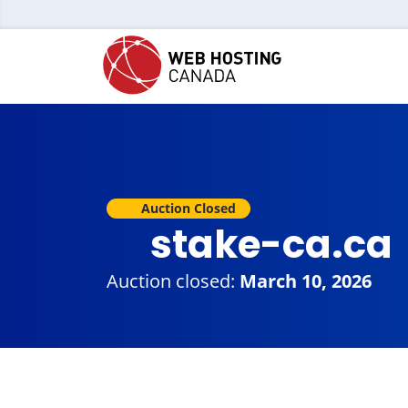
Auction Closed
stake-ca.ca
Auction closed:
March 10, 2026