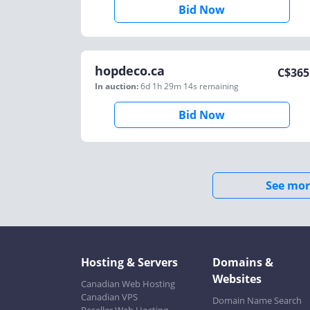
Bid Now
hopdeco.ca
C$
365
In auction:
6d 1h 29m 14s
remaining
Bid Now
See mor
Hosting & Servers
Domains &
Websites
Canadian Web Hosting
Canadian VPS
Domain Name Search