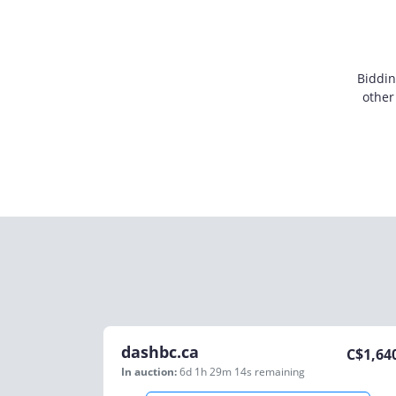
Biddin
other
dashbc.ca
C$
1,64
In auction:
6d 1h 29m 14s
remaining