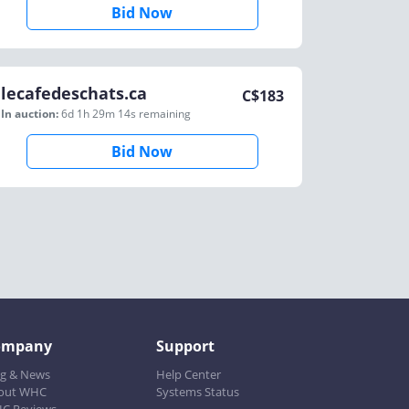
Bid Now
lecafedeschats.ca
C$
183
In auction:
6d 1h 29m 14s
remaining
Bid Now
ompany
Support
og & News
Help Center
out WHC
Systems Status