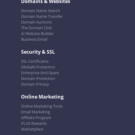
Domains & Websites
Domain Name Search
Domain Name Transfer
Domain Auctions
The Domain Club
AI Website Builder
Business Email
Security & SSL
SSL Certificates
SiteSafe Protection
Enterprise Anti-Spam
Domain Protection
Domain Privacy
Online Marketing
Online Marketing Tools
Email Marketing
Affiliate Program
PLUS Rewards
Marketplace