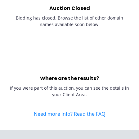
Auction Closed
Bidding has closed. Browse the list of other domain
names available soon below.
Where are the results?
If you were part of this auction, you can see the details in
your Client Area.
Need more info? Read the FAQ