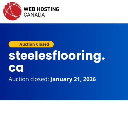
Auction Closed
steelesflooring.
ca
Auction closed:
January 21, 2026