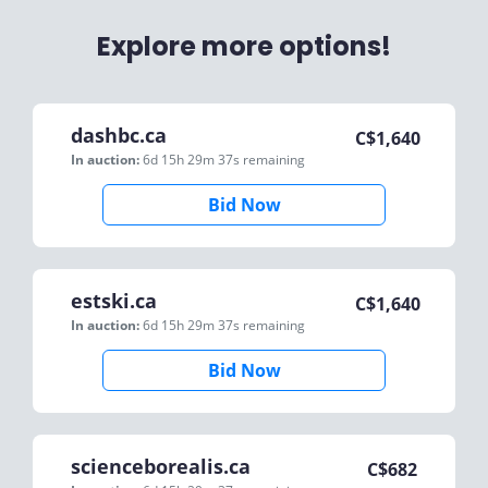
Explore more options!
dashbc.ca
C$
1,640
In auction:
6d 15h 29m 37s
remaining
Bid Now
estski.ca
C$
1,640
In auction:
6d 15h 29m 37s
remaining
Bid Now
scienceborealis.ca
C$
682