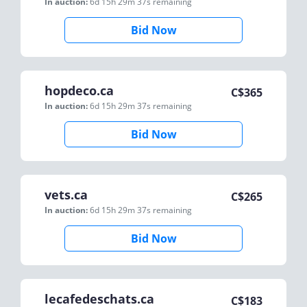
In auction:
6d 15h 29m 37s
remaining
Bid Now
hopdeco.ca
C$
365
In auction:
6d 15h 29m 37s
remaining
Bid Now
vets.ca
C$
265
In auction:
6d 15h 29m 37s
remaining
Bid Now
lecafedeschats.ca
C$
183