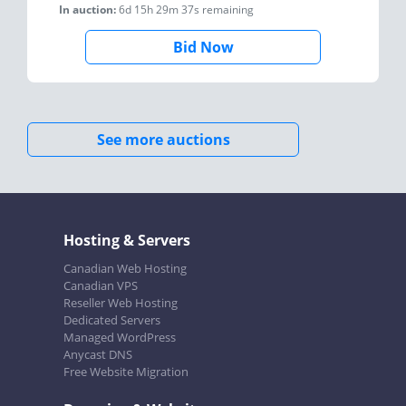
In auction:
6d 15h 29m 37s
remaining
Bid Now
See more auctions
Hosting & Servers
Canadian Web Hosting
Canadian VPS
Reseller Web Hosting
Dedicated Servers
Managed WordPress
Anycast DNS
Free Website Migration