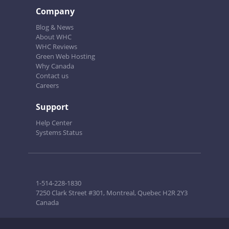
Company
Blog & News
About WHC
WHC Reviews
Green Web Hosting
Why Canada
Contact us
Careers
Support
Help Center
Systems Status
1-514-228-1830
7250 Clark Street #301, Montreal, Quebec H2R 2Y3
Canada