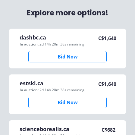
Explore more options!
dashbc.ca
C$
1,640
In auction:
2d 14h 20m 38s
remaining
Bid Now
estski.ca
C$
1,640
In auction:
2d 14h 20m 38s
remaining
Bid Now
scienceborealis.ca
C$
682