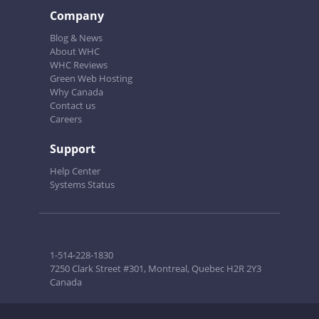
Company
Blog & News
About WHC
WHC Reviews
Green Web Hosting
Why Canada
Contact us
Careers
Support
Help Center
Systems Status
1-514-228-1830
7250 Clark Street #301, Montreal, Quebec H2R 2Y3
Canada