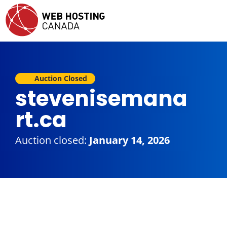
Auction Closed
stevenisemana
rt.ca
Auction closed:
January 14, 2026