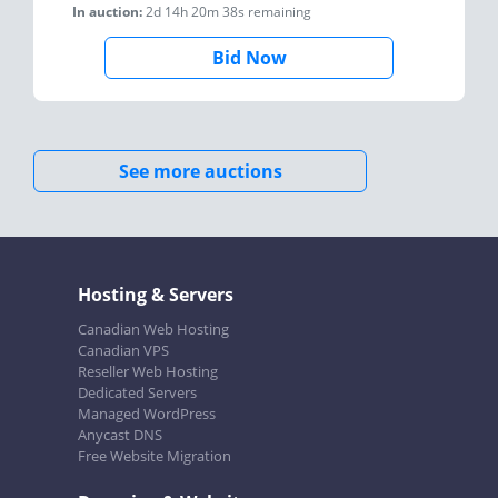
In auction:
2d 14h 20m 38s
remaining
Bid Now
See more auctions
Hosting & Servers
Canadian Web Hosting
Canadian VPS
Reseller Web Hosting
Dedicated Servers
Managed WordPress
Anycast DNS
Free Website Migration