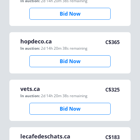
In auction:
2d 14h 20m 38s
remaining
Bid Now
hopdeco.ca
C$
365
In auction:
2d 14h 20m 38s
remaining
Bid Now
vets.ca
C$
325
In auction:
2d 14h 20m 38s
remaining
Bid Now
lecafedeschats.ca
C$
183