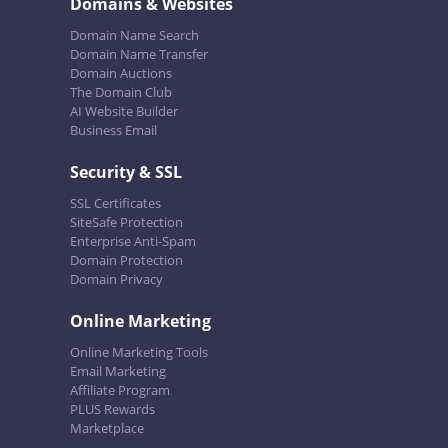
Domains & Websites
Domain Name Search
Domain Name Transfer
Domain Auctions
The Domain Club
AI Website Builder
Business Email
Security & SSL
SSL Certificates
SiteSafe Protection
Enterprise Anti-Spam
Domain Protection
Domain Privacy
Online Marketing
Online Marketing Tools
Email Marketing
Affiliate Program
PLUS Rewards
Marketplace