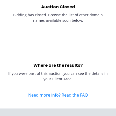
Auction Closed
Bidding has closed. Browse the list of other domain
names available soon below.
Where are the results?
If you were part of this auction, you can see the details in
your Client Area.
Need more info? Read the FAQ