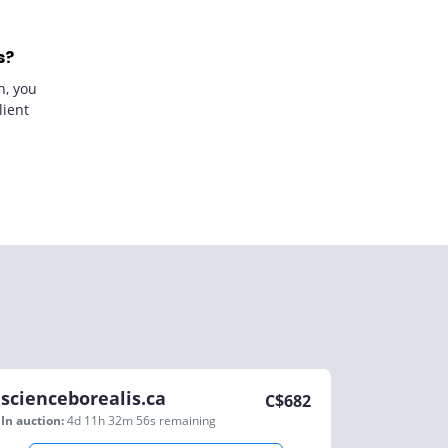
s?
n, you
lient
scienceborealis.ca
C$
682
In auction:
4d 11h 32m 56s
remaining