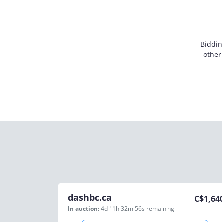
Biddin
other
dashbc.ca
C$
1,64
In auction:
4d 11h 32m 56s
remaining