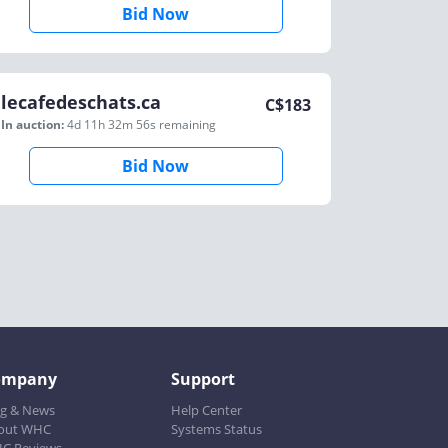
Bid Now
lecafedeschats.ca
C$
183
In auction:
4d 11h 32m 56s
remaining
Bid Now
ompany
Support
og & News
Help Center
out WHC
Systems Status