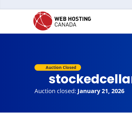
Auction Closed
stockedcella
Auction closed:
January 21, 2026