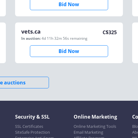
Bid Now
vets.ca
C$
325
In auction:
4d 11h 32m 56s
remaining
Bid Now
e auctions
Security & SSL
Online Marketing
C
SSL Certificates
Online Marketing Tools
Bl
SiteSafe Protection
Email Marketing
Ab