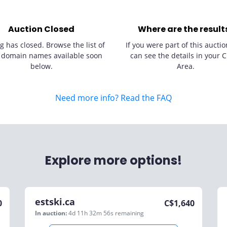
Auction Closed
Where are the result
g has closed. Browse the list of
If you were part of this auctio
 domain names available soon
can see the details in your C
below.
Area.
Need more info? Read the FAQ
Explore more options!
estski.ca
0
C$
1,640
In auction:
4d 11h 32m 56s
remaining