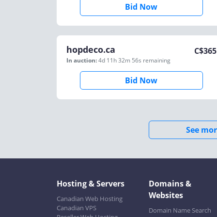
Bid Now
hopdeco.ca
C$
365
In auction:
4d 11h 32m 56s
remaining
Bid Now
See mor
Hosting & Servers
Domains &
Websites
Canadian Web Hosting
Canadian VPS
Domain Name Search