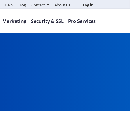
Help
Blog
Contact
About us
Log in
Marketing
Security & SSL
Pro Services