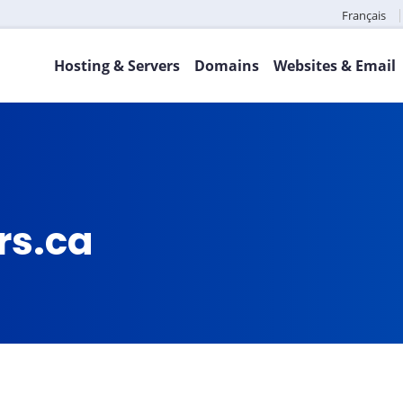
Français
Hosting & Servers
Domains
Websites & Email
rs.ca