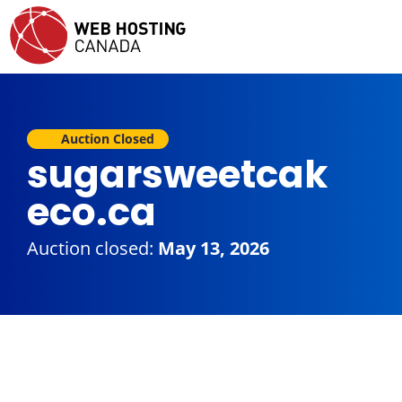
Auction Closed
sugarsweetcak
eco.ca
Auction closed:
May 13, 2026