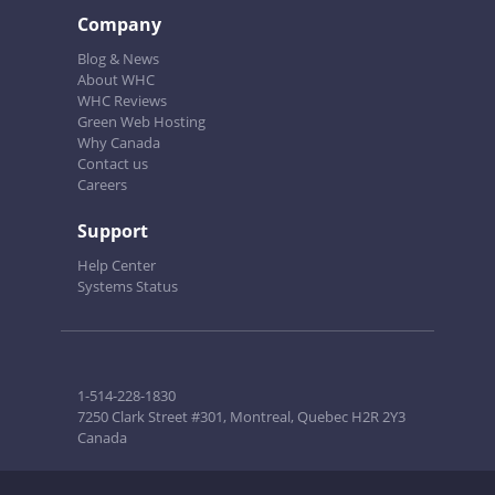
Company
Blog & News
About WHC
WHC Reviews
Green Web Hosting
Why Canada
Contact us
Careers
Support
Help Center
Systems Status
1-514-228-1830
7250 Clark Street #301, Montreal, Quebec H2R 2Y3
Canada