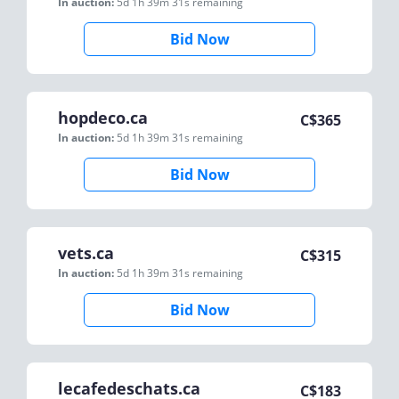
In auction:
5d 1h 39m 31s
remaining
Bid Now
hopdeco.ca
C$
365
In auction:
5d 1h 39m 31s
remaining
Bid Now
vets.ca
C$
315
In auction:
5d 1h 39m 31s
remaining
Bid Now
lecafedeschats.ca
C$
183