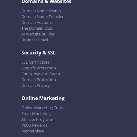
Domains & Websites
Domain Name Search
Domain Name Transfer
Domain Auctions
The Domain Club
AI Website Builder
Business Email
Security & SSL
SSL Certificates
SiteSafe Protection
Enterprise Anti-Spam
Domain Protection
Domain Privacy
Online Marketing
Online Marketing Tools
Email Marketing
Affiliate Program
PLUS Rewards
Marketplace