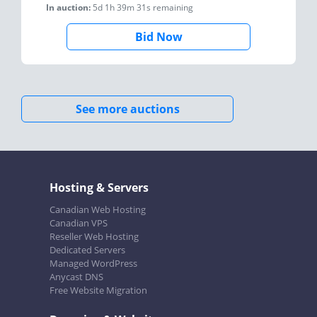
In auction:
5d 1h 39m 31s
remaining
Bid Now
See more auctions
Hosting & Servers
Canadian Web Hosting
Canadian VPS
Reseller Web Hosting
Dedicated Servers
Managed WordPress
Anycast DNS
Free Website Migration