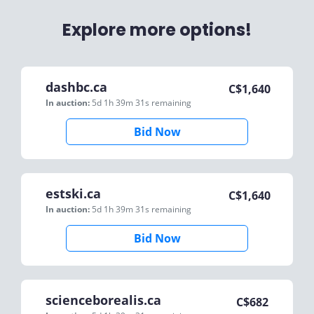
Explore more options!
dashbc.ca
C$
1,640
In auction:
5d 1h 39m 31s
remaining
Bid Now
estski.ca
C$
1,640
In auction:
5d 1h 39m 31s
remaining
Bid Now
scienceborealis.ca
C$
682