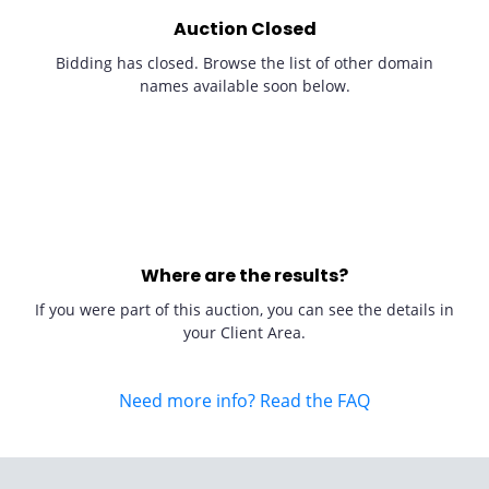
Auction Closed
Bidding has closed. Browse the list of other domain
names available soon below.
Where are the results?
If you were part of this auction, you can see the details in
your Client Area.
Need more info? Read the FAQ