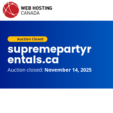
Auction Closed
supremepartyr
entals.ca
Auction closed:
November 14, 2025