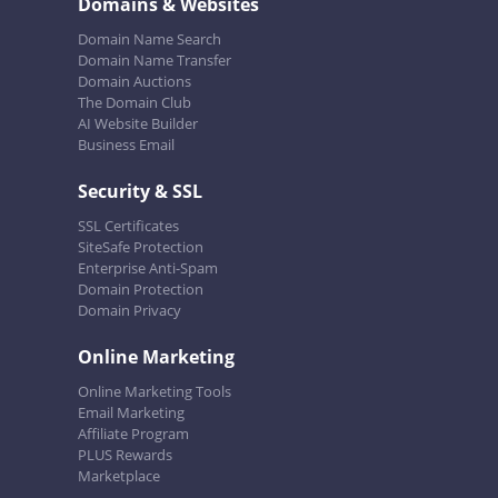
Domains & Websites
Domain Name Search
Domain Name Transfer
Domain Auctions
The Domain Club
AI Website Builder
Business Email
Security & SSL
SSL Certificates
SiteSafe Protection
Enterprise Anti-Spam
Domain Protection
Domain Privacy
Online Marketing
Online Marketing Tools
Email Marketing
Affiliate Program
PLUS Rewards
Marketplace