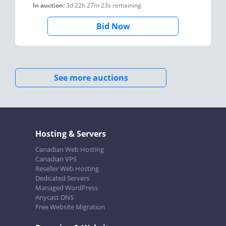
In auction:
3d 22h 27m 23s
remaining
Bid Now
See more auctions
Hosting & Servers
Canadian Web Hosting
Canadian VPS
Reseller Web Hosting
Dedicated Servers
Managed WordPress
Anycast DNS
Free Website Migration