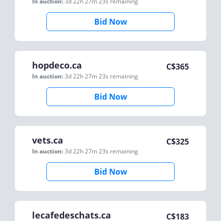
In auction:
3d 22h 27m 23s
remaining
Bid Now
hopdeco.ca
C$
365
In auction:
3d 22h 27m 23s
remaining
Bid Now
vets.ca
C$
325
In auction:
3d 22h 27m 23s
remaining
Bid Now
lecafedeschats.ca
C$
183