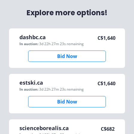
Explore more options!
dashbc.ca
C$
1,640
In auction:
3d 22h 27m 23s
remaining
Bid Now
estski.ca
C$
1,640
In auction:
3d 22h 27m 23s
remaining
Bid Now
scienceborealis.ca
C$
682