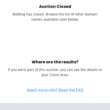
Auction Closed
Bidding has closed. Browse the list of other domain
names available soon below.
Where are the results?
If you were part of this auction, you can see the details in
your Client Area.
Need more info? Read the FAQ