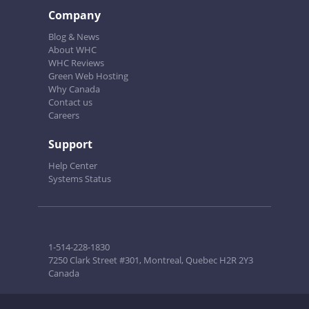
Company
Blog & News
About WHC
WHC Reviews
Green Web Hosting
Why Canada
Contact us
Careers
Support
Help Center
Systems Status
1-514-228-1830
7250 Clark Street #301, Montreal, Quebec H2R 2Y3
Canada