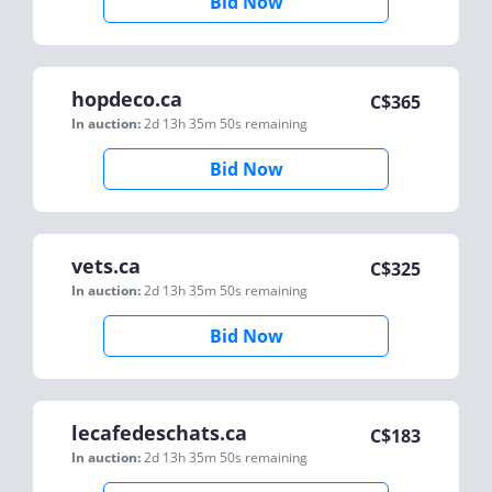
Bid Now
hopdeco.ca
C$
365
In auction:
2d 13h 35m 50s
remaining
Bid Now
vets.ca
C$
325
In auction:
2d 13h 35m 50s
remaining
Bid Now
lecafedeschats.ca
C$
183
In auction:
2d 13h 35m 50s
remaining