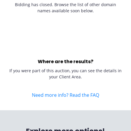
Bidding has closed. Browse the list of other domain
names available soon below.
Where are the results?
If you were part of this auction, you can see the details in
your Client Area.
Need more info? Read the FAQ