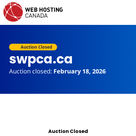
Auction Closed
swpca.ca
Auction closed:
February 18, 2026
Auction Closed