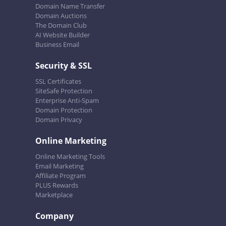
Domain Name Transfer
Domain Auctions
The Domain Club
AI Website Builder
Business Email
Security & SSL
SSL Certificates
SiteSafe Protection
Enterprise Anti-Spam
Domain Protection
Domain Privacy
Online Marketing
Online Marketing Tools
Email Marketing
Affiliate Program
PLUS Rewards
Marketplace
Company