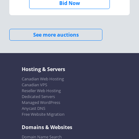
Bid Now
See more auctions
Hosting & Servers
Canadian Web Hosting
Canadian VPS
Reseller Web Hosting
Dedicated Servers
Managed WordPress
Anycast DNS
Free Website Migration
Domains & Websites
Domain Name Search