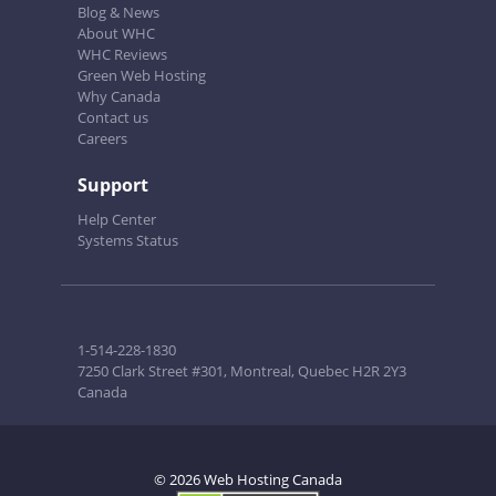
Blog & News
About WHC
WHC Reviews
Green Web Hosting
Why Canada
Contact us
Careers
Support
Help Center
Systems Status
1-514-228-1830
7250 Clark Street #301, Montreal, Quebec H2R 2Y3
Canada
© 2026 Web Hosting Canada