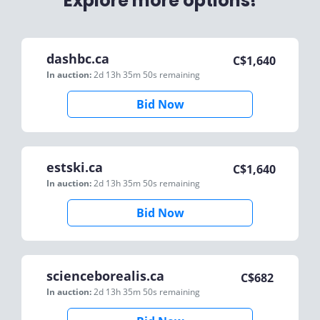
Explore more options!
dashbc.ca
C$
1,640
In auction:
2d 13h 35m 50s
remaining
Bid Now
estski.ca
C$
1,640
In auction:
2d 13h 35m 50s
remaining
Bid Now
scienceborealis.ca
C$
682
In auction:
2d 13h 35m 50s
remaining