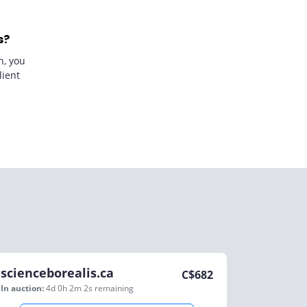
s?
n, you
lient
scienceborealis.ca
C$
682
In auction:
4d 0h 2m 2s
remaining