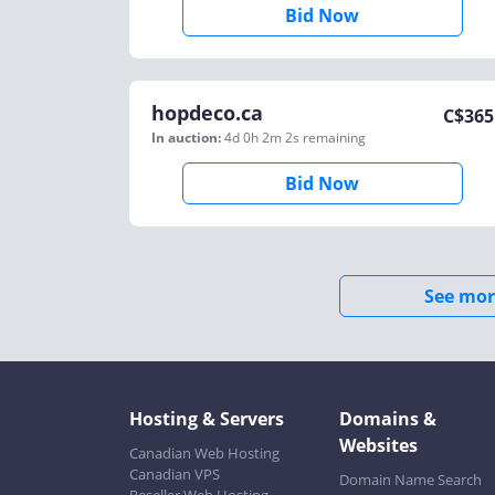
Bid Now
hopdeco.ca
C$
365
In auction:
4d 0h 2m 2s
remaining
Bid Now
See mor
Hosting & Servers
Domains &
Websites
Canadian Web Hosting
Canadian VPS
Domain Name Search