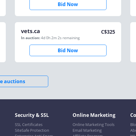
Bid Now
vets.ca
C$
325
In auction:
4d 0h 2m 2s
remaining
Bid Now
e auctions
Security & SSL
Online Marketing
C
SSL Certificates
Online Marketing Tools
Bl
SiteSafe Protection
Email Marketing
Ab