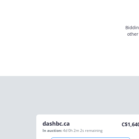
Biddin
other
dashbc.ca
C$
1,64
In auction:
4d 0h 2m 2s
remaining