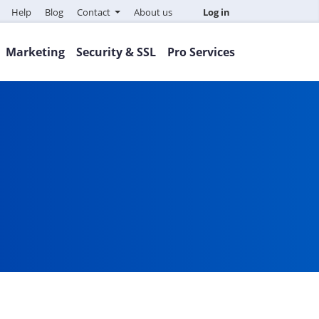
Help
Blog
Contact
About us
Log in
Marketing
Security & SSL
Pro Services