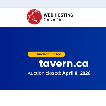
Auction Closed
tavern.ca
Auction closed:
April 8, 2026