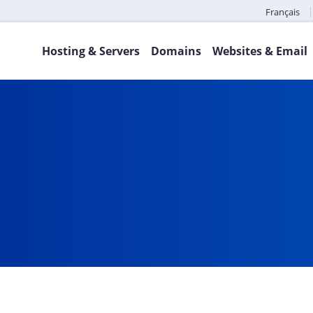
Français
Hosting & Servers
Domains
Websites & Email