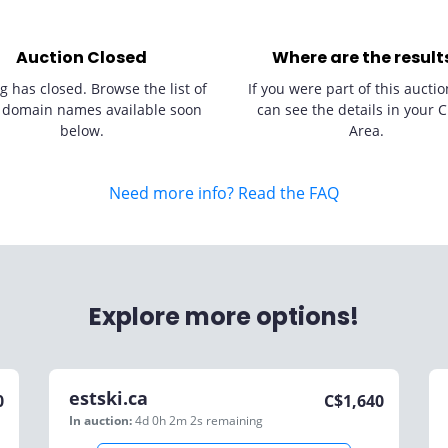
Auction Closed
Where are the result
g has closed. Browse the list of
If you were part of this auctio
 domain names available soon
can see the details in your C
below.
Area.
Need more info? Read the FAQ
Explore more options!
estski.ca
0
C$
1,640
In auction:
4d 0h 2m 2s
remaining