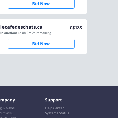
Bid Now
lecafedeschats.ca
C$
183
In auction:
4d 0h 2m 2s
remaining
Bid Now
ompany
Support
og & News
Help Center
out WHC
Systems Status