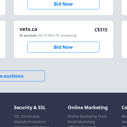
Bid Now
vets.ca
C$
315
In auction:
6d 1h 46m 5s
remaining
Bid Now
e auctions
Security & SSL
Online Marketing
C
SSL Certificates
Online Marketing Tools
Bl
SiteSafe Protection
Email Marketing
Ab