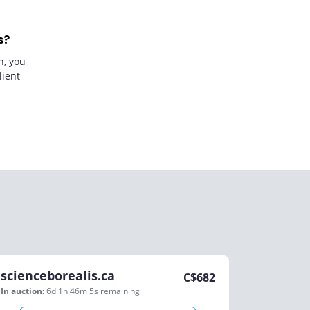
s?
n, you
lient
scienceborealis.ca
C$
682
In auction:
6d 1h 46m 5s
remaining