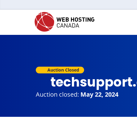
Auction Closed
techsupport
Auction closed:
May 22, 2024