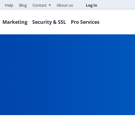
Help
Blog
Contact
About us
Log in
Marketing
Security & SSL
Pro Services