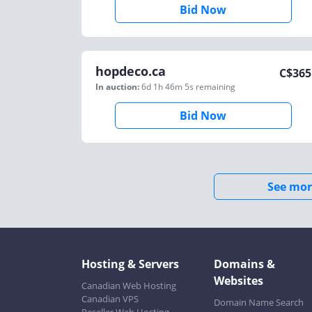
Bid Now
hopdeco.ca
C$
365
In auction:
6d 1h 46m 5s
remaining
Bid Now
See mor
Hosting & Servers
Domains &
Websites
Canadian Web Hosting
Canadian VPS
Domain Name Search