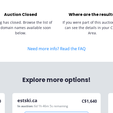
Auction Closed
Where are the result
g has closed. Browse the list of
If you were part of this auctio
 domain names available soon
can see the details in your C
below.
Area.
Need more info? Read the FAQ
Explore more options!
estski.ca
0
C$
1,640
In auction:
6d 1h 46m 5s
remaining