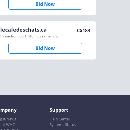
Bid Now
lecafedeschats.ca
C$
183
In auction:
6d 1h 46m 5s
remaining
Bid Now
ompany
Support
og & News
Help Center
out WHC
Systems Status