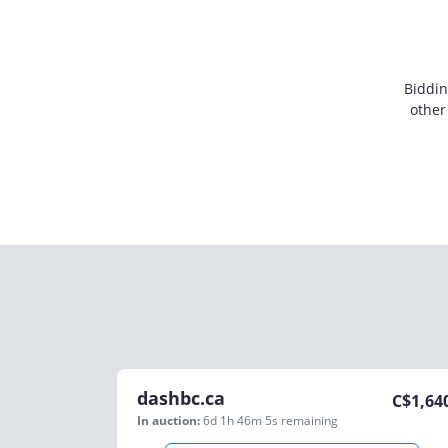
Biddin
other
dashbc.ca
C$
1,64
In auction:
6d 1h 46m 5s
remaining