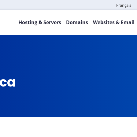
Français
Hosting & Servers
Domains
Websites & Email
.ca