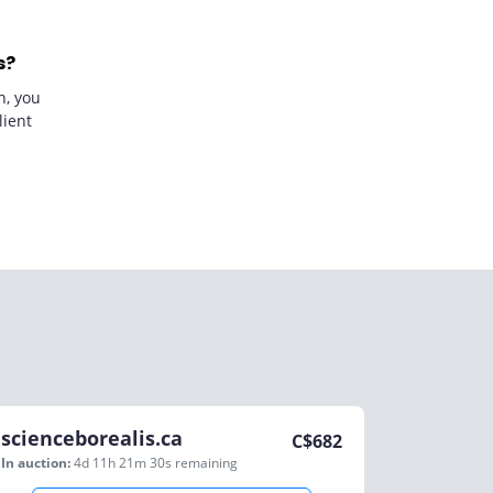
s?
n, you
lient
scienceborealis.ca
C$
682
In auction:
4d 11h 21m 30s
remaining