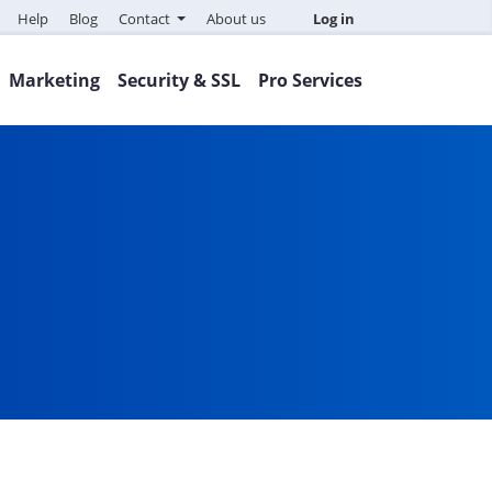
Help
Blog
Contact
About us
Log in
Marketing
Security & SSL
Pro Services