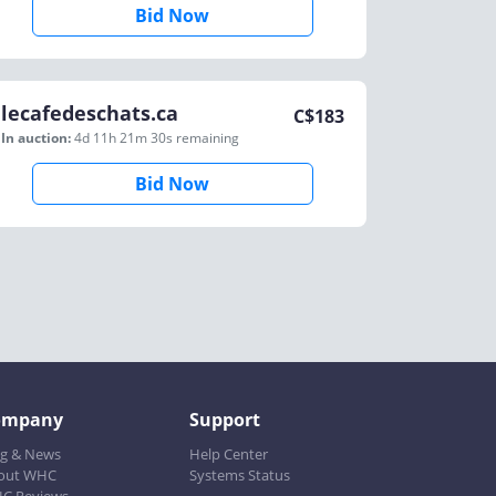
Bid Now
lecafedeschats.ca
C$
183
In auction:
4d 11h 21m 30s
remaining
Bid Now
ompany
Support
og & News
Help Center
out WHC
Systems Status