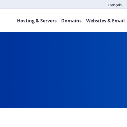
Français
Hosting & Servers
Domains
Websites & Email