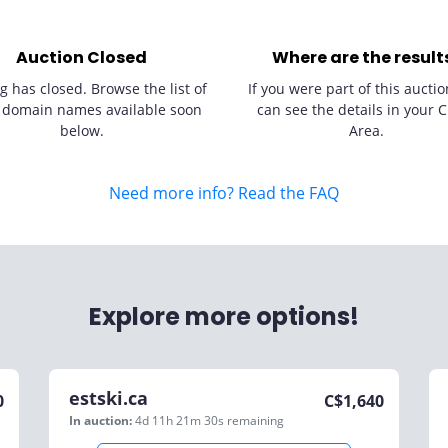
Auction Closed
Where are the result
g has closed. Browse the list of
If you were part of this auctio
 domain names available soon
can see the details in your C
below.
Area.
Need more info? Read the FAQ
Explore more options!
estski.ca
0
C$
1,640
In auction:
4d 11h 21m 30s
remaining