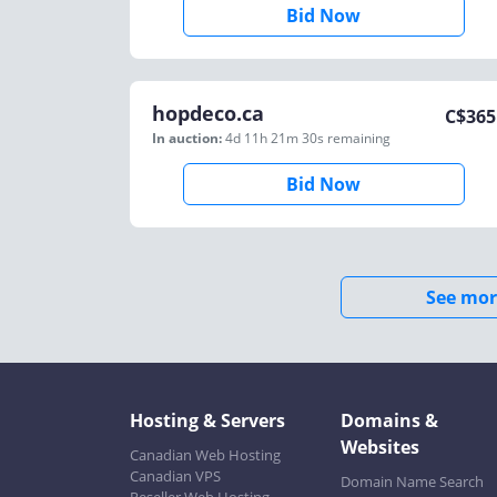
Bid Now
hopdeco.ca
C$
365
In auction:
4d 11h 21m 30s
remaining
Bid Now
See mor
Hosting & Servers
Domains &
Websites
Canadian Web Hosting
Canadian VPS
Domain Name Search