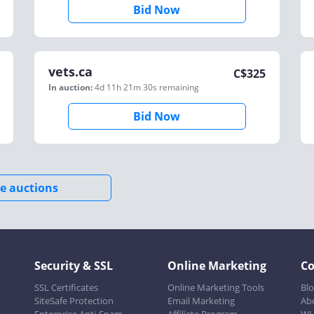
Bid Now
vets.ca
C$
325
In auction:
4d 11h 21m 30s
remaining
Bid Now
e auctions
Security & SSL
Online Marketing
C
SSL Certificates
Online Marketing Tools
Bl
SiteSafe Protection
Email Marketing
Ab