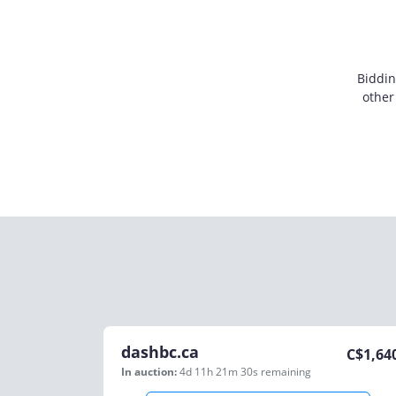
Biddin
other
dashbc.ca
C$
1,64
In auction:
4d 11h 21m 30s
remaining