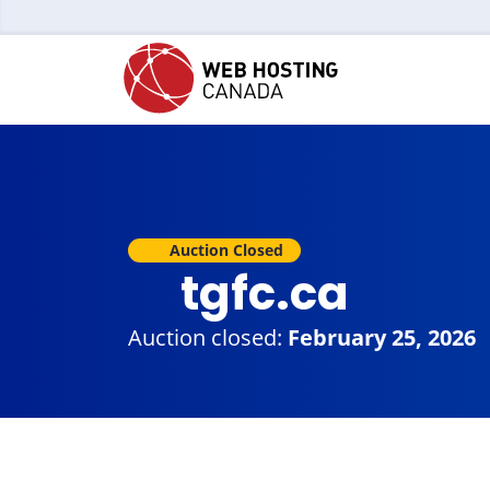
Auction Closed
tgfc.ca
Auction closed:
February 25, 2026