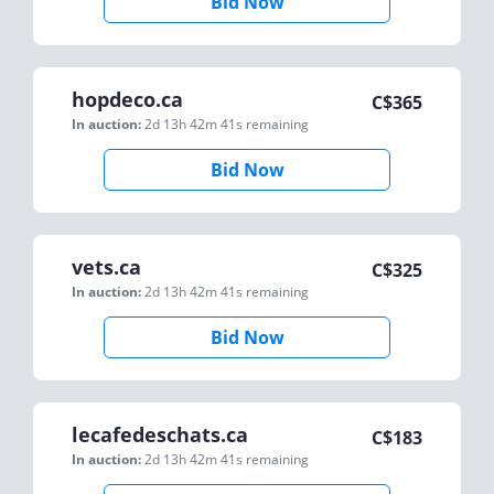
Bid Now
hopdeco.ca
C$
365
In auction:
2d 13h 42m 41s
remaining
Bid Now
vets.ca
C$
325
In auction:
2d 13h 42m 41s
remaining
Bid Now
lecafedeschats.ca
C$
183
In auction:
2d 13h 42m 41s
remaining