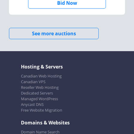
Bid Now
See more auctions
Hosting & Servers
Canadian Web Hosting
Canadian VPS
Reseller Web Hosting
Dedicated Servers
Managed WordPress
Anycast DNS
Free Website Migration
Domains & Websites
Domain Name Search