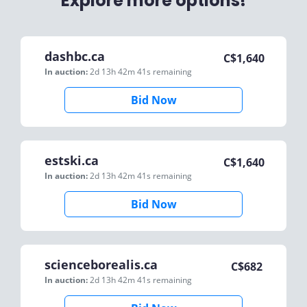
Explore more options!
dashbc.ca
C$
1,640
In auction:
2d 13h 42m 41s
remaining
Bid Now
estski.ca
C$
1,640
In auction:
2d 13h 42m 41s
remaining
Bid Now
scienceborealis.ca
C$
682
In auction:
2d 13h 42m 41s
remaining