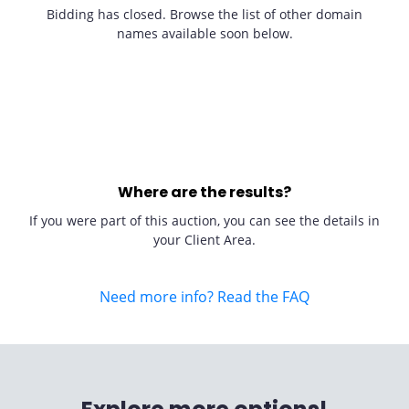
Bidding has closed. Browse the list of other domain
names available soon below.
Where are the results?
If you were part of this auction, you can see the details in
your Client Area.
Need more info? Read the FAQ