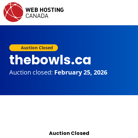
Auction Closed
thebowls.ca
Auction closed:
February 25, 2026
Auction Closed