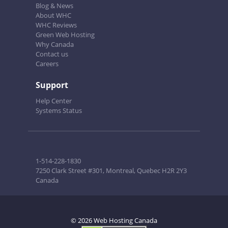
Blog & News
About WHC
WHC Reviews
Green Web Hosting
Why Canada
Contact us
Careers
Support
Help Center
Systems Status
1-514-228-1830
7250 Clark Street #301, Montreal, Quebec H2R 2Y3
Canada
© 2026 Web Hosting Canada