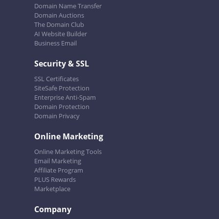
Domain Name Transfer
Domain Auctions
The Domain Club
AI Website Builder
Business Email
Security & SSL
SSL Certificates
SiteSafe Protection
Enterprise Anti-Spam
Domain Protection
Domain Privacy
Online Marketing
Online Marketing Tools
Email Marketing
Affiliate Program
PLUS Rewards
Marketplace
Company