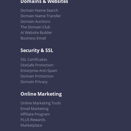
Domains & Websites
Domain Name Search
Domain Name Transfer
Domain Auctions
The Domain Club
AI Website Builder
Business Email
Security & SSL
SSL Certificates
SiteSafe Protection
Enterprise Anti-Spam
Domain Protection
Domain Privacy
Online Marketing
Online Marketing Tools
Email Marketing
Affiliate Program
PLUS Rewards
Marketplace