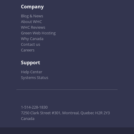
Company
Blog & News
About WHC
WHC Reviews
Green Web Hosting
Why Canada
Contact us
Careers
Support
Help Center
Systems Status
1-514-228-1830
7250 Clark Street #301, Montreal, Quebec H2R 2Y3
Canada