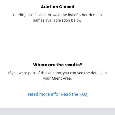
Auction Closed
Bidding has closed. Browse the list of other domain
names available soon below.
Where are the results?
If you were part of this auction, you can see the details in
your Client Area.
Need more info? Read the FAQ