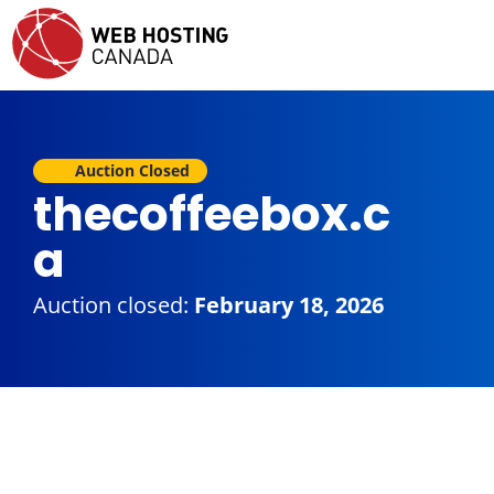
Auction Closed
thecoffeebox.c
a
Auction closed:
February 18, 2026