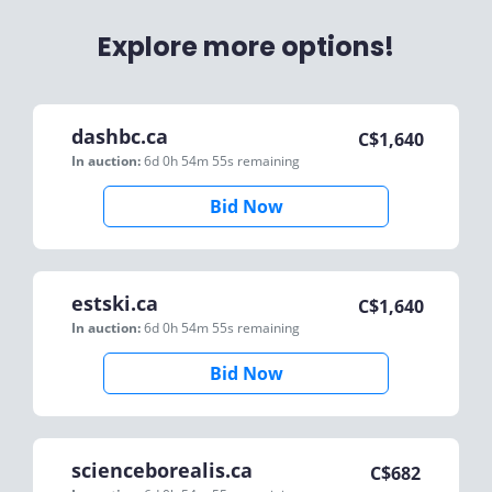
Explore more options!
dashbc.ca
C$
1,640
In auction:
6d 0h 54m 55s
remaining
Bid Now
estski.ca
C$
1,640
In auction:
6d 0h 54m 55s
remaining
Bid Now
scienceborealis.ca
C$
682