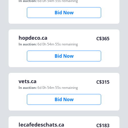
In auction:
6d 0h 54m 55s
remaining
Bid Now
hopdeco.ca
C$
365
In auction:
6d 0h 54m 55s
remaining
Bid Now
vets.ca
C$
315
In auction:
6d 0h 54m 55s
remaining
Bid Now
lecafedeschats.ca
C$
183