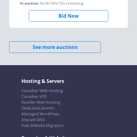
In auction:
6d 0h 54m 55s
remaining
Bid Now
See more auctions
Hosting & Servers
Canadian Web Hosting
Canadian VPS
Reseller Web Hosting
Dedicated Servers
Managed WordPress
Anycast DNS
Free Website Migration