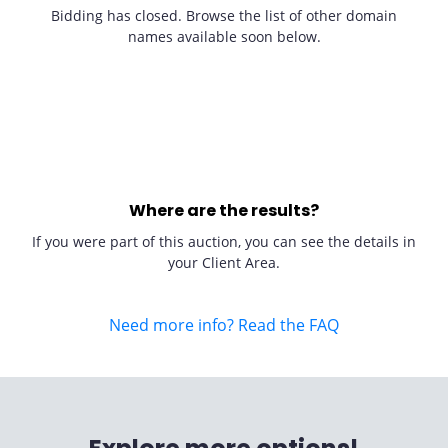
Bidding has closed. Browse the list of other domain
names available soon below.
Where are the results?
If you were part of this auction, you can see the details in
your Client Area.
Need more info? Read the FAQ