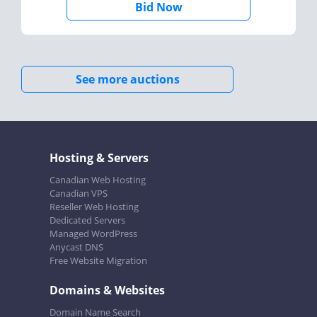
Bid Now
See more auctions
Hosting & Servers
Canadian Web Hosting
Canadian VPS
Reseller Web Hosting
Dedicated Servers
Managed WordPress
Anycast DNS
Free Website Migration
Domains & Websites
Domain Name Search