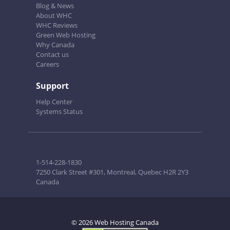
Blog & News
About WHC
WHC Reviews
Green Web Hosting
Why Canada
Contact us
Careers
Support
Help Center
Systems Status
1-514-228-1830
7250 Clark Street #301, Montreal, Quebec H2R 2Y3
Canada
© 2026 Web Hosting Canada