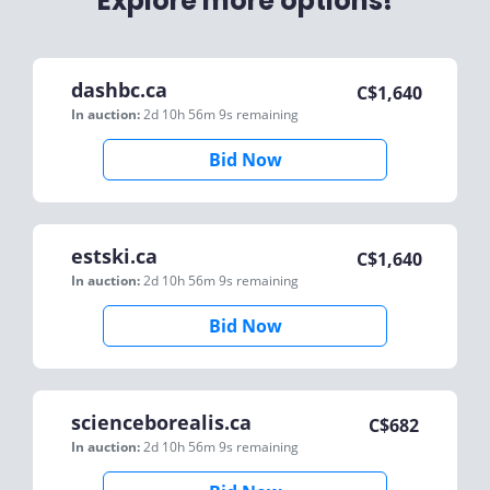
Explore more options!
dashbc.ca
C$
1,640
In auction:
2d 10h 56m 9s
remaining
Bid Now
estski.ca
C$
1,640
In auction:
2d 10h 56m 9s
remaining
Bid Now
scienceborealis.ca
C$
682
In auction:
2d 10h 56m 9s
remaining