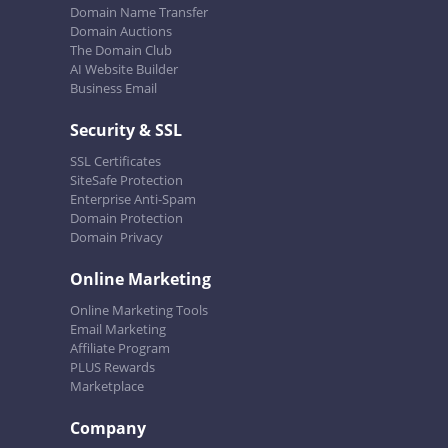
Domain Name Transfer
Domain Auctions
The Domain Club
AI Website Builder
Business Email
Security & SSL
SSL Certificates
SiteSafe Protection
Enterprise Anti-Spam
Domain Protection
Domain Privacy
Online Marketing
Online Marketing Tools
Email Marketing
Affiliate Program
PLUS Rewards
Marketplace
Company