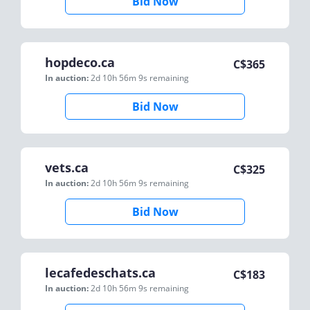
Bid Now
hopdeco.ca
C$
365
In auction:
2d 10h 56m 9s
remaining
Bid Now
vets.ca
C$
325
In auction:
2d 10h 56m 9s
remaining
Bid Now
lecafedeschats.ca
C$
183
In auction:
2d 10h 56m 9s
remaining