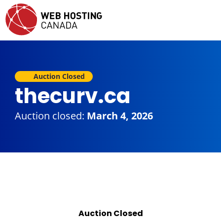
Auction Closed
thecurv.ca
Auction closed:
March 4, 2026
Auction Closed