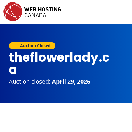
Auction Closed
theflowerlady.c
a
Auction closed:
April 29, 2026