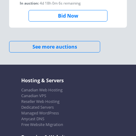
In auction:
4d 18h 0m 6s
remaining
Bid Now
See more auctions
Hosting & Servers
Canadian Web Hosting
Canadian VPS
Reseller Web Hosting
Dedicated Servers
Managed WordPress
Anycast DNS
Free Website Migration