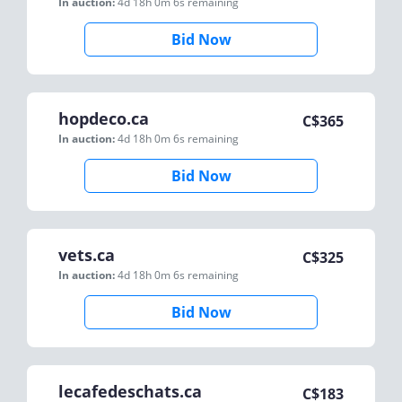
In auction:
4d 18h 0m 6s
remaining
Bid Now
hopdeco.ca
C$
365
In auction:
4d 18h 0m 6s
remaining
Bid Now
vets.ca
C$
325
In auction:
4d 18h 0m 6s
remaining
Bid Now
lecafedeschats.ca
C$
183