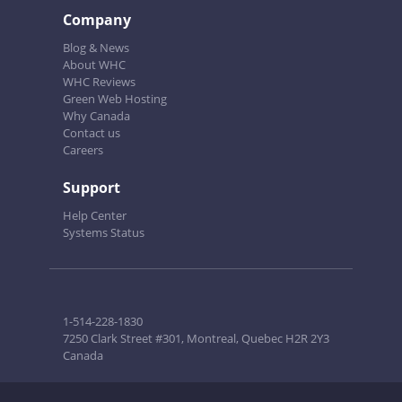
Company
Blog & News
About WHC
WHC Reviews
Green Web Hosting
Why Canada
Contact us
Careers
Support
Help Center
Systems Status
1-514-228-1830
7250 Clark Street #301, Montreal, Quebec H2R 2Y3
Canada