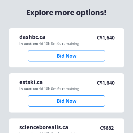
Explore more options!
dashbc.ca
C$
1,640
In auction:
4d 18h 0m 6s
remaining
Bid Now
estski.ca
C$
1,640
In auction:
4d 18h 0m 6s
remaining
Bid Now
scienceborealis.ca
C$
682