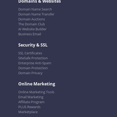
Domains & Websites
Domain Name Search
Domain Name Transfer
Domain Auctions
The Domain Club
AI Website Builder
Business Email
Security & SSL
SSL Certificates
SiteSafe Protection
Enterprise Anti-Spam
Domain Protection
Domain Privacy
Online Marketing
Online Marketing Tools
Email Marketing
Affiliate Program
PLUS Rewards
Marketplace