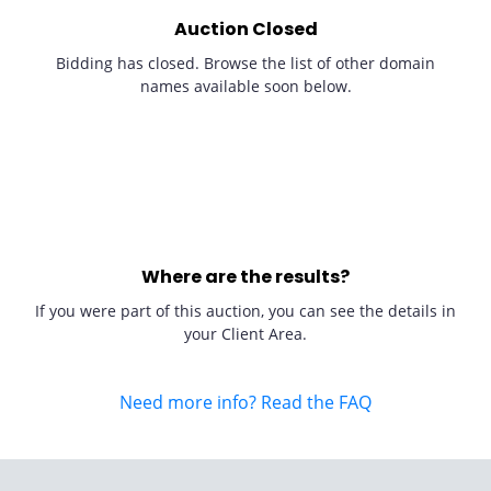
Auction Closed
Bidding has closed. Browse the list of other domain
names available soon below.
Where are the results?
If you were part of this auction, you can see the details in
your Client Area.
Need more info? Read the FAQ