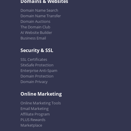
Domains & Websites
Domain Name Search
Domain Name Transfer
Domain Auctions
The Domain Club
AI Website Builder
Business Email
Security & SSL
SSL Certificates
SiteSafe Protection
Enterprise Anti-Spam
Domain Protection
Domain Privacy
Online Marketing
Online Marketing Tools
Email Marketing
Affiliate Program
PLUS Rewards
Marketplace