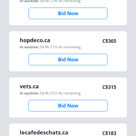
In auction:
5d 4h 21m 4s
remaining
Bid Now
hopdeco.ca
C$
365
In auction:
5d 4h 21m 4s
remaining
Bid Now
vets.ca
C$
315
In auction:
5d 4h 21m 4s
remaining
Bid Now
lecafedeschats.ca
C$
183