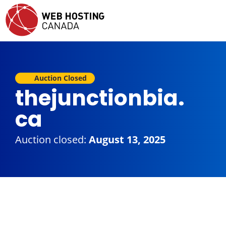
Auction Closed
thejunctionbia.
ca
Auction closed:
August 13, 2025