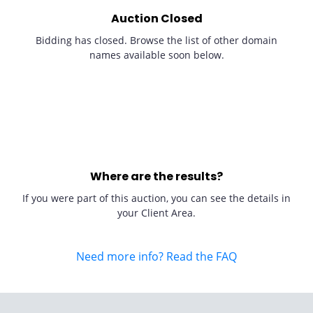
Auction Closed
Bidding has closed. Browse the list of other domain
names available soon below.
Where are the results?
If you were part of this auction, you can see the details in
your Client Area.
Need more info? Read the FAQ