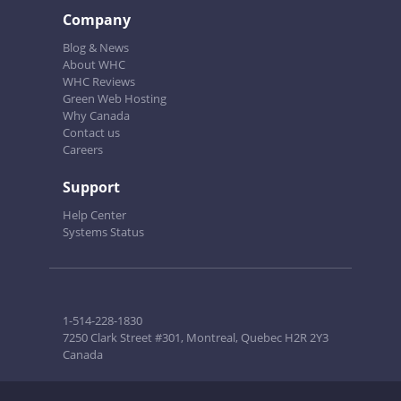
Company
Blog & News
About WHC
WHC Reviews
Green Web Hosting
Why Canada
Contact us
Careers
Support
Help Center
Systems Status
1-514-228-1830
7250 Clark Street #301, Montreal, Quebec H2R 2Y3
Canada