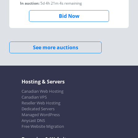
In auction:
5d 4h 21m 4s
remaining
Bid Now
See more auctions
Hosting & Servers
Canadian Web Hosting
Canadian VPS
Reseller Web Hosting
Dedicated Servers
Managed WordPress
Anycast DNS
Free Website Migration