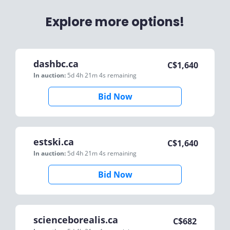
Explore more options!
dashbc.ca
C$
1,640
In auction:
5d 4h 21m 4s
remaining
Bid Now
estski.ca
C$
1,640
In auction:
5d 4h 21m 4s
remaining
Bid Now
scienceborealis.ca
C$
682