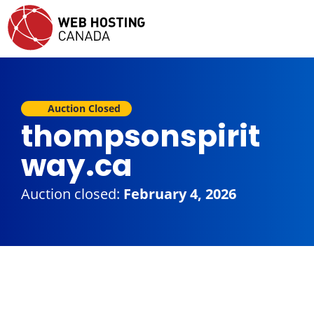
Auction Closed
thompsonspirit
way.ca
Auction closed:
February 4, 2026