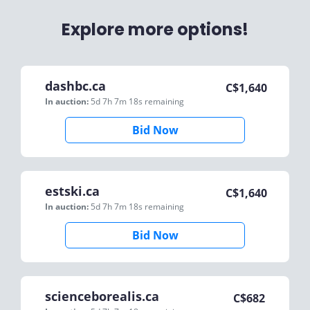
Explore more options!
dashbc.ca
C$
1,640
In auction:
5d 7h 7m 18s
remaining
Bid Now
estski.ca
C$
1,640
In auction:
5d 7h 7m 18s
remaining
Bid Now
scienceborealis.ca
C$
682