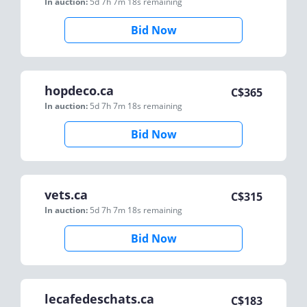
In auction:
5d 7h 7m 18s
remaining
Bid Now
hopdeco.ca
C$
365
In auction:
5d 7h 7m 18s
remaining
Bid Now
vets.ca
C$
315
In auction:
5d 7h 7m 18s
remaining
Bid Now
lecafedeschats.ca
C$
183