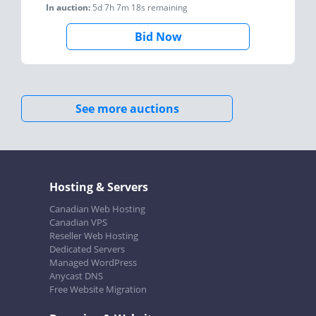
In auction:
5d 7h 7m 18s
remaining
Bid Now
See more auctions
Hosting & Servers
Canadian Web Hosting
Canadian VPS
Reseller Web Hosting
Dedicated Servers
Managed WordPress
Anycast DNS
Free Website Migration