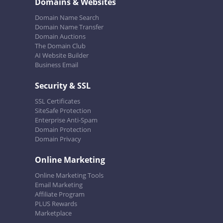
Domains & Websites
Domain Name Search
Domain Name Transfer
Domain Auctions
The Domain Club
AI Website Builder
Business Email
Security & SSL
SSL Certificates
SiteSafe Protection
Enterprise Anti-Spam
Domain Protection
Domain Privacy
Online Marketing
Online Marketing Tools
Email Marketing
Affiliate Program
PLUS Rewards
Marketplace