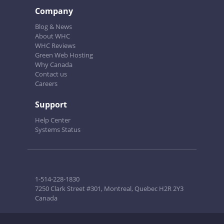
Company
Blog & News
About WHC
WHC Reviews
Green Web Hosting
Why Canada
Contact us
Careers
Support
Help Center
Systems Status
1-514-228-1830
7250 Clark Street #301, Montreal, Quebec H2R 2Y3
Canada