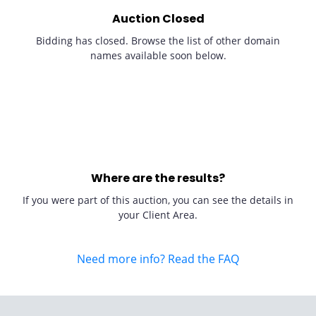
Auction Closed
Bidding has closed. Browse the list of other domain
names available soon below.
Where are the results?
If you were part of this auction, you can see the details in
your Client Area.
Need more info? Read the FAQ