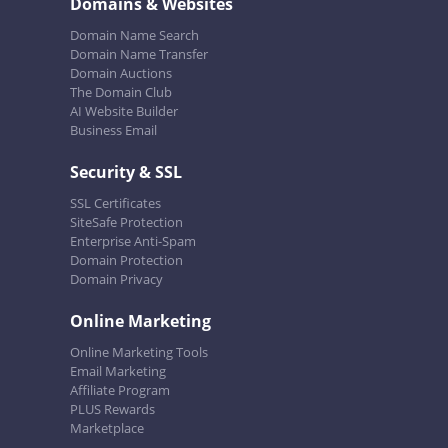
Domains & Websites
Domain Name Search
Domain Name Transfer
Domain Auctions
The Domain Club
AI Website Builder
Business Email
Security & SSL
SSL Certificates
SiteSafe Protection
Enterprise Anti-Spam
Domain Protection
Domain Privacy
Online Marketing
Online Marketing Tools
Email Marketing
Affiliate Program
PLUS Rewards
Marketplace