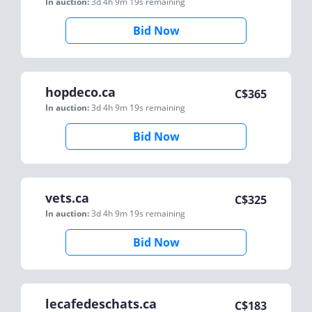
In auction:
3d 4h 9m 19s
remaining
Bid Now
hopdeco.ca
C$
365
In auction:
3d 4h 9m 19s
remaining
Bid Now
vets.ca
C$
325
In auction:
3d 4h 9m 19s
remaining
Bid Now
lecafedeschats.ca
C$
183