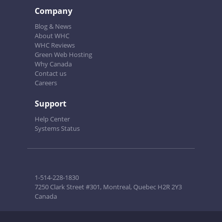
Company
Blog & News
About WHC
WHC Reviews
Green Web Hosting
Why Canada
Contact us
Careers
Support
Help Center
Systems Status
1-514-228-1830
7250 Clark Street #301, Montreal, Quebec H2R 2Y3
Canada