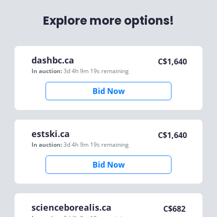
Explore more options!
dashbc.ca
C$
1,640
In auction:
3d 4h 9m 19s
remaining
Bid Now
estski.ca
C$
1,640
In auction:
3d 4h 9m 19s
remaining
Bid Now
scienceborealis.ca
C$
682