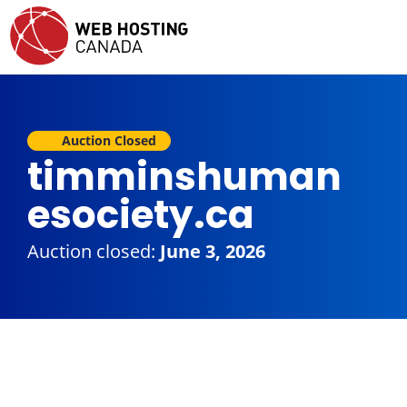
Auction Closed
timminshuman
esociety.ca
Auction closed:
June 3, 2026