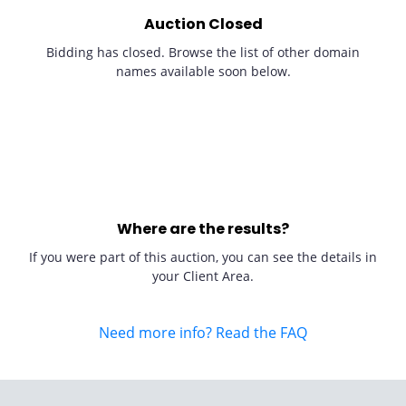
Auction Closed
Bidding has closed. Browse the list of other domain
names available soon below.
Where are the results?
If you were part of this auction, you can see the details in
your Client Area.
Need more info? Read the FAQ