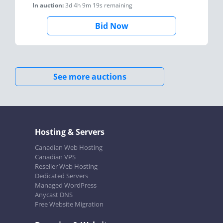
In auction:
3d 4h 9m 19s
remaining
Bid Now
See more auctions
Hosting & Servers
Canadian Web Hosting
Canadian VPS
Reseller Web Hosting
Dedicated Servers
Managed WordPress
Anycast DNS
Free Website Migration