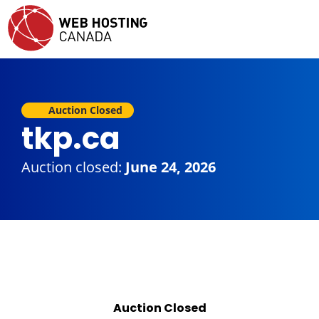
Auction Closed
tkp.ca
Auction closed:
June 24, 2026
Auction Closed