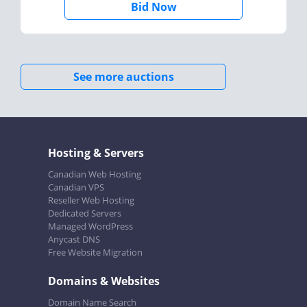
Bid Now
See more auctions
Hosting & Servers
Canadian Web Hosting
Canadian VPS
Reseller Web Hosting
Dedicated Servers
Managed WordPress
Anycast DNS
Free Website Migration
Domains & Websites
Domain Name Search