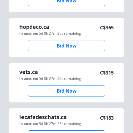
Bid Now
hopdeco.ca
C$
365
In auction:
5d 8h 27m 25s
remaining
Bid Now
vets.ca
C$
315
In auction:
5d 8h 27m 25s
remaining
Bid Now
lecafedeschats.ca
C$
183
In auction:
5d 8h 27m 25s
remaining