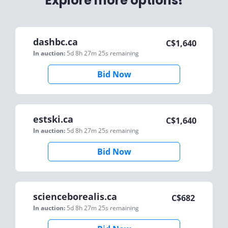
Explore more options!
dashbc.ca
C$
1,640
In auction:
5d 8h 27m 25s
remaining
Bid Now
estski.ca
C$
1,640
In auction:
5d 8h 27m 25s
remaining
Bid Now
scienceborealis.ca
C$
682
In auction:
5d 8h 27m 25s
remaining