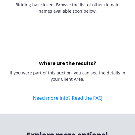
Bidding has closed. Browse the list of other domain
names available soon below.
Where are the results?
If you were part of this auction, you can see the details in
your Client Area.
Need more info? Read the FAQ