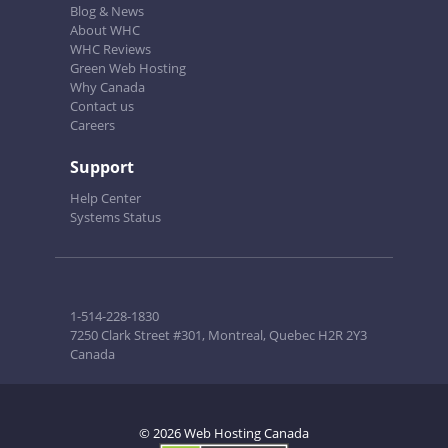
Blog & News
About WHC
WHC Reviews
Green Web Hosting
Why Canada
Contact us
Careers
Support
Help Center
Systems Status
1-514-228-1830
7250 Clark Street #301, Montreal, Quebec H2R 2Y3
Canada
© 2026 Web Hosting Canada