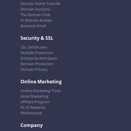
Domain Name Transfer
Domain Auctions
The Domain Club
AI Website Builder
Business Email
Security & SSL
SSL Certificates
SiteSafe Protection
Enterprise Anti-Spam
Domain Protection
Domain Privacy
Online Marketing
Online Marketing Tools
Email Marketing
Affiliate Program
PLUS Rewards
Marketplace
Company