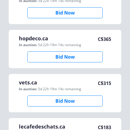
In auction:
5d 22h 19m 14s
remaining
Bid Now
hopdeco.ca
C$
365
In auction:
5d 22h 19m 14s
remaining
Bid Now
vets.ca
C$
315
In auction:
5d 22h 19m 14s
remaining
Bid Now
lecafedeschats.ca
C$
183