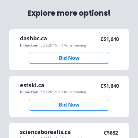
Explore more options!
dashbc.ca
C$
1,640
In auction:
5d 22h 19m 14s
remaining
Bid Now
estski.ca
C$
1,640
In auction:
5d 22h 19m 14s
remaining
Bid Now
scienceborealis.ca
C$
682