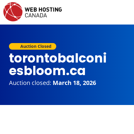
Auction Closed
torontobalconi
esbloom.ca
Auction closed:
March 18, 2026