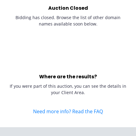
Auction Closed
Bidding has closed. Browse the list of other domain
names available soon below.
Where are the results?
If you were part of this auction, you can see the details in
your Client Area.
Need more info? Read the FAQ