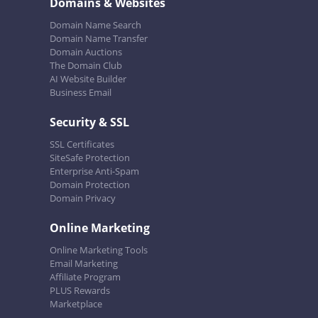
Domains & Websites
Domain Name Search
Domain Name Transfer
Domain Auctions
The Domain Club
AI Website Builder
Business Email
Security & SSL
SSL Certificates
SiteSafe Protection
Enterprise Anti-Spam
Domain Protection
Domain Privacy
Online Marketing
Online Marketing Tools
Email Marketing
Affiliate Program
PLUS Rewards
Marketplace