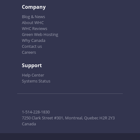
Company
Blog & News
About WHC
WHC Reviews
Green Web Hosting
Why Canada
Contact us
Careers
Support
Help Center
Systems Status
1-514-228-1830
7250 Clark Street #301, Montreal, Quebec H2R 2Y3
Canada