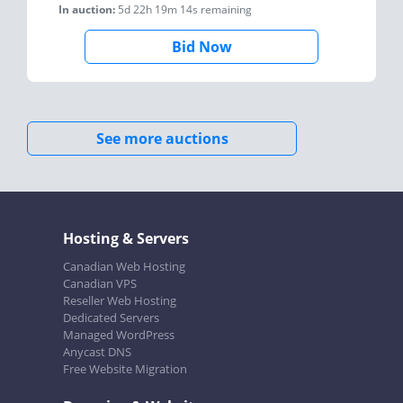
In auction:
5d 22h 19m 14s
remaining
Bid Now
See more auctions
Hosting & Servers
Canadian Web Hosting
Canadian VPS
Reseller Web Hosting
Dedicated Servers
Managed WordPress
Anycast DNS
Free Website Migration