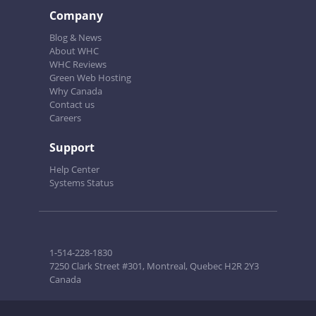
Company
Blog & News
About WHC
WHC Reviews
Green Web Hosting
Why Canada
Contact us
Careers
Support
Help Center
Systems Status
1-514-228-1830
7250 Clark Street #301, Montreal, Quebec H2R 2Y3
Canada