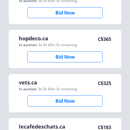
In auction:
3d 3h 40m 3s
remaining
Bid Now
hopdeco.ca
C$
365
In auction:
3d 3h 40m 3s
remaining
Bid Now
vets.ca
C$
325
In auction:
3d 3h 40m 3s
remaining
Bid Now
lecafedeschats.ca
C$
183