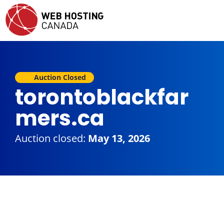
Auction Closed
torontoblackfar
mers.ca
Auction closed:
May 13, 2026