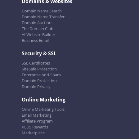
Domains & Websites
Domain Name Search
Domain Name Transfer
Domain Auctions
The Domain Club
AI Website Builder
Business Email
Security & SSL
SSL Certificates
SiteSafe Protection
Enterprise Anti-Spam
Domain Protection
Domain Privacy
Online Marketing
Online Marketing Tools
Email Marketing
Affiliate Program
PLUS Rewards
Marketplace