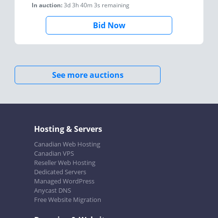
In auction:
3d 3h 40m 3s
remaining
Bid Now
See more auctions
Hosting & Servers
Canadian Web Hosting
Canadian VPS
Reseller Web Hosting
Dedicated Servers
Managed WordPress
Anycast DNS
Free Website Migration