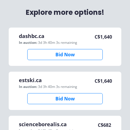
Explore more options!
dashbc.ca
C$
1,640
In auction:
3d 3h 40m 3s
remaining
Bid Now
estski.ca
C$
1,640
In auction:
3d 3h 40m 3s
remaining
Bid Now
scienceborealis.ca
C$
682