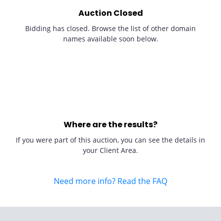
Auction Closed
Bidding has closed. Browse the list of other domain
names available soon below.
Where are the results?
If you were part of this auction, you can see the details in
your Client Area.
Need more info? Read the FAQ