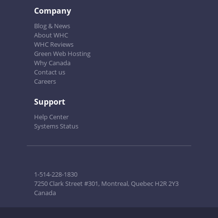
Company
Blog & News
About WHC
WHC Reviews
Green Web Hosting
Why Canada
Contact us
Careers
Support
Help Center
Systems Status
1-514-228-1830
7250 Clark Street #301, Montreal, Quebec H2R 2Y3
Canada