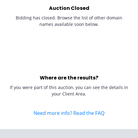
Auction Closed
Bidding has closed. Browse the list of other domain
names available soon below.
Where are the results?
If you were part of this auction, you can see the details in
your Client Area.
Need more info? Read the FAQ