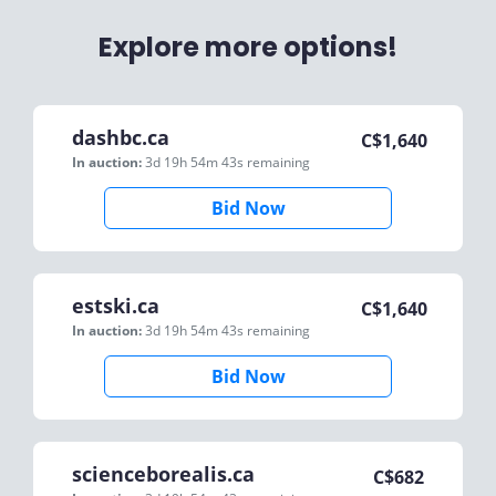
Explore more options!
dashbc.ca
C$
1,640
In auction:
3d 19h 54m 43s
remaining
Bid Now
estski.ca
C$
1,640
In auction:
3d 19h 54m 43s
remaining
Bid Now
scienceborealis.ca
C$
682