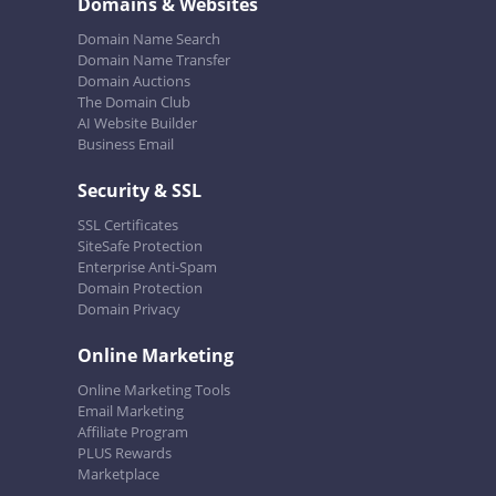
Domains & Websites
Domain Name Search
Domain Name Transfer
Domain Auctions
The Domain Club
AI Website Builder
Business Email
Security & SSL
SSL Certificates
SiteSafe Protection
Enterprise Anti-Spam
Domain Protection
Domain Privacy
Online Marketing
Online Marketing Tools
Email Marketing
Affiliate Program
PLUS Rewards
Marketplace