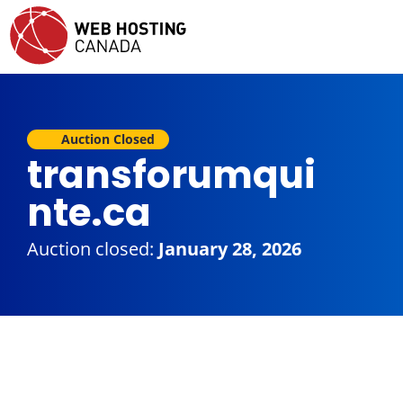
Auction Closed
transforumqui
nte.ca
Auction closed:
January 28, 2026