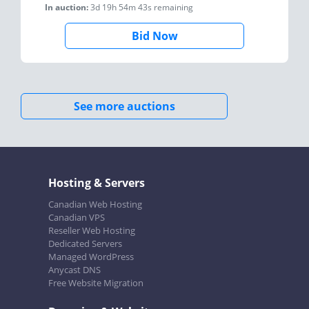
In auction:
3d 19h 54m 43s
remaining
Bid Now
See more auctions
Hosting & Servers
Canadian Web Hosting
Canadian VPS
Reseller Web Hosting
Dedicated Servers
Managed WordPress
Anycast DNS
Free Website Migration