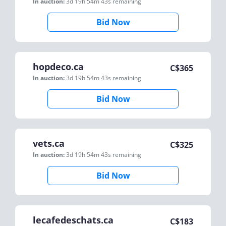
In auction:
3d 19h 54m 43s
remaining
Bid Now
hopdeco.ca
C$
365
In auction:
3d 19h 54m 43s
remaining
Bid Now
vets.ca
C$
325
In auction:
3d 19h 54m 43s
remaining
Bid Now
lecafedeschats.ca
C$
183