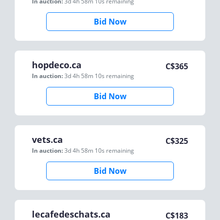
In auction:
3d 4h 58m 10s
remaining
Bid Now
hopdeco.ca
C$
365
In auction:
3d 4h 58m 10s
remaining
Bid Now
vets.ca
C$
325
In auction:
3d 4h 58m 10s
remaining
Bid Now
lecafedeschats.ca
C$
183