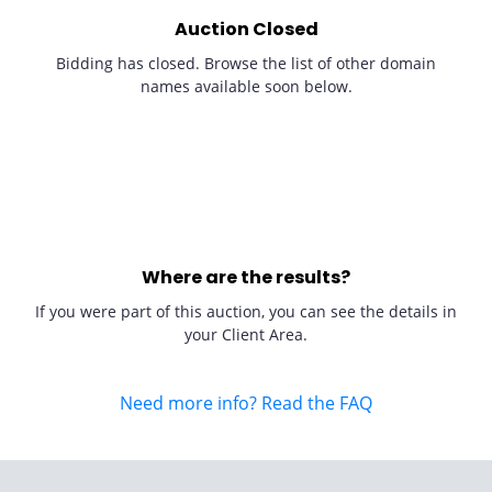
Auction Closed
Bidding has closed. Browse the list of other domain
names available soon below.
Where are the results?
If you were part of this auction, you can see the details in
your Client Area.
Need more info? Read the FAQ