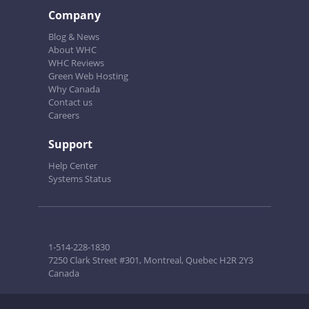
Company
Blog & News
About WHC
WHC Reviews
Green Web Hosting
Why Canada
Contact us
Careers
Support
Help Center
Systems Status
1-514-228-1830
7250 Clark Street #301, Montreal, Quebec H2R 2Y3
Canada