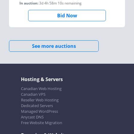
In auction:
3d 4h 58m 10s
remaining
Bid Now
See more auctions
Hosting & Servers
Canadian Web Hosting
Canadian VPS
Reseller Web Hosting
Dedicated Servers
Managed WordPress
Anycast DNS
Free Website Migration