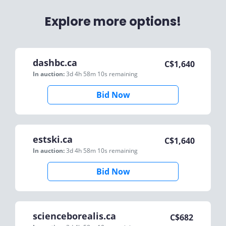
Explore more options!
dashbc.ca
C$
1,640
In auction:
3d 4h 58m 10s
remaining
Bid Now
estski.ca
C$
1,640
In auction:
3d 4h 58m 10s
remaining
Bid Now
scienceborealis.ca
C$
682