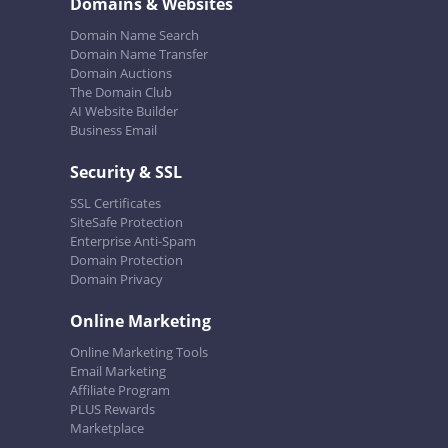
Domains & Websites
Domain Name Search
Domain Name Transfer
Domain Auctions
The Domain Club
AI Website Builder
Business Email
Security & SSL
SSL Certificates
SiteSafe Protection
Enterprise Anti-Spam
Domain Protection
Domain Privacy
Online Marketing
Online Marketing Tools
Email Marketing
Affiliate Program
PLUS Rewards
Marketplace