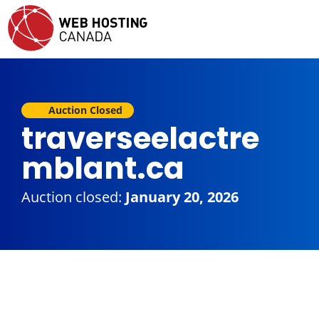
Auction Closed
traverseelactre
mblant.ca
Auction closed:
January 20, 2026