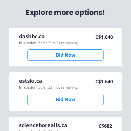
Explore more options!
dashbc.ca
C$
1,640
In auction:
5d 8h 32m 0s
remaining
Bid Now
estski.ca
C$
1,640
In auction:
5d 8h 32m 0s
remaining
Bid Now
scienceborealis.ca
C$
682