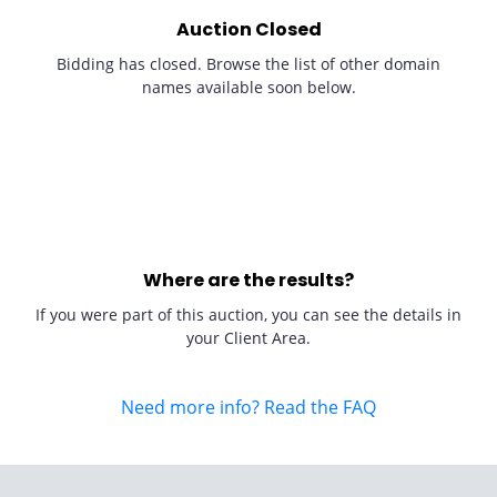
Auction Closed
Bidding has closed. Browse the list of other domain
names available soon below.
Where are the results?
If you were part of this auction, you can see the details in
your Client Area.
Need more info? Read the FAQ