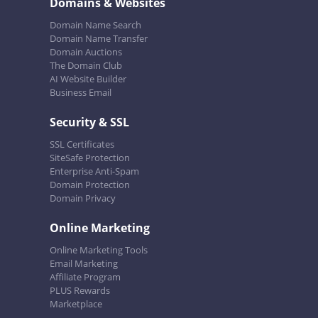
Domains & Websites
Domain Name Search
Domain Name Transfer
Domain Auctions
The Domain Club
AI Website Builder
Business Email
Security & SSL
SSL Certificates
SiteSafe Protection
Enterprise Anti-Spam
Domain Protection
Domain Privacy
Online Marketing
Online Marketing Tools
Email Marketing
Affiliate Program
PLUS Rewards
Marketplace