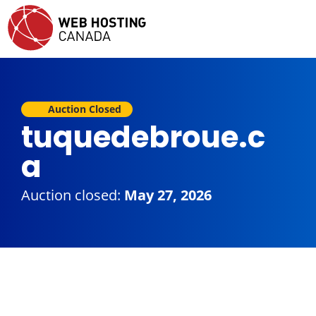
Auction Closed
tuquedebroue.c
a
Auction closed:
May 27, 2026