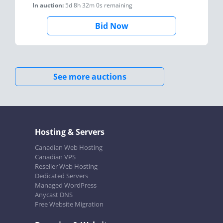
In auction:
5d 8h 32m 0s
remaining
Bid Now
See more auctions
Hosting & Servers
Canadian Web Hosting
Canadian VPS
Reseller Web Hosting
Dedicated Servers
Managed WordPress
Anycast DNS
Free Website Migration