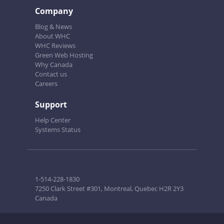
Company
Blog & News
About WHC
WHC Reviews
Green Web Hosting
Why Canada
Contact us
Careers
Support
Help Center
Systems Status
1-514-228-1830
7250 Clark Street #301, Montreal, Quebec H2R 2Y3
Canada