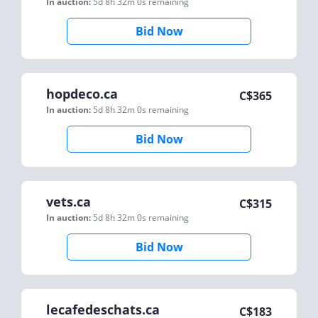
In auction:
5d 8h 32m 0s
remaining
Bid Now
hopdeco.ca
C$
365
In auction:
5d 8h 32m 0s
remaining
Bid Now
vets.ca
C$
315
In auction:
5d 8h 32m 0s
remaining
Bid Now
lecafedeschats.ca
C$
183