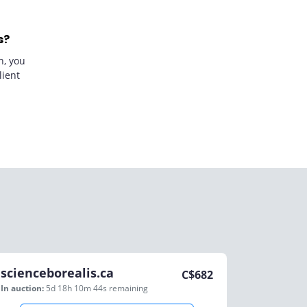
s?
n, you
lient
scienceborealis.ca
C$
682
In auction:
5d 18h 10m 44s
remaining