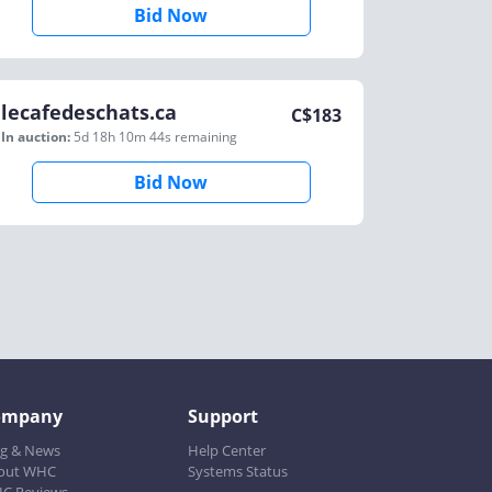
Bid Now
lecafedeschats.ca
C$
183
In auction:
5d 18h 10m 44s
remaining
Bid Now
ompany
Support
og & News
Help Center
out WHC
Systems Status