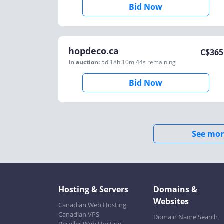
Bid Now
hopdeco.ca
C$
365
In auction:
5d 18h 10m 44s
remaining
Bid Now
See mor
Hosting & Servers
Domains &
Websites
Canadian Web Hosting
Canadian VPS
Domain Name Search