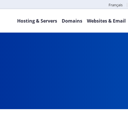
Français
Hosting & Servers
Domains
Websites & Email