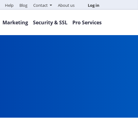
Help
Blog
Contact
About us
Log in
Marketing
Security & SSL
Pro Services