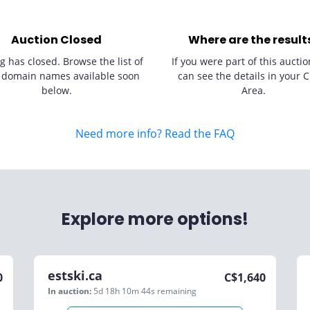
Auction Closed
Where are the result
g has closed. Browse the list of
If you were part of this auctio
 domain names available soon
can see the details in your C
below.
Area.
Need more info? Read the FAQ
Explore more options!
estski.ca
0
C$
1,640
In auction:
5d 18h 10m 44s
remaining