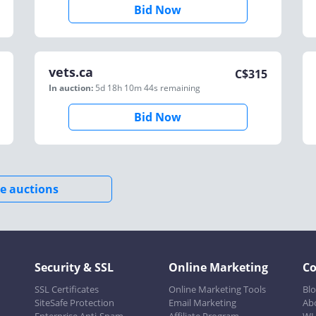
Bid Now
vets.ca
C$
315
In auction:
5d 18h 10m 44s
remaining
Bid Now
e auctions
Security & SSL
Online Marketing
C
SSL Certificates
Online Marketing Tools
Bl
SiteSafe Protection
Email Marketing
Ab