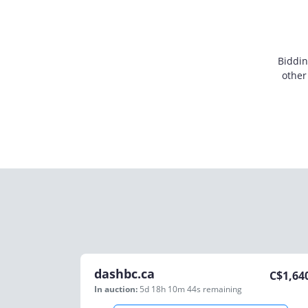
Biddin
other
dashbc.ca
C$
1,64
In auction:
5d 18h 10m 44s
remaining