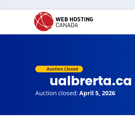
Auction Closed
ualbrerta.ca
Auction closed:
April 5, 2026