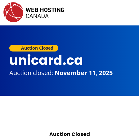
Auction Closed
unicard.ca
Auction closed:
November 11, 2025
Auction Closed