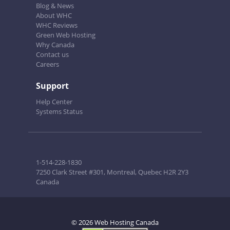
Blog & News
About WHC
WHC Reviews
Green Web Hosting
Why Canada
Contact us
Careers
Support
Help Center
Systems Status
1-514-228-1830
7250 Clark Street #301, Montreal, Quebec H2R 2Y3
Canada
© 2026 Web Hosting Canada