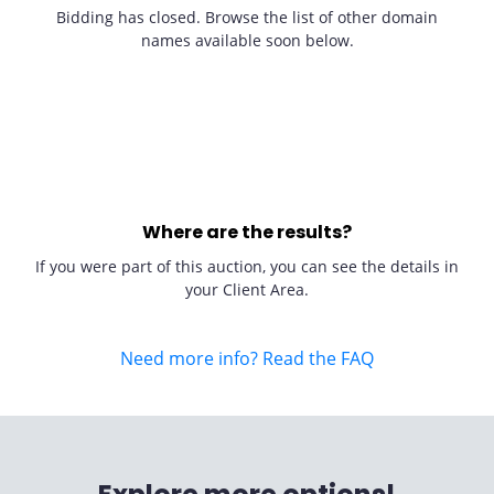
Bidding has closed. Browse the list of other domain
names available soon below.
Where are the results?
If you were part of this auction, you can see the details in
your Client Area.
Need more info? Read the FAQ