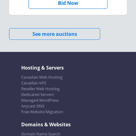
Bid Now
See more auctions
Hosting & Servers
Canadian Web Hosting
Canadian VPS
Reseller Web Hosting
Dedicated Servers
Managed WordPress
Anycast DNS
Free Website Migration
Domains & Websites
Domain Name Search