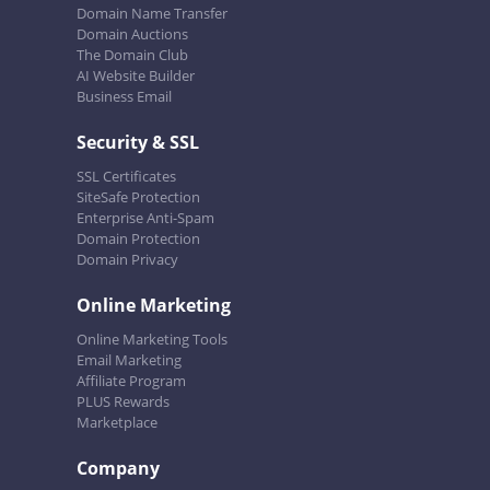
Domain Name Transfer
Domain Auctions
The Domain Club
AI Website Builder
Business Email
Security & SSL
SSL Certificates
SiteSafe Protection
Enterprise Anti-Spam
Domain Protection
Domain Privacy
Online Marketing
Online Marketing Tools
Email Marketing
Affiliate Program
PLUS Rewards
Marketplace
Company