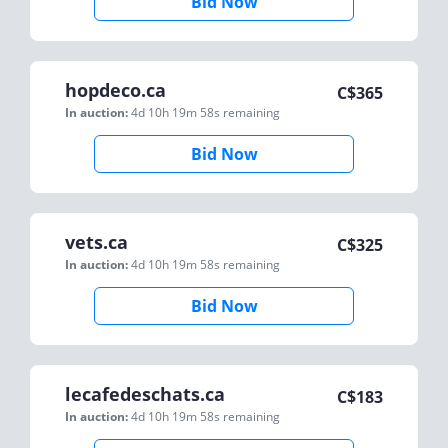
Bid Now
hopdeco.ca
C$
365
In auction:
4d 10h 19m 58s
remaining
Bid Now
vets.ca
C$
325
In auction:
4d 10h 19m 58s
remaining
Bid Now
lecafedeschats.ca
C$
183
In auction:
4d 10h 19m 58s
remaining