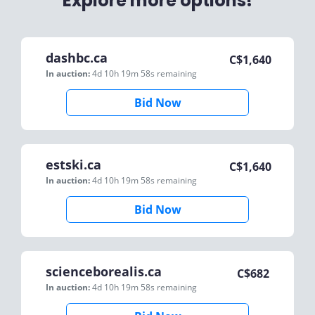
Explore more options!
dashbc.ca
C$
1,640
In auction:
4d 10h 19m 58s
remaining
Bid Now
estski.ca
C$
1,640
In auction:
4d 10h 19m 58s
remaining
Bid Now
scienceborealis.ca
C$
682
In auction:
4d 10h 19m 58s
remaining