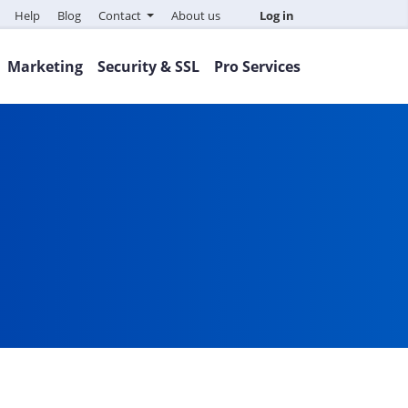
Help
Blog
Contact
About us
Log in
Marketing
Security & SSL
Pro Services