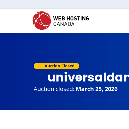
Auction Closed
universalda
Auction closed:
March 25, 2026