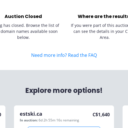
Auction Closed
Where are the result
g has closed. Browse the list of
If you were part of this auctio
 domain names available soon
can see the details in your C
below.
Area.
Need more info? Read the FAQ
Explore more options!
estski.ca
0
C$
1,640
In auction:
6d 2h 55m 16s
remaining