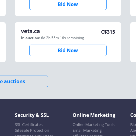
Bid Now
vets.ca
C$
315
In auction:
6d 2h 55m 16s
remaining
Bid Now
e auctions
Security & SSL
Online Marketing
C
SSL Certificates
Online Marketing Tools
Bl
SiteSafe Protection
Email Marketing
Ab