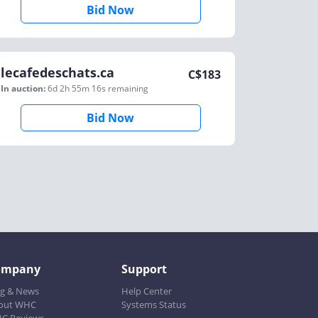
Bid Now
lecafedeschats.ca
C$
183
In auction:
6d 2h 55m 16s
remaining
Bid Now
ompany
Support
og & News
Help Center
out WHC
Systems Status