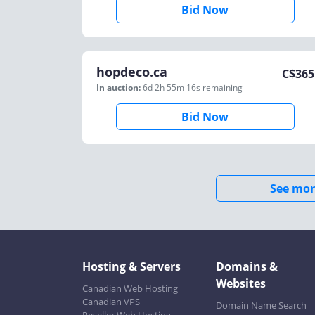
Bid Now
hopdeco.ca
C$
365
In auction:
6d 2h 55m 16s
remaining
Bid Now
See mor
Hosting & Servers
Domains &
Websites
Canadian Web Hosting
Canadian VPS
Domain Name Search