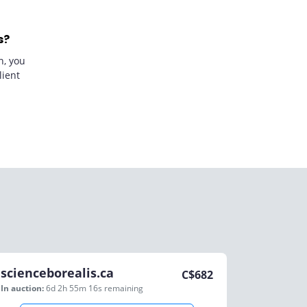
s?
n, you
lient
scienceborealis.ca
C$
682
In auction:
6d 2h 55m 16s
remaining