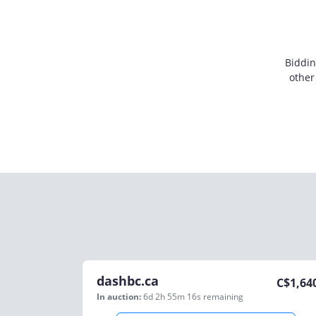
Biddin
other
dashbc.ca
C$
1,64
In auction:
6d 2h 55m 16s
remaining