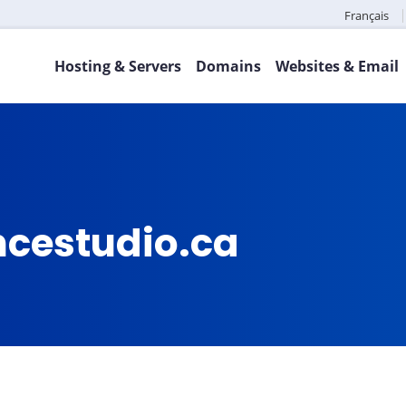
Français
Hosting & Servers
Domains
Websites & Email
ncestudio.ca