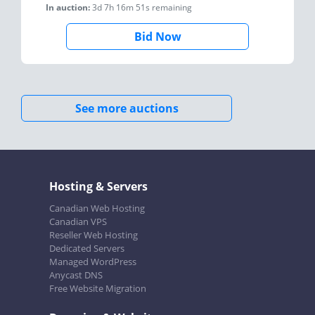
In auction:
3d 7h 16m 51s
remaining
Bid Now
See more auctions
Hosting & Servers
Canadian Web Hosting
Canadian VPS
Reseller Web Hosting
Dedicated Servers
Managed WordPress
Anycast DNS
Free Website Migration