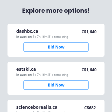
Explore more options!
dashbc.ca
C$
1,640
In auction:
3d 7h 16m 51s
remaining
Bid Now
estski.ca
C$
1,640
In auction:
3d 7h 16m 51s
remaining
Bid Now
scienceborealis.ca
C$
682