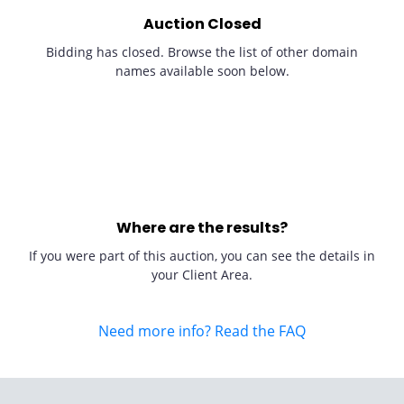
Auction Closed
Bidding has closed. Browse the list of other domain
names available soon below.
Where are the results?
If you were part of this auction, you can see the details in
your Client Area.
Need more info? Read the FAQ