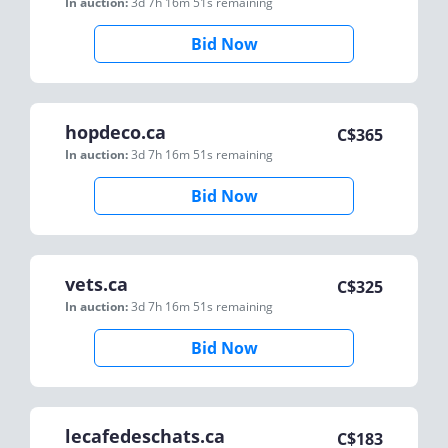
In auction:
3d 7h 16m 51s
remaining
Bid Now
hopdeco.ca
C$
365
In auction:
3d 7h 16m 51s
remaining
Bid Now
vets.ca
C$
325
In auction:
3d 7h 16m 51s
remaining
Bid Now
lecafedeschats.ca
C$
183