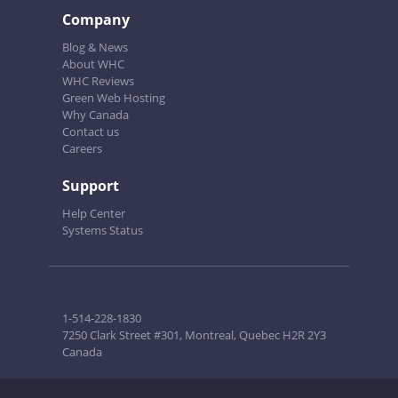
Company
Blog & News
About WHC
WHC Reviews
Green Web Hosting
Why Canada
Contact us
Careers
Support
Help Center
Systems Status
1-514-228-1830
7250 Clark Street #301, Montreal, Quebec H2R 2Y3
Canada