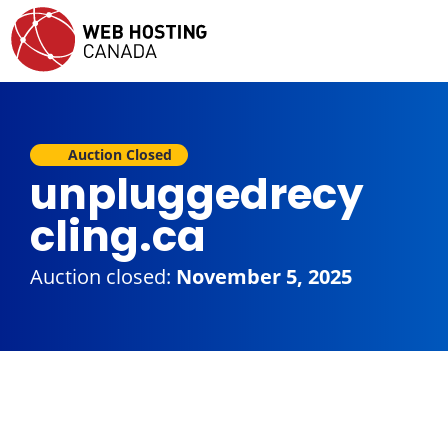
Auction Closed
unpluggedrecy
cling.ca
Auction closed:
November 5, 2025