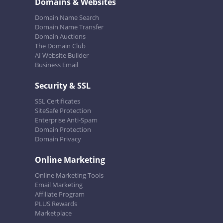
Domains & Websites
Domain Name Search
Domain Name Transfer
Domain Auctions
The Domain Club
AI Website Builder
Business Email
Security & SSL
SSL Certificates
SiteSafe Protection
Enterprise Anti-Spam
Domain Protection
Domain Privacy
Online Marketing
Online Marketing Tools
Email Marketing
Affiliate Program
PLUS Rewards
Marketplace