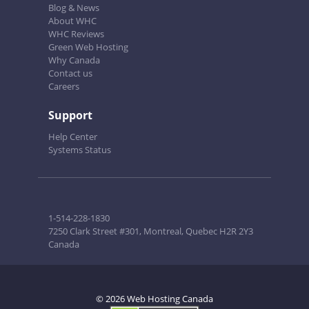
Blog & News
About WHC
WHC Reviews
Green Web Hosting
Why Canada
Contact us
Careers
Support
Help Center
Systems Status
1-514-228-1830
7250 Clark Street #301, Montreal, Quebec H2R 2Y3
Canada
© 2026 Web Hosting Canada