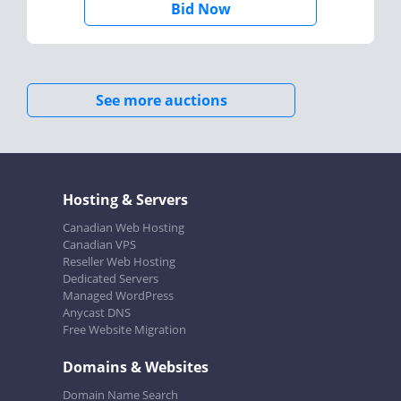
Bid Now
See more auctions
Hosting & Servers
Canadian Web Hosting
Canadian VPS
Reseller Web Hosting
Dedicated Servers
Managed WordPress
Anycast DNS
Free Website Migration
Domains & Websites
Domain Name Search