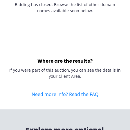
Bidding has closed. Browse the list of other domain
names available soon below.
Where are the results?
If you were part of this auction, you can see the details in
your Client Area.
Need more info? Read the FAQ