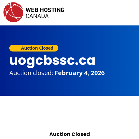
Auction Closed
uogcbssc.ca
Auction closed:
February 4, 2026
Auction Closed