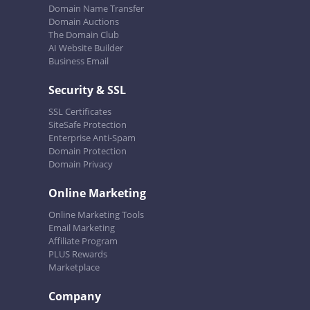
Domain Name Transfer
Domain Auctions
The Domain Club
AI Website Builder
Business Email
Security & SSL
SSL Certificates
SiteSafe Protection
Enterprise Anti-Spam
Domain Protection
Domain Privacy
Online Marketing
Online Marketing Tools
Email Marketing
Affiliate Program
PLUS Rewards
Marketplace
Company