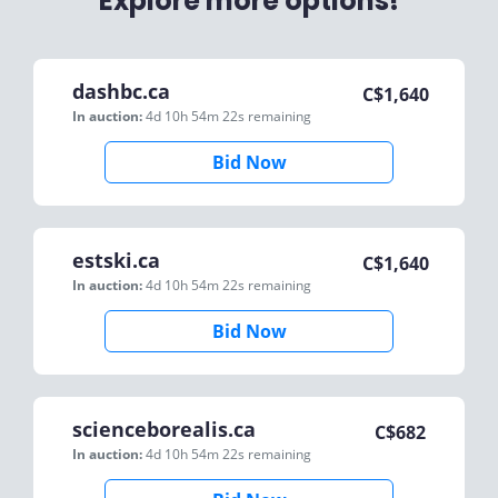
Explore more options!
dashbc.ca
C$
1,640
In auction:
4d 10h 54m 22s
remaining
Bid Now
estski.ca
C$
1,640
In auction:
4d 10h 54m 22s
remaining
Bid Now
scienceborealis.ca
C$
682
In auction:
4d 10h 54m 22s
remaining