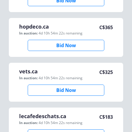
Bid Now
hopdeco.ca
C$
365
In auction:
4d 10h 54m 22s
remaining
Bid Now
vets.ca
C$
325
In auction:
4d 10h 54m 22s
remaining
Bid Now
lecafedeschats.ca
C$
183
In auction:
4d 10h 54m 22s
remaining