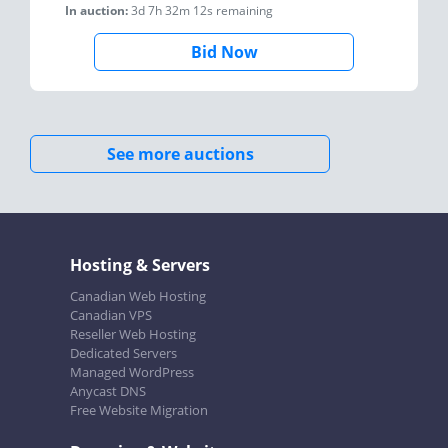
In auction:
3d 7h 32m 12s
remaining
Bid Now
See more auctions
Hosting & Servers
Canadian Web Hosting
Canadian VPS
Reseller Web Hosting
Dedicated Servers
Managed WordPress
Anycast DNS
Free Website Migration