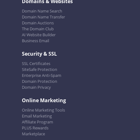
Domains & Websites
Domain Name Search
Domain Name Transfer
Domain Auctions
The Domain Club
AI Website Builder
Business Email
Security & SSL
SSL Certificates
SiteSafe Protection
Enterprise Anti-Spam
Domain Protection
Domain Privacy
Online Marketing
Online Marketing Tools
Email Marketing
Affiliate Program
PLUS Rewards
Marketplace