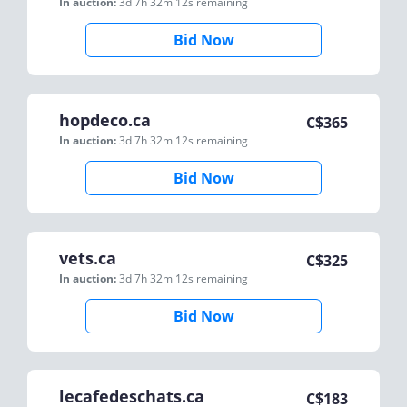
In auction:
3d 7h 32m 12s
remaining
Bid Now
hopdeco.ca
C$
365
In auction:
3d 7h 32m 12s
remaining
Bid Now
vets.ca
C$
325
In auction:
3d 7h 32m 12s
remaining
Bid Now
lecafedeschats.ca
C$
183