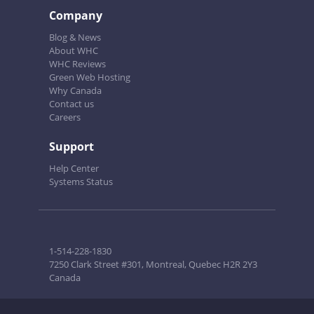
Company
Blog & News
About WHC
WHC Reviews
Green Web Hosting
Why Canada
Contact us
Careers
Support
Help Center
Systems Status
1-514-228-1830
7250 Clark Street #301, Montreal, Quebec H2R 2Y3
Canada