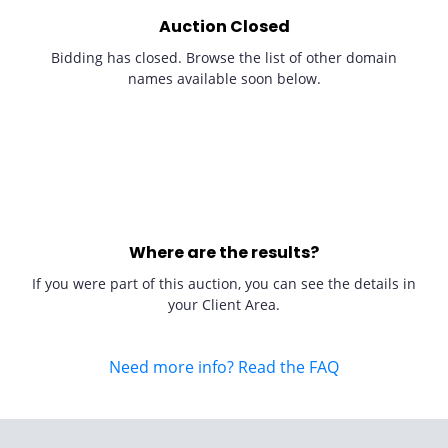
Auction Closed
Bidding has closed. Browse the list of other domain
names available soon below.
Where are the results?
If you were part of this auction, you can see the details in
your Client Area.
Need more info? Read the FAQ