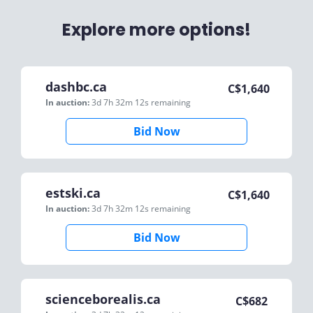
Explore more options!
dashbc.ca
C$
1,640
In auction:
3d 7h 32m 12s
remaining
Bid Now
estski.ca
C$
1,640
In auction:
3d 7h 32m 12s
remaining
Bid Now
scienceborealis.ca
C$
682