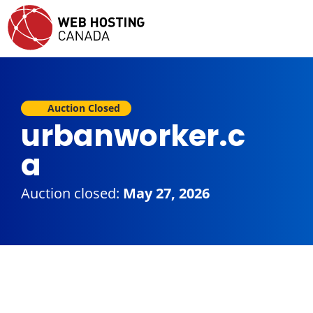
Auction Closed
urbanworker.c
a
Auction closed:
May 27, 2026