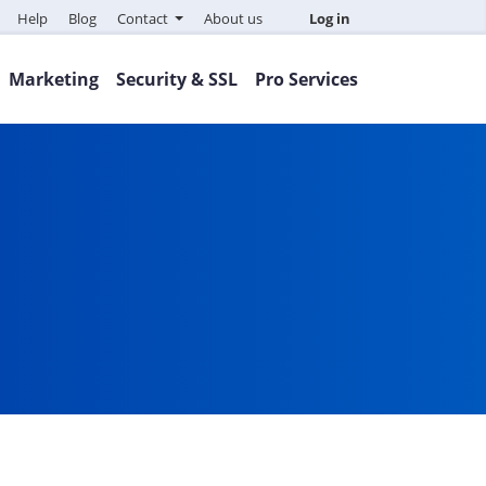
Help
Blog
Contact
About us
Log in
Marketing
Security & SSL
Pro Services