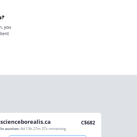
s?
n, you
lient
scienceborealis.ca
C$
682
In auction:
4d 13h 27m 37s
remaining