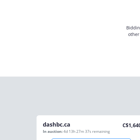
Biddin
other
dashbc.ca
C$
1,64
In auction:
4d 13h 27m 37s
remaining