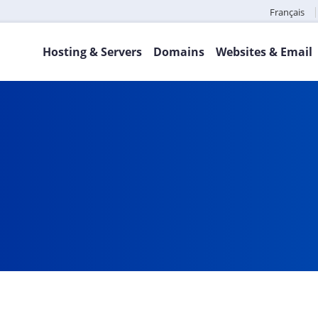
Français
Hosting & Servers
Domains
Websites & Email