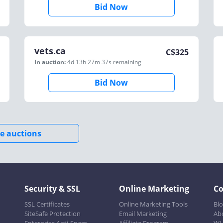
Bid Now
vets.ca
C$
325
In auction:
4d 13h 27m 37s
remaining
Bid Now
e auctions
Security & SSL
Online Marketing
C
SSL Certificates
Online Marketing Tools
Bl
SiteSafe Protection
Email Marketing
Ab