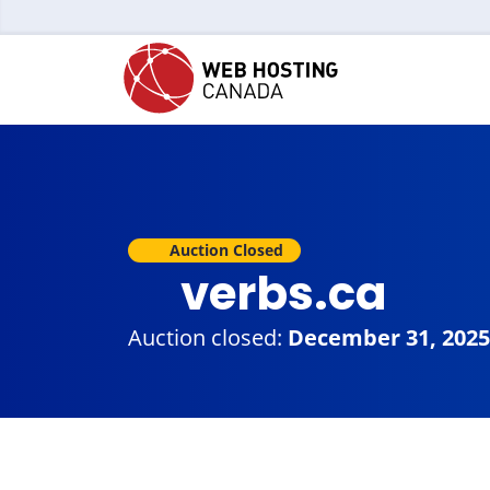
Auction Closed
verbs.ca
Auction closed:
December 31, 2025