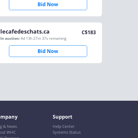
Bid Now
lecafedeschats.ca
C$
183
In auction:
4d 13h 27m 37s
remaining
Bid Now
ompany
Support
og & News
Help Center
out WHC
Systems Status