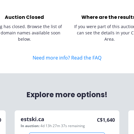
Auction Closed
Where are the result
g has closed. Browse the list of
If you were part of this auctio
 domain names available soon
can see the details in your C
below.
Area.
Need more info? Read the FAQ
Explore more options!
estski.ca
0
C$
1,640
In auction:
4d 13h 27m 37s
remaining