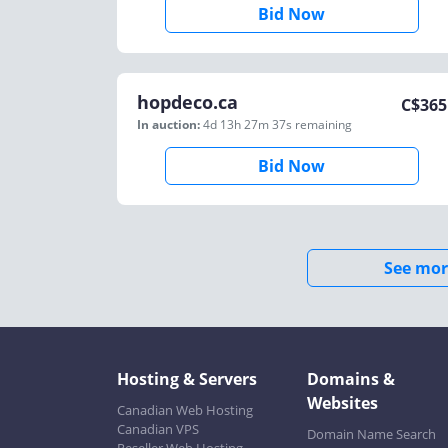
Bid Now
hopdeco.ca
C$
365
In auction:
4d 13h 27m 37s
remaining
Bid Now
See mor
Hosting & Servers
Domains &
Websites
Canadian Web Hosting
Canadian VPS
Domain Name Search