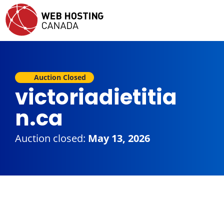
Auction Closed
victoriadietitia
n.ca
Auction closed:
May 13, 2026