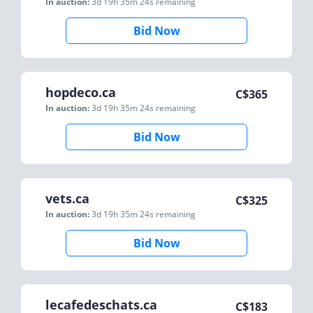
In auction:
3d 19h 35m 24s
remaining
Bid Now
hopdeco.ca
C$
365
In auction:
3d 19h 35m 24s
remaining
Bid Now
vets.ca
C$
325
In auction:
3d 19h 35m 24s
remaining
Bid Now
lecafedeschats.ca
C$
183