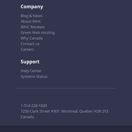
Company
Blog & News
About WHC
WHC Reviews
Green Web Hosting
Why Canada
Contact us
Careers
Support
Help Center
Systems Status
1-514-228-1830
7250 Clark Street #301, Montreal, Quebec H2R 2Y3
Canada