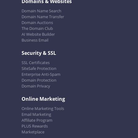
Domains & Websites
Domain Name Search
Domain Name Transfer
Domain Auctions
The Domain Club
AI Website Builder
Business Email
Security & SSL
SSL Certificates
SiteSafe Protection
Enterprise Anti-Spam
Domain Protection
Domain Privacy
Online Marketing
Online Marketing Tools
Email Marketing
Affiliate Program
PLUS Rewards
Marketplace