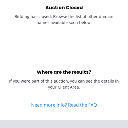
Auction Closed
Bidding has closed. Browse the list of other domain
names available soon below.
Where are the results?
If you were part of this auction, you can see the details in
your Client Area.
Need more info? Read the FAQ