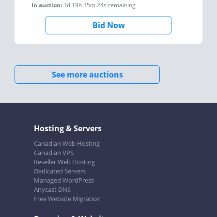
In auction:
3d 19h 35m 24s
remaining
Bid Now
See more auctions
Hosting & Servers
Canadian Web Hosting
Canadian VPS
Reseller Web Hosting
Dedicated Servers
Managed WordPress
Anycast DNS
Free Website Migration