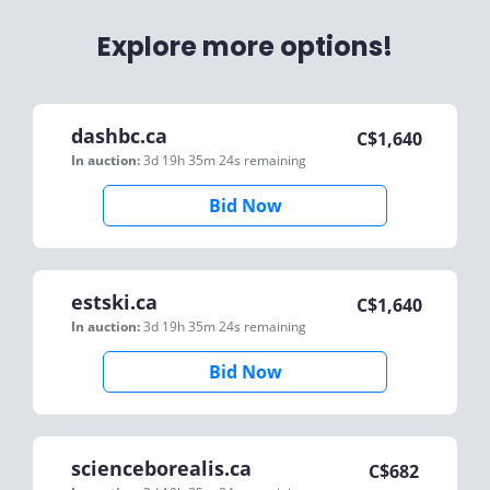
Explore more options!
dashbc.ca
C$
1,640
In auction:
3d 19h 35m 24s
remaining
Bid Now
estski.ca
C$
1,640
In auction:
3d 19h 35m 24s
remaining
Bid Now
scienceborealis.ca
C$
682