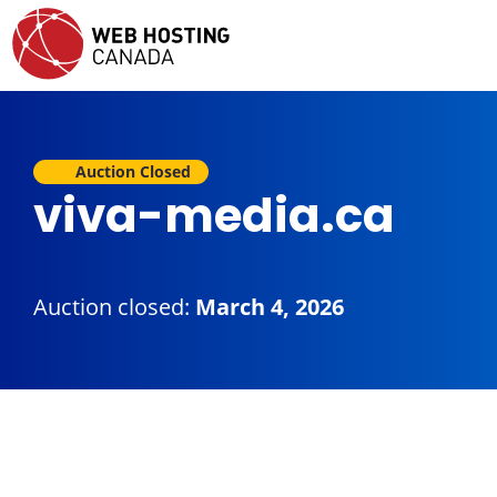
Auction Closed
viva-media.ca
Auction closed:
March 4, 2026