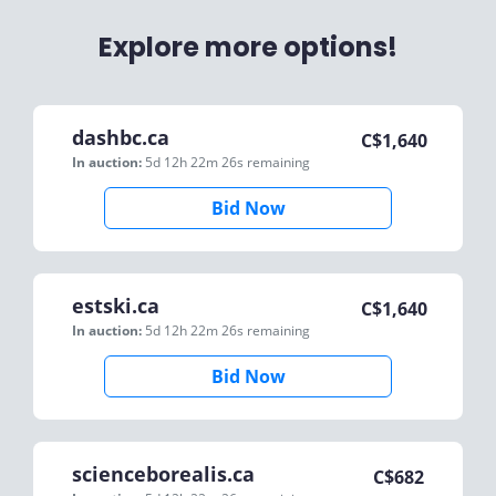
Explore more options!
dashbc.ca
C$
1,640
In auction:
5d 12h 22m 26s
remaining
Bid Now
estski.ca
C$
1,640
In auction:
5d 12h 22m 26s
remaining
Bid Now
scienceborealis.ca
C$
682