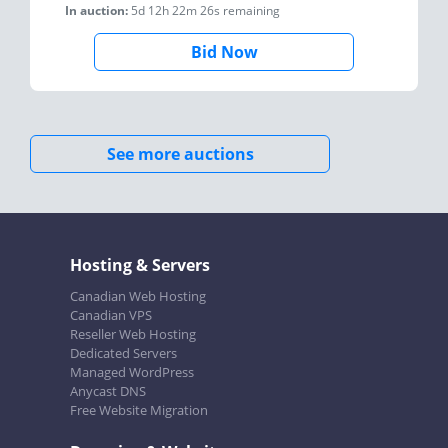
In auction:
5d 12h 22m 26s
remaining
Bid Now
See more auctions
Hosting & Servers
Canadian Web Hosting
Canadian VPS
Reseller Web Hosting
Dedicated Servers
Managed WordPress
Anycast DNS
Free Website Migration