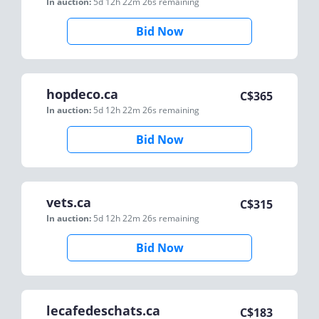
In auction:
5d 12h 22m 26s
remaining
Bid Now
hopdeco.ca
C$
365
In auction:
5d 12h 22m 26s
remaining
Bid Now
vets.ca
C$
315
In auction:
5d 12h 22m 26s
remaining
Bid Now
lecafedeschats.ca
C$
183