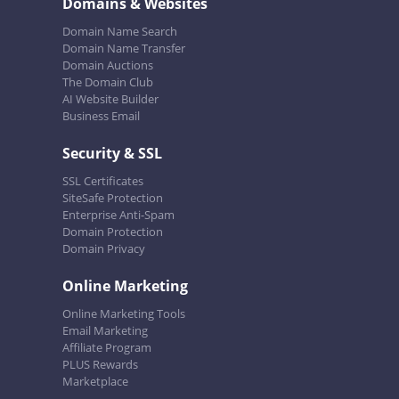
Domains & Websites
Domain Name Search
Domain Name Transfer
Domain Auctions
The Domain Club
AI Website Builder
Business Email
Security & SSL
SSL Certificates
SiteSafe Protection
Enterprise Anti-Spam
Domain Protection
Domain Privacy
Online Marketing
Online Marketing Tools
Email Marketing
Affiliate Program
PLUS Rewards
Marketplace