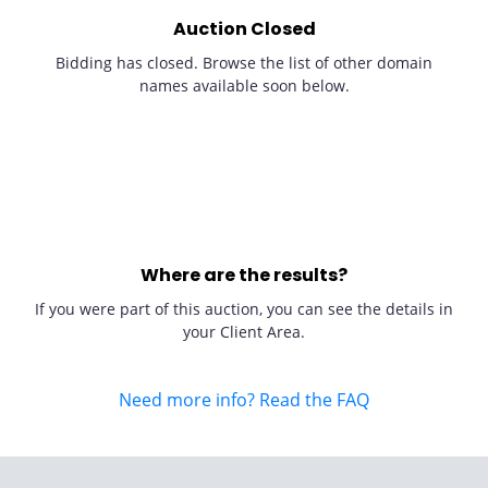
Auction Closed
Bidding has closed. Browse the list of other domain
names available soon below.
Where are the results?
If you were part of this auction, you can see the details in
your Client Area.
Need more info? Read the FAQ