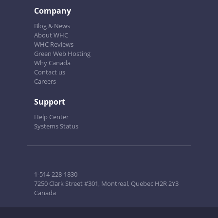
Company
Blog & News
About WHC
WHC Reviews
Green Web Hosting
Why Canada
Contact us
Careers
Support
Help Center
Systems Status
1-514-228-1830
7250 Clark Street #301, Montreal, Quebec H2R 2Y3
Canada