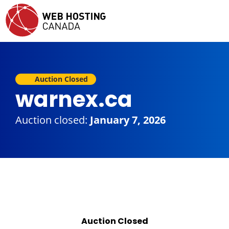
Auction Closed
warnex.ca
Auction closed:
January 7, 2026
Auction Closed