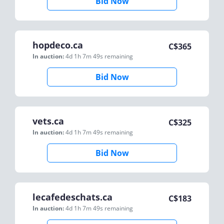
Bid Now
hopdeco.ca
C$
365
In auction:
4d 1h 7m 49s
remaining
Bid Now
vets.ca
C$
325
In auction:
4d 1h 7m 49s
remaining
Bid Now
lecafedeschats.ca
C$
183
In auction:
4d 1h 7m 49s
remaining