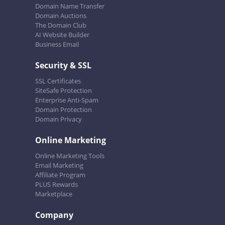
Domain Name Transfer
Domain Auctions
The Domain Club
AI Website Builder
Business Email
Security & SSL
SSL Certificates
SiteSafe Protection
Enterprise Anti-Spam
Domain Protection
Domain Privacy
Online Marketing
Online Marketing Tools
Email Marketing
Affiliate Program
PLUS Rewards
Marketplace
Company