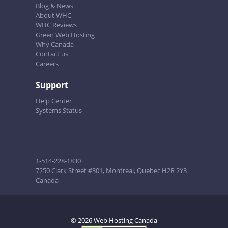
Blog & News
About WHC
WHC Reviews
Green Web Hosting
Why Canada
Contact us
Careers
Support
Help Center
Systems Status
1-514-228-1830
7250 Clark Street #301, Montreal, Quebec H2R 2Y3
Canada
© 2026 Web Hosting Canada