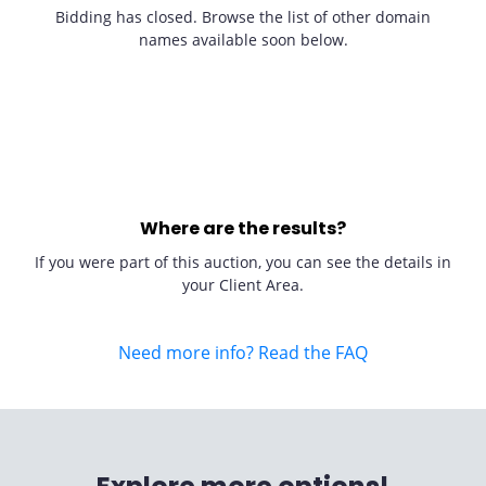
Bidding has closed. Browse the list of other domain
names available soon below.
Where are the results?
If you were part of this auction, you can see the details in
your Client Area.
Need more info? Read the FAQ