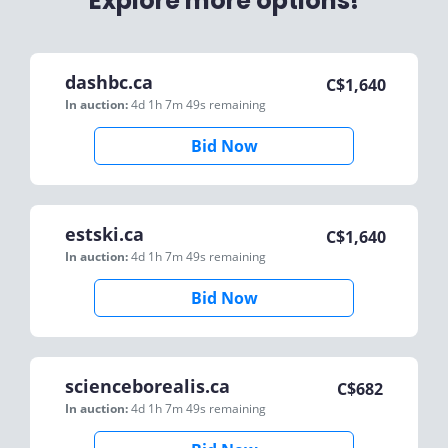
Explore more options!
dashbc.ca
C$
1,640
In auction:
4d 1h 7m 49s
remaining
Bid Now
estski.ca
C$
1,640
In auction:
4d 1h 7m 49s
remaining
Bid Now
scienceborealis.ca
C$
682
In auction:
4d 1h 7m 49s
remaining