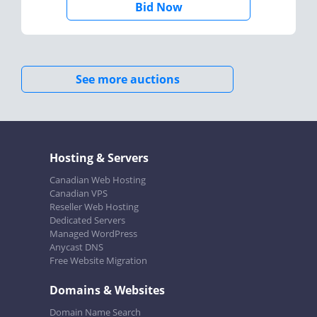
Bid Now
See more auctions
Hosting & Servers
Canadian Web Hosting
Canadian VPS
Reseller Web Hosting
Dedicated Servers
Managed WordPress
Anycast DNS
Free Website Migration
Domains & Websites
Domain Name Search