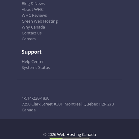
Blog & News
About WHC
WHC Reviews
Green Web Hosting
Why Canada
Contact us
Careers
Support
Help Center
Systems Status
1-514-228-1830
7250 Clark Street #301, Montreal, Quebec H2R 2Y3
Canada
© 2026 Web Hosting Canada