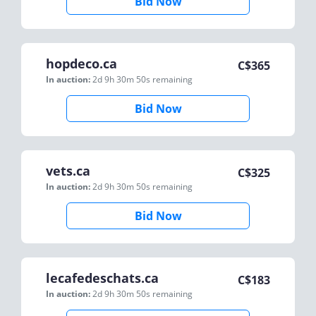
Bid Now
hopdeco.ca
C$
365
In auction:
2d 9h 30m 50s
remaining
Bid Now
vets.ca
C$
325
In auction:
2d 9h 30m 50s
remaining
Bid Now
lecafedeschats.ca
C$
183
In auction:
2d 9h 30m 50s
remaining