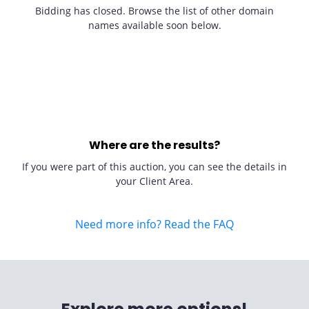
Bidding has closed. Browse the list of other domain
names available soon below.
Where are the results?
If you were part of this auction, you can see the details in
your Client Area.
Need more info? Read the FAQ