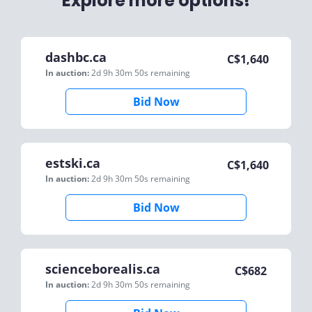
Explore more options!
dashbc.ca
C$
1,640
In auction:
2d 9h 30m 50s
remaining
Bid Now
estski.ca
C$
1,640
In auction:
2d 9h 30m 50s
remaining
Bid Now
scienceborealis.ca
C$
682
In auction:
2d 9h 30m 50s
remaining