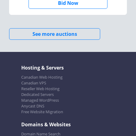
Bid Now
See more auctions
Hosting & Servers
Canadian Web Hosting
Canadian VPS
Reseller Web Hosting
Dedicated Servers
Managed WordPress
Anycast DNS
Free Website Migration
Domains & Websites
Domain Name Search