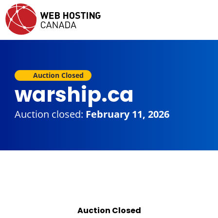
Auction Closed
warship.ca
Auction closed:
February 11, 2026
Auction Closed