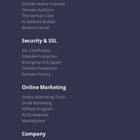
Domain Name Transfer
Domain Auctions
The Domain Club
AI Website Builder
Business Email
Security & SSL
SSL Certificates
SiteSafe Protection
Enterprise Anti-Spam
Domain Protection
Domain Privacy
Online Marketing
Online Marketing Tools
Email Marketing
Affiliate Program
PLUS Rewards
Marketplace
Company