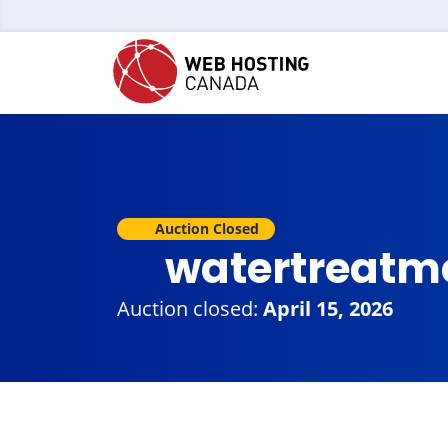
Auction Closed
watertreatm
Auction closed:
April 15, 2026