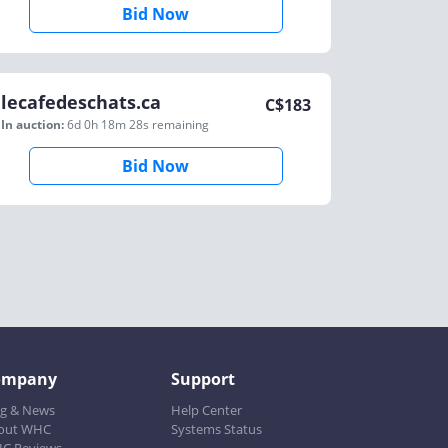
Bid Now
lecafedeschats.ca
C$
183
In auction:
6d 0h 18m 28s
remaining
Bid Now
ompany
Support
og & News
Help Center
out WHC
Systems Status