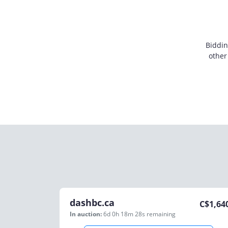
Biddin
other
dashbc.ca
C$
1,64
In auction:
6d 0h 18m 28s
remaining