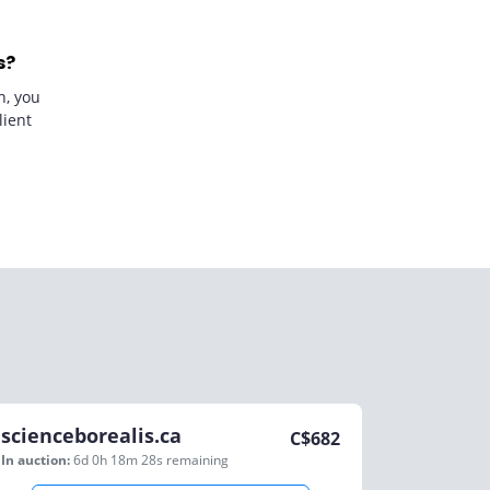
s?
n, you
lient
scienceborealis.ca
C$
682
In auction:
6d 0h 18m 28s
remaining