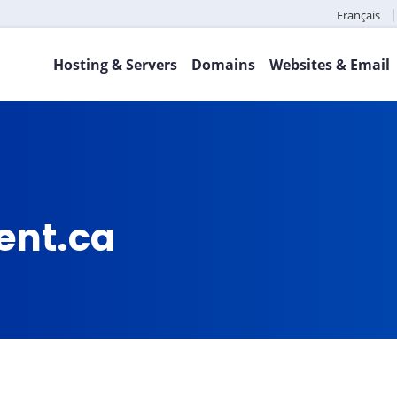
Français
Hosting & Servers
Domains
Websites & Email
ent.ca