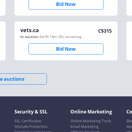
Bid Now
vets.ca
C$
315
In auction:
6d 0h 18m 28s
remaining
Bid Now
e auctions
Security & SSL
Online Marketing
C
SSL Certificates
Online Marketing Tools
Bl
SiteSafe Protection
Email Marketing
Ab