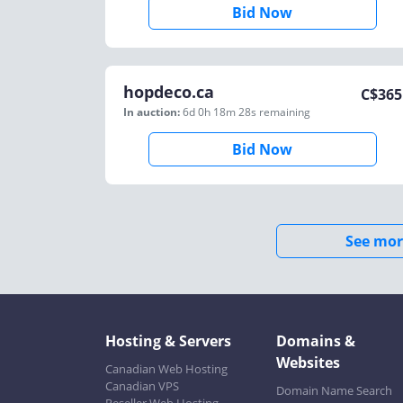
Bid Now
hopdeco.ca
C$
365
In auction:
6d 0h 18m 28s
remaining
Bid Now
See mor
Hosting & Servers
Domains &
Websites
Canadian Web Hosting
Canadian VPS
Domain Name Search