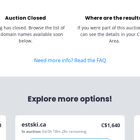
Auction Closed
Where are the result
g has closed. Browse the list of
If you were part of this auctio
 domain names available soon
can see the details in your C
below.
Area.
Need more info? Read the FAQ
Explore more options!
estski.ca
0
C$
1,640
In auction:
6d 0h 18m 28s
remaining