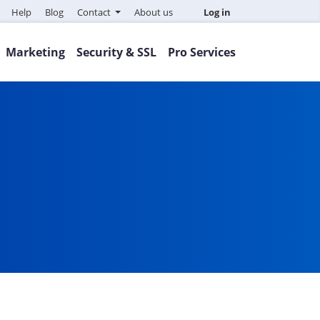
Help
Blog
Contact
About us
Log in
Marketing
Security & SSL
Pro Services