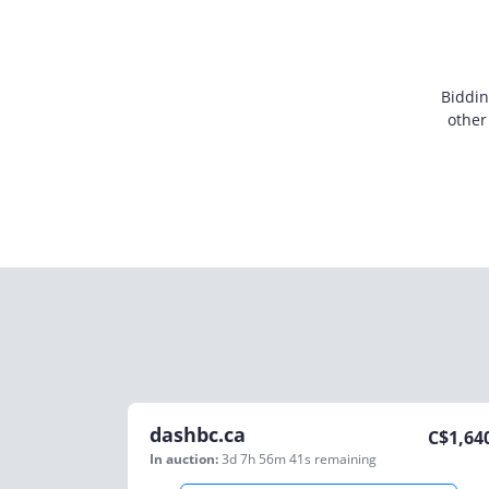
Biddin
other
dashbc.ca
C$
1,64
In auction:
3d 7h 56m 41s
remaining