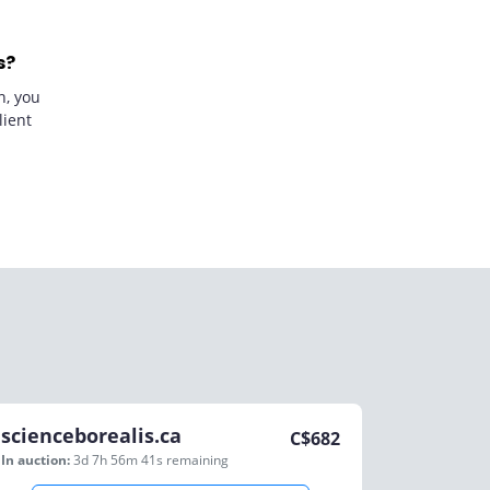
s?
n, you
lient
scienceborealis.ca
C$
682
In auction:
3d 7h 56m 41s
remaining