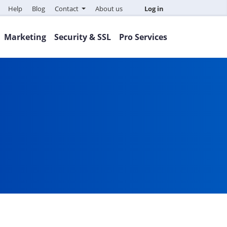
Help
Blog
Contact
About us
Log in
Marketing
Security & SSL
Pro Services