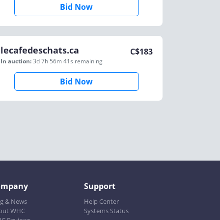
Bid Now
lecafedeschats.ca
C$
183
In auction:
3d 7h 56m 41s
remaining
Bid Now
ompany
Support
og & News
Help Center
out WHC
Systems Status