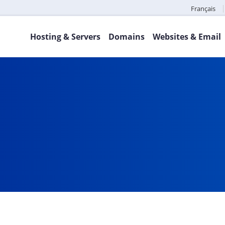
Français
Hosting & Servers
Domains
Websites & Email