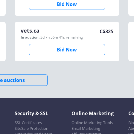
Bid Now
vets.ca
C$
325
In auction:
3d 7h 56m 41s
remaining
Bid Now
e auctions
Security & SSL
Online Marketing
C
SSL Certificates
Online Marketing Tools
Bl
SiteSafe Protection
Email Marketing
Ab