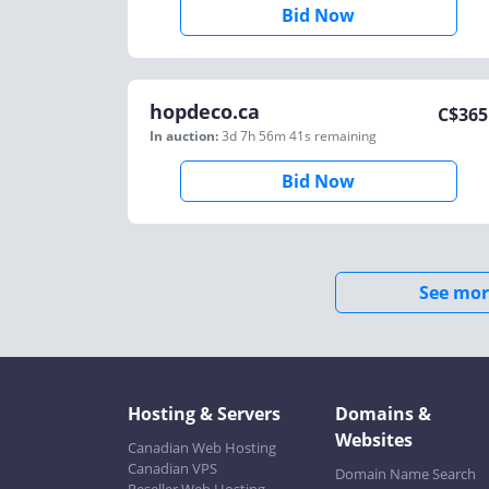
Bid Now
hopdeco.ca
C$
365
In auction:
3d 7h 56m 41s
remaining
Bid Now
See mor
Hosting & Servers
Domains &
Websites
Canadian Web Hosting
Canadian VPS
Domain Name Search