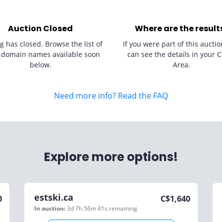
Auction Closed
Where are the result
g has closed. Browse the list of
If you were part of this auctio
 domain names available soon
can see the details in your C
below.
Area.
Need more info? Read the FAQ
Explore more options!
estski.ca
0
C$
1,640
In auction:
3d 7h 56m 41s
remaining