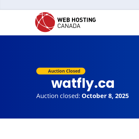
Auction Closed
watfly.ca
Auction closed:
October 8, 2025