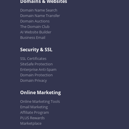
Domains & Websites
Domain Name Search
Domain Name Transfer
Domain Auctions
The Domain Club
AI Website Builder
Business Email
Security & SSL
SSL Certificates
SiteSafe Protection
Enterprise Anti-Spam
Domain Protection
Domain Privacy
Online Marketing
Online Marketing Tools
Email Marketing
Affiliate Program
PLUS Rewards
Marketplace