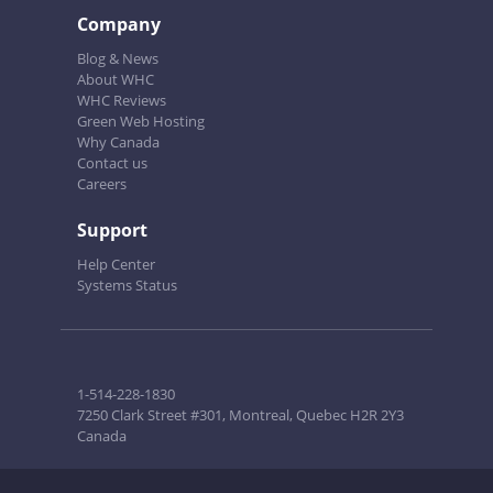
Company
Blog & News
About WHC
WHC Reviews
Green Web Hosting
Why Canada
Contact us
Careers
Support
Help Center
Systems Status
1-514-228-1830
7250 Clark Street #301, Montreal, Quebec H2R 2Y3
Canada