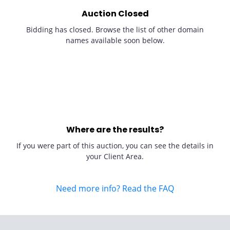
Auction Closed
Bidding has closed. Browse the list of other domain
names available soon below.
Where are the results?
If you were part of this auction, you can see the details in
your Client Area.
Need more info? Read the FAQ