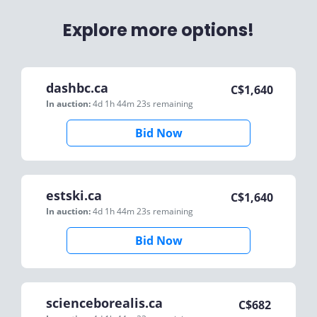
Explore more options!
dashbc.ca
C$
1,640
In auction:
4d 1h 44m 23s
remaining
Bid Now
estski.ca
C$
1,640
In auction:
4d 1h 44m 23s
remaining
Bid Now
scienceborealis.ca
C$
682