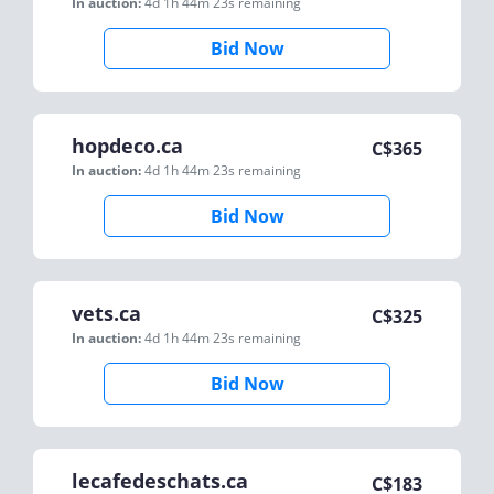
In auction:
4d 1h 44m 23s
remaining
Bid Now
hopdeco.ca
C$
365
In auction:
4d 1h 44m 23s
remaining
Bid Now
vets.ca
C$
325
In auction:
4d 1h 44m 23s
remaining
Bid Now
lecafedeschats.ca
C$
183