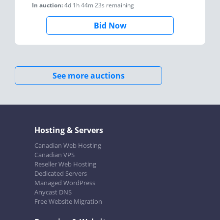
In auction:
4d 1h 44m 23s
remaining
Bid Now
See more auctions
Hosting & Servers
Canadian Web Hosting
Canadian VPS
Reseller Web Hosting
Dedicated Servers
Managed WordPress
Anycast DNS
Free Website Migration