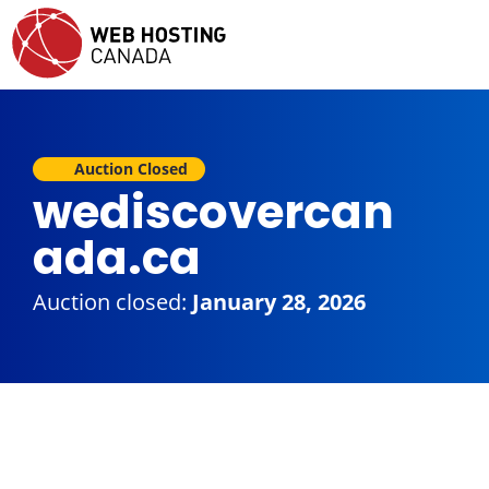
Auction Closed
wediscovercan
ada.ca
Auction closed:
January 28, 2026