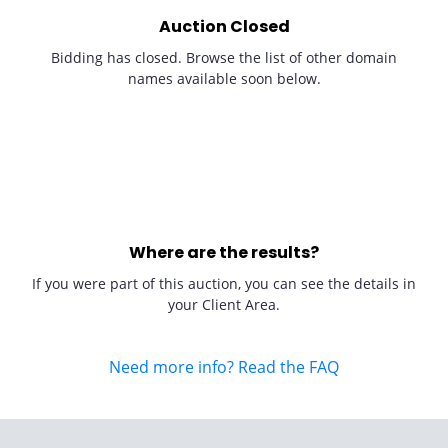
Auction Closed
Bidding has closed. Browse the list of other domain
names available soon below.
Where are the results?
If you were part of this auction, you can see the details in
your Client Area.
Need more info? Read the FAQ