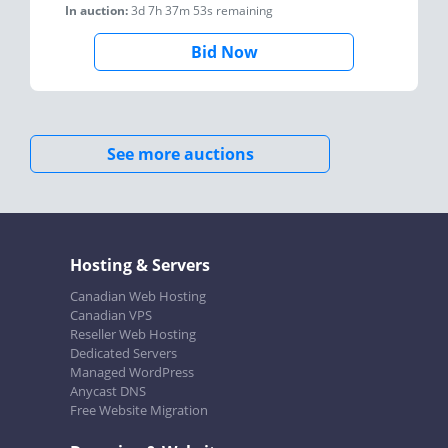
In auction:
3d 7h 37m 53s
remaining
Bid Now
See more auctions
Hosting & Servers
Canadian Web Hosting
Canadian VPS
Reseller Web Hosting
Dedicated Servers
Managed WordPress
Anycast DNS
Free Website Migration