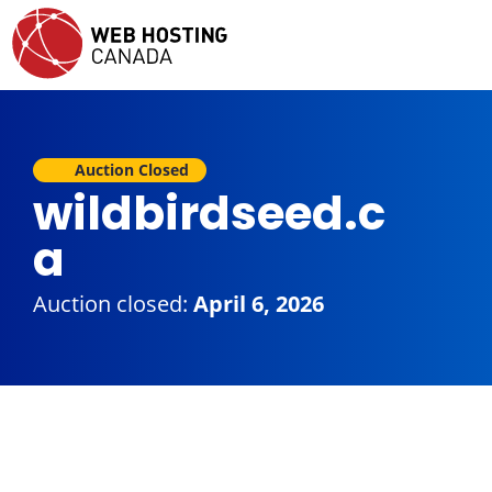
Auction Closed
wildbirdseed.c
a
Auction closed:
April 6, 2026