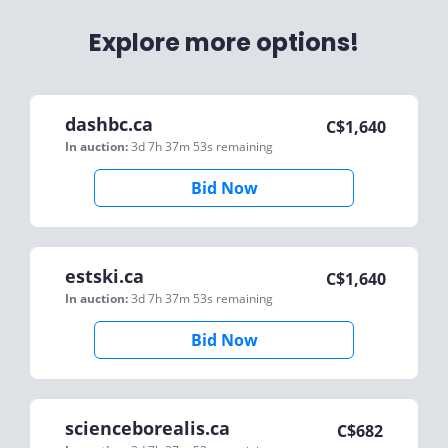
Explore more options!
dashbc.ca
C$
1,640
In auction:
3d 7h 37m 53s
remaining
Bid Now
estski.ca
C$
1,640
In auction:
3d 7h 37m 53s
remaining
Bid Now
scienceborealis.ca
C$
682