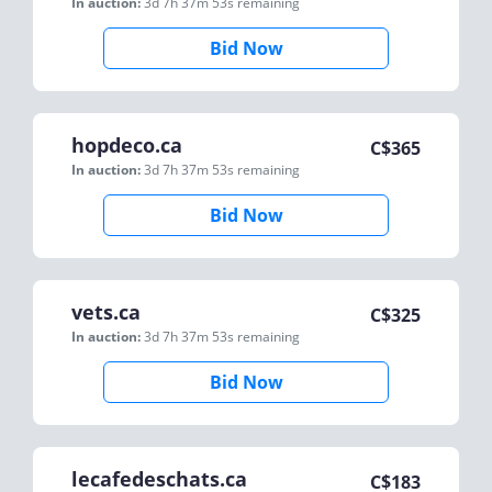
In auction:
3d 7h 37m 53s
remaining
Bid Now
hopdeco.ca
C$
365
In auction:
3d 7h 37m 53s
remaining
Bid Now
vets.ca
C$
325
In auction:
3d 7h 37m 53s
remaining
Bid Now
lecafedeschats.ca
C$
183