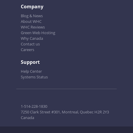
Company
Blog & News
About WHC
WHC Reviews
Green Web Hosting
Why Canada
Contact us
Careers
Support
Help Center
Systems Status
1-514-228-1830
7250 Clark Street #301, Montreal, Quebec H2R 2Y3
Canada