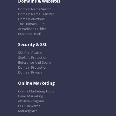
Domains & Websites
Domain Name Search
Domain Name Transfer
Domain Auctions
The Domain Club
AI Website Builder
Business Email
Security & SSL
SSL Certificates
SiteSafe Protection
Enterprise Anti-Spam
Domain Protection
Domain Privacy
Online Marketing
Online Marketing Tools
Email Marketing
Affiliate Program
PLUS Rewards
Marketplace