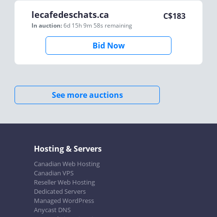
lecafedeschats.ca
C$
183
In auction:
6d 15h 9m 58s
remaining
Bid Now
See more auctions
Hosting & Servers
Canadian Web Hosting
Canadian VPS
Reseller Web Hosting
Dedicated Servers
Managed WordPress
Anycast DNS