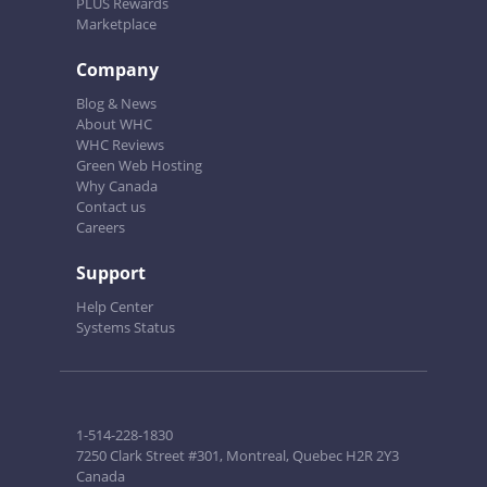
PLUS Rewards
Marketplace
Company
Blog & News
About WHC
WHC Reviews
Green Web Hosting
Why Canada
Contact us
Careers
Support
Help Center
Systems Status
1-514-228-1830
7250 Clark Street #301, Montreal, Quebec H2R 2Y3
Canada