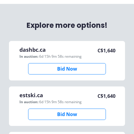
Explore more options!
dashbc.ca
C$
1,640
In auction:
6d 15h 9m 58s
remaining
Bid Now
estski.ca
C$
1,640
In auction:
6d 15h 9m 58s
remaining
Bid Now