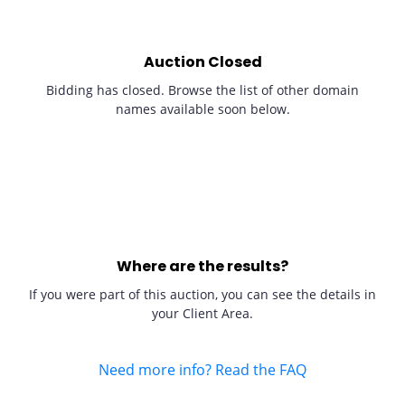
Auction Closed
Bidding has closed. Browse the list of other domain
names available soon below.
Where are the results?
If you were part of this auction, you can see the details in
your Client Area.
Need more info? Read the FAQ