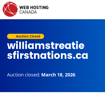
Auction Closed
williamstreatie
sfirstnations.ca
Auction closed:
March 18, 2026