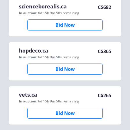
scienceborealis.ca
C$
682
In auction:
6d 15h 9m 58s
remaining
Bid Now
hopdeco.ca
C$
365
In auction:
6d 15h 9m 58s
remaining
Bid Now
vets.ca
C$
265
In auction:
6d 15h 9m 58s
remaining
Bid Now