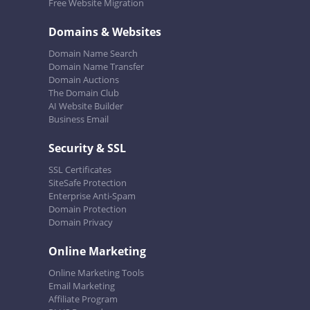
Free Website Migration
Domains & Websites
Domain Name Search
Domain Name Transfer
Domain Auctions
The Domain Club
AI Website Builder
Business Email
Security & SSL
SSL Certificates
SiteSafe Protection
Enterprise Anti-Spam
Domain Protection
Domain Privacy
Online Marketing
Online Marketing Tools
Email Marketing
Affiliate Program