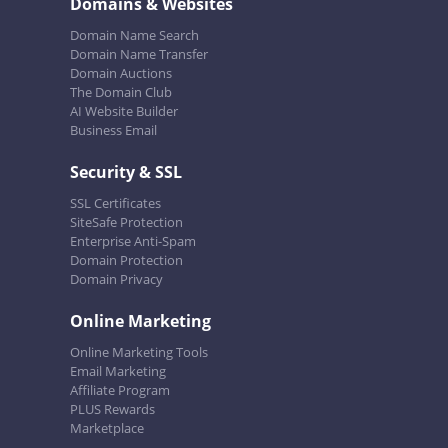
Domains & Websites
Domain Name Search
Domain Name Transfer
Domain Auctions
The Domain Club
AI Website Builder
Business Email
Security & SSL
SSL Certificates
SiteSafe Protection
Enterprise Anti-Spam
Domain Protection
Domain Privacy
Online Marketing
Online Marketing Tools
Email Marketing
Affiliate Program
PLUS Rewards
Marketplace