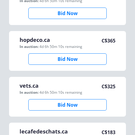
In auction:
4d 6h 50m 10s
remaining
Bid Now
hopdeco.ca
C$
365
In auction:
4d 6h 50m 10s
remaining
Bid Now
vets.ca
C$
325
In auction:
4d 6h 50m 10s
remaining
Bid Now
lecafedeschats.ca
C$
183