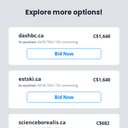
Explore more options!
dashbc.ca
C$
1,640
In auction:
4d 6h 50m 10s
remaining
Bid Now
estski.ca
C$
1,640
In auction:
4d 6h 50m 10s
remaining
Bid Now
scienceborealis.ca
C$
682