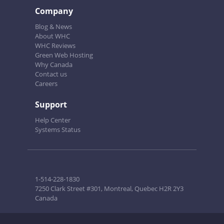
Company
Blog & News
About WHC
WHC Reviews
Green Web Hosting
Why Canada
Contact us
Careers
Support
Help Center
Systems Status
1-514-228-1830
7250 Clark Street #301, Montreal, Quebec H2R 2Y3
Canada