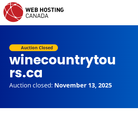
Auction Closed
winecountrytou
rs.ca
Auction closed:
November 13, 2025