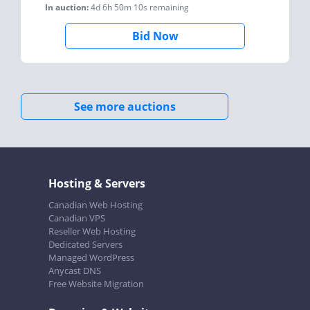
In auction:
4d 6h 50m 10s
remaining
Bid Now
See more auctions
Hosting & Servers
Canadian Web Hosting
Canadian VPS
Reseller Web Hosting
Dedicated Servers
Managed WordPress
Anycast DNS
Free Website Migration