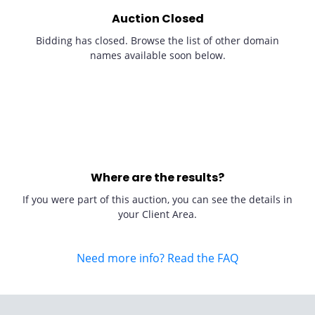
Auction Closed
Bidding has closed. Browse the list of other domain
names available soon below.
Where are the results?
If you were part of this auction, you can see the details in
your Client Area.
Need more info? Read the FAQ