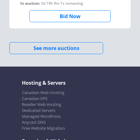
In auction:
3d 19h 9m 1s
remaining
Bid Now
See more auctions
Hosting & Servers
Canadian Web Hosting
Canadian VPS
Reseller Web Hosting
Dedicated Servers
Managed WordPress
Anycast DNS
Free Website Migration