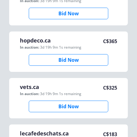
In auction:
3d 19h 9m 1s
remaining
Bid Now
hopdeco.ca
C$
365
In auction:
3d 19h 9m 1s
remaining
Bid Now
vets.ca
C$
325
In auction:
3d 19h 9m 1s
remaining
Bid Now
lecafedeschats.ca
C$
183