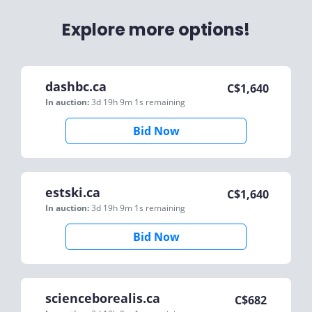
Explore more options!
dashbc.ca
C$
1,640
In auction:
3d 19h 9m 1s
remaining
Bid Now
estski.ca
C$
1,640
In auction:
3d 19h 9m 1s
remaining
Bid Now
scienceborealis.ca
C$
682