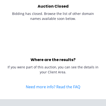
Auction Closed
Bidding has closed. Browse the list of other domain
names available soon below.
Where are the results?
If you were part of this auction, you can see the details in
your Client Area.
Need more info? Read the FAQ