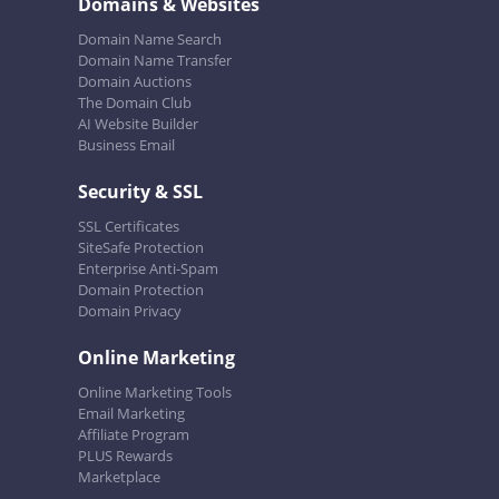
Domains & Websites
Domain Name Search
Domain Name Transfer
Domain Auctions
The Domain Club
AI Website Builder
Business Email
Security & SSL
SSL Certificates
SiteSafe Protection
Enterprise Anti-Spam
Domain Protection
Domain Privacy
Online Marketing
Online Marketing Tools
Email Marketing
Affiliate Program
PLUS Rewards
Marketplace