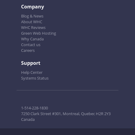
Company
Blog & News
About WHC
WHC Reviews
Green Web Hosting
Why Canada
Contact us
Careers
Support
Help Center
Systems Status
1-514-228-1830
7250 Clark Street #301, Montreal, Quebec H2R 2Y3
Canada