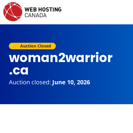
Auction Closed
woman2warrior
.ca
Auction closed:
June 10, 2026