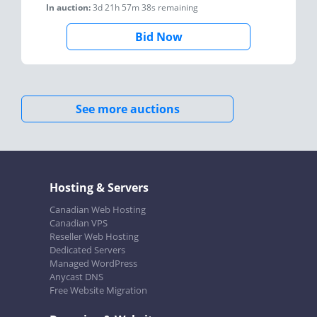
In auction:
3d 21h 57m 38s
remaining
Bid Now
See more auctions
Hosting & Servers
Canadian Web Hosting
Canadian VPS
Reseller Web Hosting
Dedicated Servers
Managed WordPress
Anycast DNS
Free Website Migration