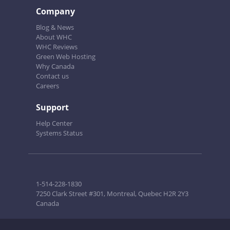
Company
Blog & News
About WHC
WHC Reviews
Green Web Hosting
Why Canada
Contact us
Careers
Support
Help Center
Systems Status
1-514-228-1830
7250 Clark Street #301, Montreal, Quebec H2R 2Y3
Canada