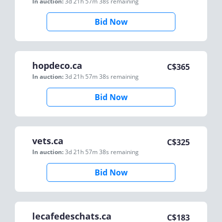
In auction:
3d 21h 57m 38s
remaining
Bid Now
hopdeco.ca
C$
365
In auction:
3d 21h 57m 38s
remaining
Bid Now
vets.ca
C$
325
In auction:
3d 21h 57m 38s
remaining
Bid Now
lecafedeschats.ca
C$
183