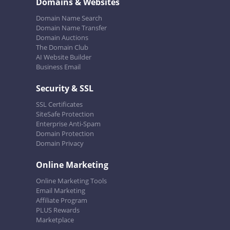
Domains & Websites
Domain Name Search
Domain Name Transfer
Domain Auctions
The Domain Club
AI Website Builder
Business Email
Security & SSL
SSL Certificates
SiteSafe Protection
Enterprise Anti-Spam
Domain Protection
Domain Privacy
Online Marketing
Online Marketing Tools
Email Marketing
Affiliate Program
PLUS Rewards
Marketplace