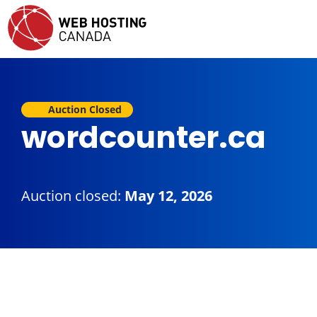
Auction Closed
wordcounter.ca
Auction closed:
May 12, 2026