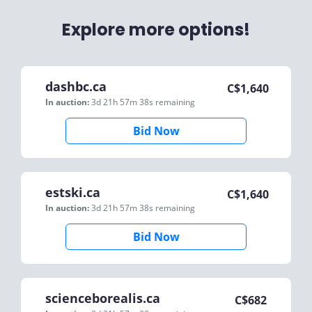
Explore more options!
dashbc.ca
C$
1,640
In auction:
3d 21h 57m 38s
remaining
Bid Now
estski.ca
C$
1,640
In auction:
3d 21h 57m 38s
remaining
Bid Now
scienceborealis.ca
C$
682