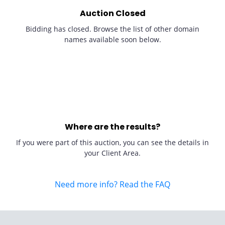
Auction Closed
Bidding has closed. Browse the list of other domain
names available soon below.
Where are the results?
If you were part of this auction, you can see the details in
your Client Area.
Need more info? Read the FAQ