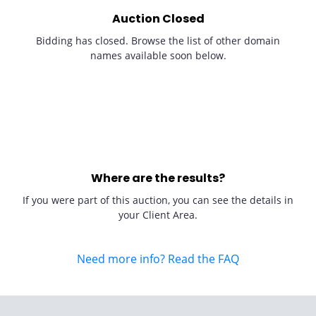
Auction Closed
Bidding has closed. Browse the list of other domain
names available soon below.
Where are the results?
If you were part of this auction, you can see the details in
your Client Area.
Need more info? Read the FAQ