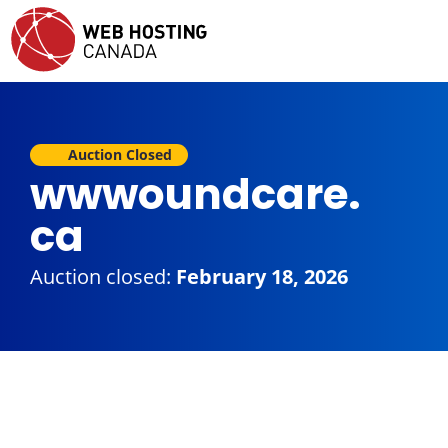
Auction Closed
wwwoundcare.
ca
Auction closed:
February 18, 2026