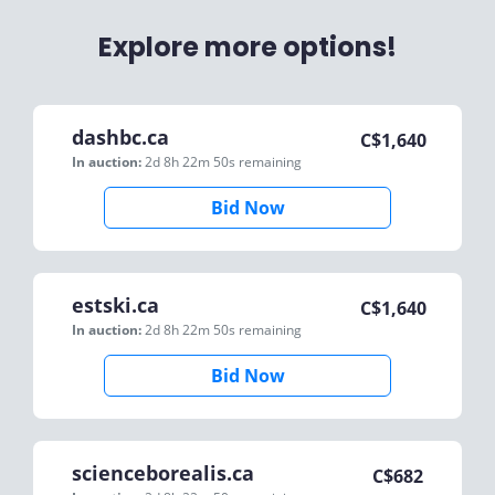
Explore more options!
dashbc.ca
C$
1,640
In auction:
2d 8h 22m 50s
remaining
Bid Now
estski.ca
C$
1,640
In auction:
2d 8h 22m 50s
remaining
Bid Now
scienceborealis.ca
C$
682