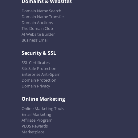
Domains & Websites
Domain Name Search
Domain Name Transfer
Domain Auctions
The Domain Club
AI Website Builder
Business Email
Security & SSL
SSL Certificates
SiteSafe Protection
Enterprise Anti-Spam
Domain Protection
Domain Privacy
Online Marketing
Online Marketing Tools
Email Marketing
Affiliate Program
PLUS Rewards
Marketplace