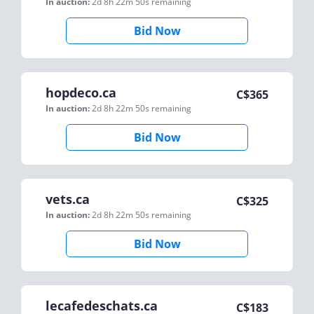
In auction:
2d 8h 22m 50s
remaining
Bid Now
hopdeco.ca
C$
365
In auction:
2d 8h 22m 50s
remaining
Bid Now
vets.ca
C$
325
In auction:
2d 8h 22m 50s
remaining
Bid Now
lecafedeschats.ca
C$
183