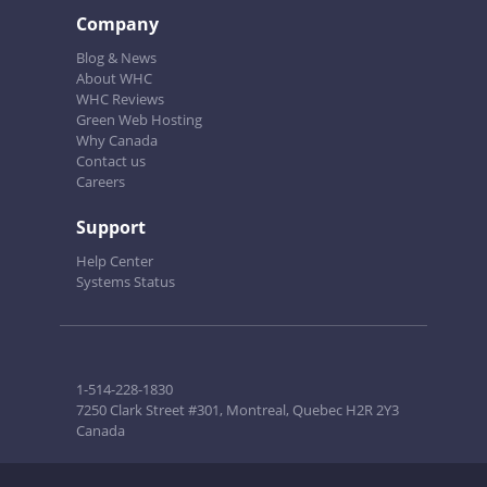
Company
Blog & News
About WHC
WHC Reviews
Green Web Hosting
Why Canada
Contact us
Careers
Support
Help Center
Systems Status
1-514-228-1830
7250 Clark Street #301, Montreal, Quebec H2R 2Y3
Canada