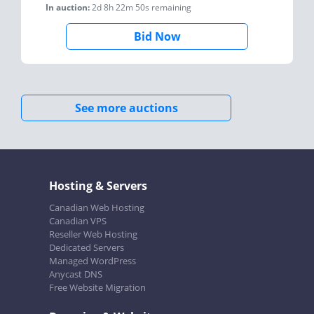
In auction:
2d 8h 22m 50s
remaining
Bid Now
See more auctions
Hosting & Servers
Canadian Web Hosting
Canadian VPS
Reseller Web Hosting
Dedicated Servers
Managed WordPress
Anycast DNS
Free Website Migration