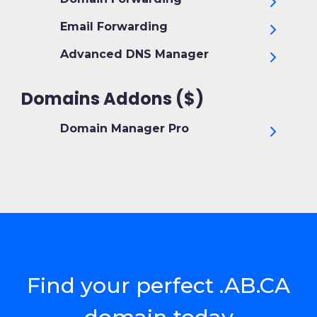
Email Forwarding
Advanced DNS Manager
Domains Addons ($)
Domain Manager Pro
Find your perfect .AB.CA