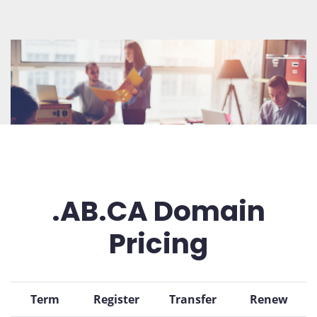
.AB.CA Domain
Pricing
Term
Register
Transfer
Renew