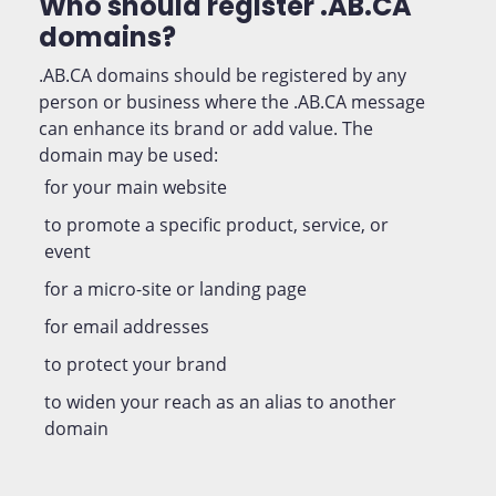
Who should register .AB.CA
domains?
.AB.CA domains should be registered by any
person or business where the .AB.CA message
can enhance its brand or add value. The
domain may be used:
for your main website
to promote a specific product, service, or
event
for a micro-site or landing page
for email addresses
to protect your brand
to widen your reach as an alias to another
domain