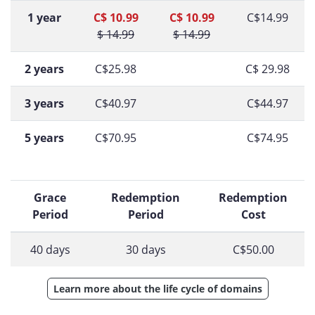
1 year
C$ 10.99
C$ 10.99
C$14.99
$ 14.99
$ 14.99
2 years
C$25.98
C$ 29.98
3 years
C$40.97
C$44.97
5 years
C$70.95
C$74.95
Grace
Redemption
Redemption
Period
Period
Cost
40 days
30 days
C$50.00
Learn more about the life cycle of domains