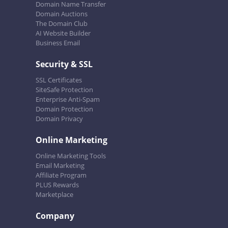
Domain Name Transfer
Domain Auctions
The Domain Club
AI Website Builder
Business Email
Security & SSL
SSL Certificates
SiteSafe Protection
Enterprise Anti-Spam
Domain Protection
Domain Privacy
Online Marketing
Online Marketing Tools
Email Marketing
Affiliate Program
PLUS Rewards
Marketplace
Company