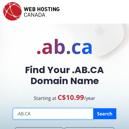
.ab.ca
Find Your .AB.CA
Domain Name
C$10.99
Starting at
/year
Search