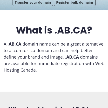
Transfer your domain
Register bulk domains
What is .AB.CA?
A
.AB.CA
domain name can be a great alternative
to a .com or .ca domain and can help better
define your brand and image.
.AB.CA
domains
are available for immediate registration with Web
Hosting Canada.