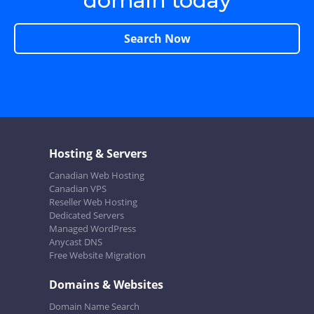
domain today
Search Now
Hosting & Servers
Canadian Web Hosting
Canadian VPS
Reseller Web Hosting
Dedicated Servers
Managed WordPress
Anycast DNS
Free Website Migration
Domains & Websites
Domain Name Search