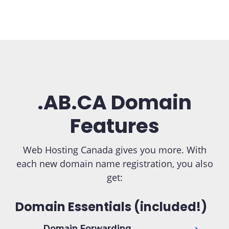
.AB.CA Domain
Features
Web Hosting Canada gives you more. With
each new domain name registration, you also
get:
Domain Essentials (included!)
Domain Forwarding