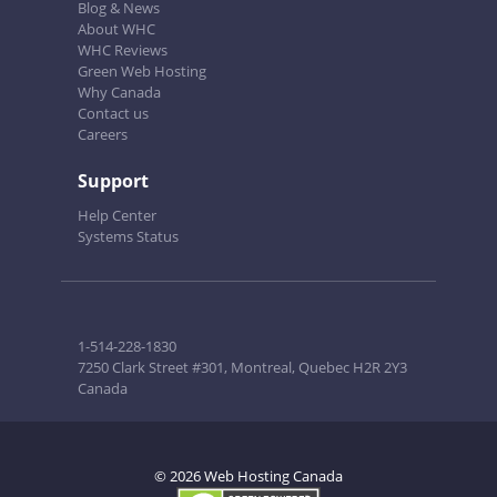
Blog & News
About WHC
WHC Reviews
Green Web Hosting
Why Canada
Contact us
Careers
Support
Help Center
Systems Status
1-514-228-1830
7250 Clark Street #301, Montreal, Quebec H2R 2Y3
Canada
© 2026 Web Hosting Canada