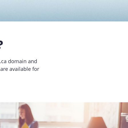
?
 .ca domain and
re available for