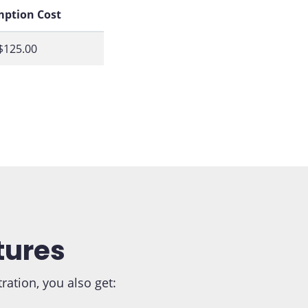
ption Cost
$125.00
tures
tion, you also get: