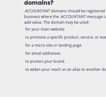
domains?
.ACCOUNTANT domains should be registered 
business where the .ACCOUNTANT message ca
add value. The domain may be used:
for your main website
to promote a specific product, service, or ev
for a micro-site or landing page
for email addresses
to protect your brand
to widen your reach as an alias to another 