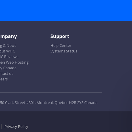
ompany
Support
og & News
Help Center
out WHC
Systems Status
C Reviews
een Web Hosting
y Canada
ntact us
reers
50 Clark Street #301, Montreal, Quebec H2R 2Y3 Canada
Privacy Policy