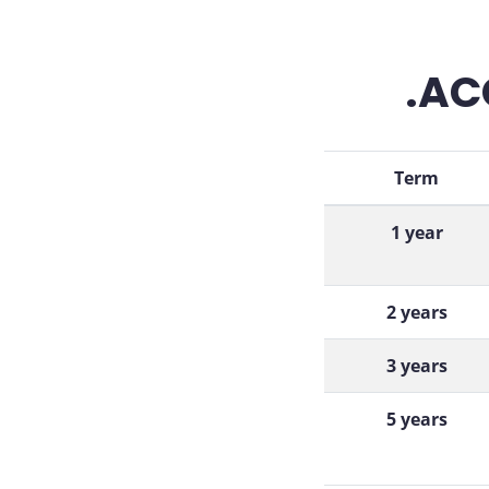
.AC
Term
1 year
2 years
3 years
5 years