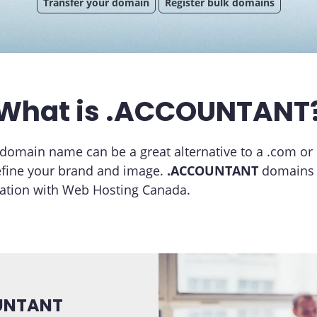
Transfer your domain
Register bulk domains
What is .ACCOUNTANT
domain name can be a great alternative to a .com or
efine your brand and image.
.ACCOUNTANT
domains a
ration with Web Hosting Canada.
OUNTANT