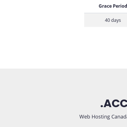
Grace Perio
40 days
.ACC
Web Hosting Canada