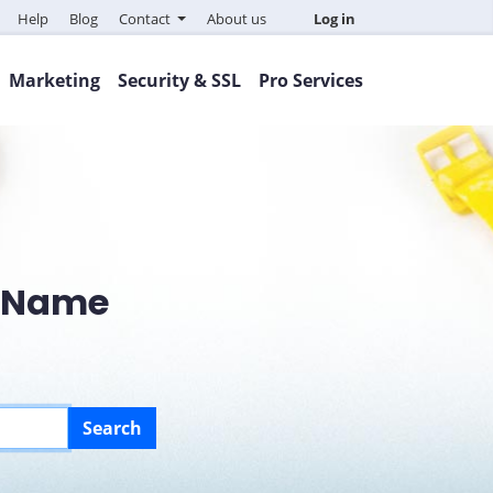
Help
Blog
Contact
About us
Log in
Marketing
Security & SSL
Pro Services
n Name
Search