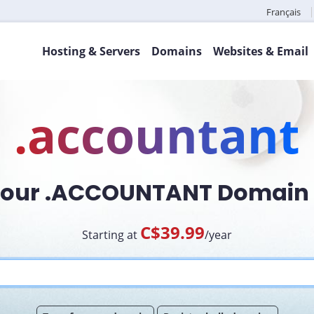
Français
Hosting & Servers
Domains
Websites & Email
.accountant
Your .ACCOUNTANT Domai
C$39.99
Starting at
/year