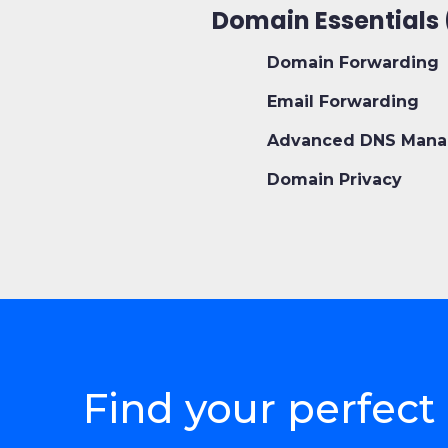
Domain Essentials 
Domain Forwarding
Email Forwarding
Advanced DNS Mana
Domain Privacy
Find your perfe