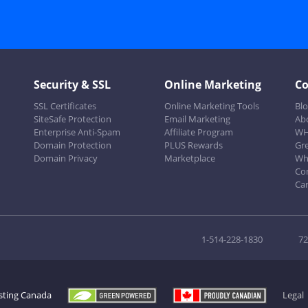
Security & SSL
Online Marketing
C
SSL Certificates
Online Marketing Tools
Bl
SiteSafe Protection
Email Marketing
Ab
Enterprise Anti-Spam
Affiliate Program
WH
Domain Protection
PLUS Rewards
Gr
Domain Privacy
Marketplace
Wh
Co
Ca
1-514-228-1830
72
sting Canada
Legal