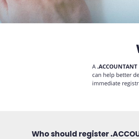
A
.ACCOUNTANT
can help better d
immediate regist
Who should register .ACC