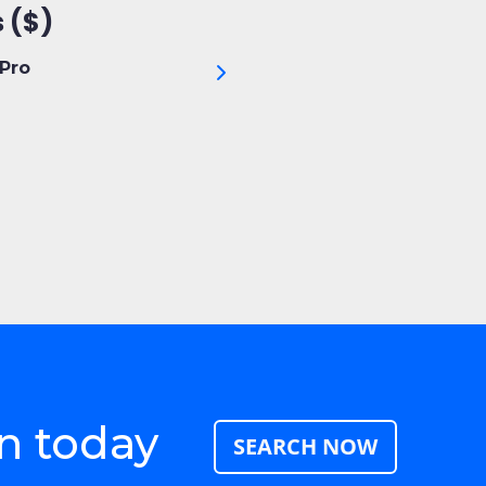
 ($)
Pro
n today
SEARCH NOW