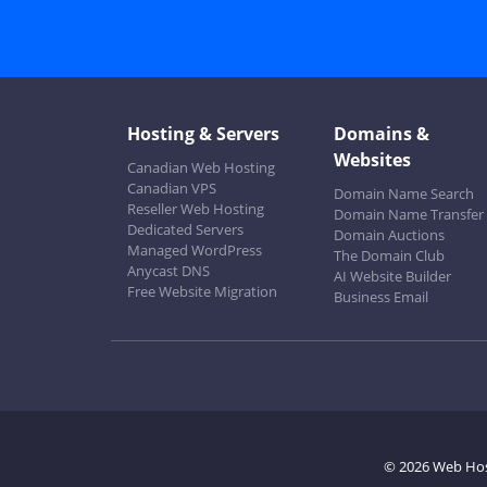
Hosting & Servers
Domains &
Websites
Canadian Web Hosting
Canadian VPS
Domain Name Search
Reseller Web Hosting
Domain Name Transfer
Dedicated Servers
Domain Auctions
Managed WordPress
The Domain Club
Anycast DNS
AI Website Builder
Free Website Migration
Business Email
© 2026 Web Ho