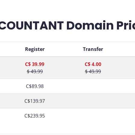
COUNTANT Domain Pri
Register
Transfer
C$ 39.99
C$ 4.00
$ 49.99
$ 49.99
C$89.98
C$139.97
C$239.95