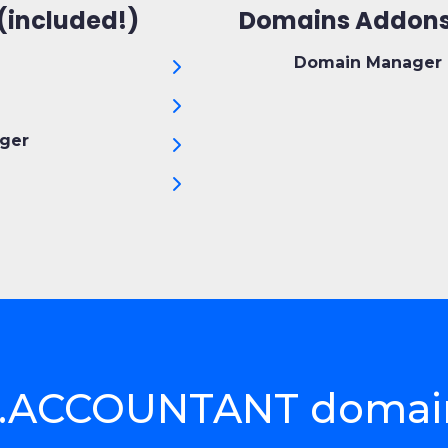
(included!)
Domains Addons
Domain Manager 
ger
ct .ACCOUNTANT domai