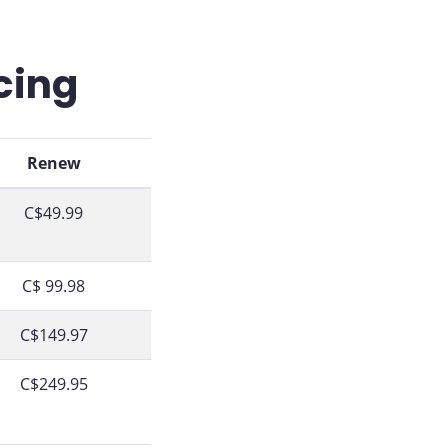
cing
Renew
C$49.99
C$ 99.98
C$149.97
C$249.95