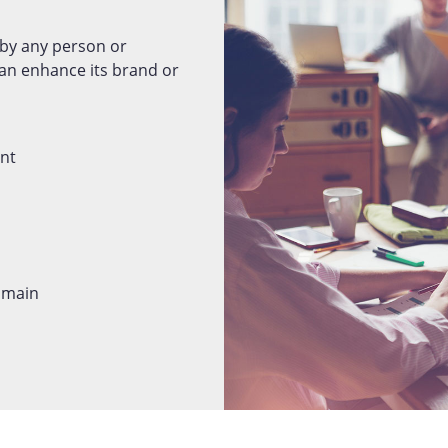
by any person or
n enhance its brand or
ent
domain