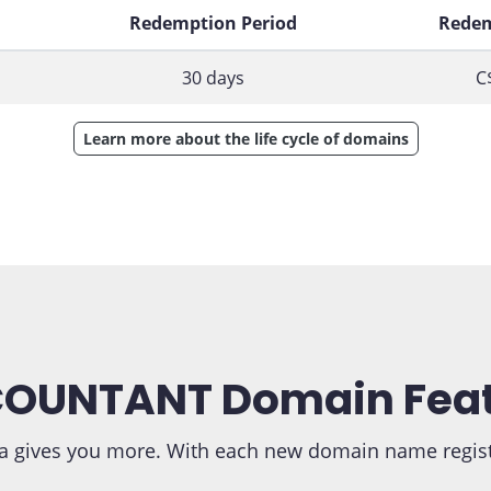
d
Redemption Period
Redem
30 days
C
Learn more about the life cycle of domains
OUNTANT Domain Fea
 gives you more. With each new domain name registra