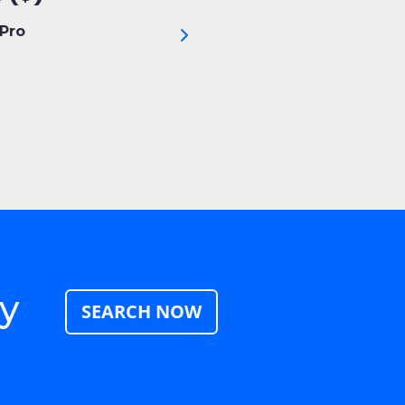
Pro
ay
SEARCH NOW