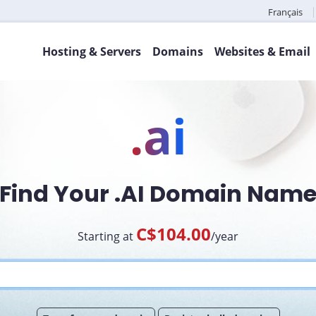
Français
Hosting & Servers
Domains
Websites & Email
.ai
Find Your .AI Domain Nam
C$104.00
Starting at
/year