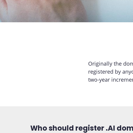
Originally the do
registered by any
two-year incremen
Who should register .AI do