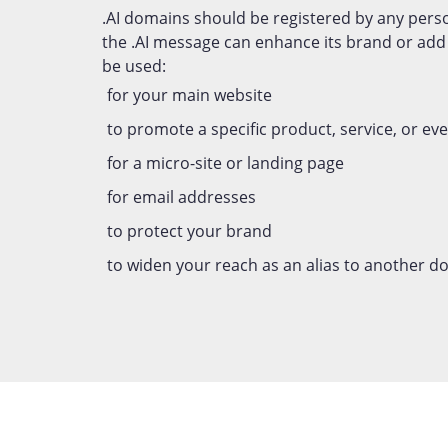
.AI domains should be registered by any pers
the .AI message can enhance its brand or ad
be used:
for your main website
to promote a specific product, service, or ev
for a micro-site or landing page
for email addresses
to protect your brand
to widen your reach as an alias to another 