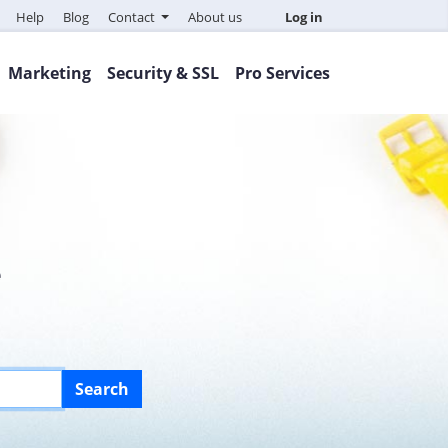
Help
Blog
Contact
About us
Log in
Marketing
Security & SSL
Pro Services
e
Search