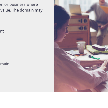
on or business where
d value. The domain may
ent
domain