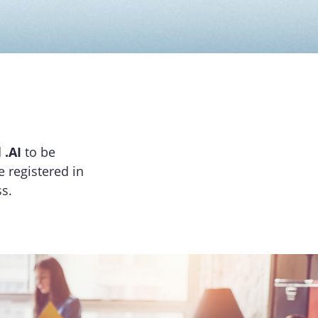
d
.AI
to be
e registered in
s.