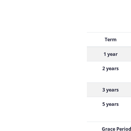
Term
1 year
2 years
3 years
5 years
Grace Perio