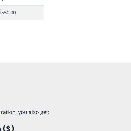
$550.00
tion, you also get:
 ($)