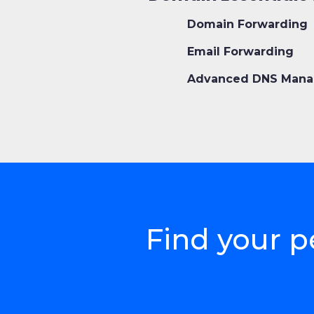
Domain Forwarding
Email Forwarding
Advanced DNS Mana
Find your p