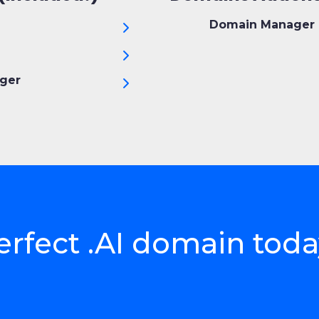
Domain Manager 
ger
erfect .AI domain tod