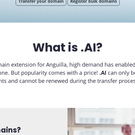
Transfer your domain
Register bulk domains
What is .AI?
main extension for Anguilla, high demand has enable
one. But popularity comes with a price!
.AI
can only b
ts and cannot be renewed during the transfer proces
mains?