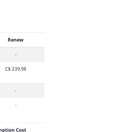
Renew
-
C$ 239.98
-
-
ption Cost