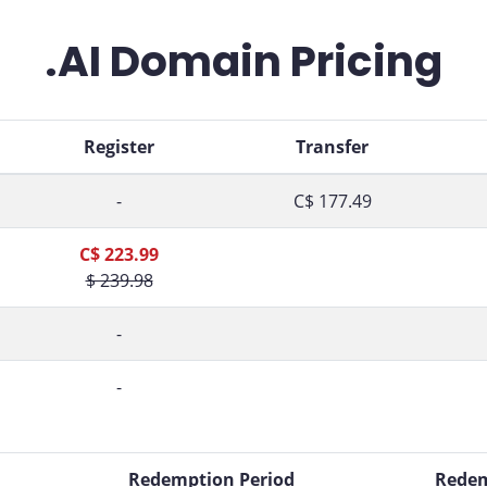
.AI Domain Pricing
Register
Transfer
-
C$ 177.49
C$ 223.99
$ 239.98
-
-
d
Redemption Period
Redem