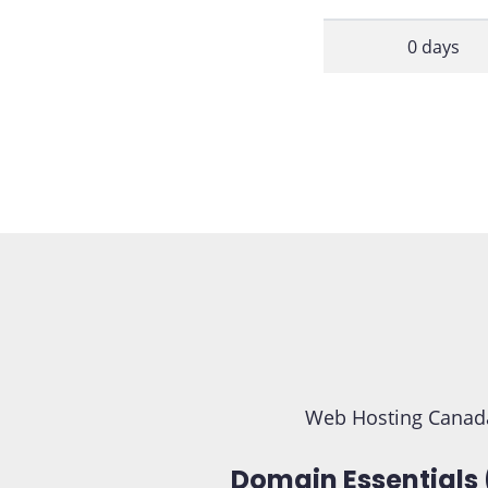
0 days
Web Hosting Canada
Domain Essentials 