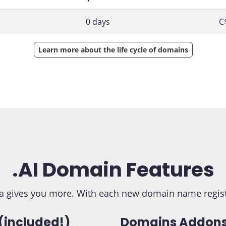
0 days
C
Learn more about the life cycle of domains
.AI Domain Features
 gives you more. With each new domain name registra
(included!)
Domains Addons