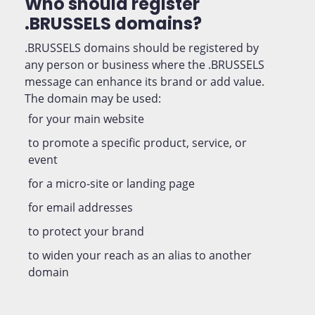
Who should register
.BRUSSELS domains?
.BRUSSELS domains should be registered by
any person or business where the .BRUSSELS
message can enhance its brand or add value.
The domain may be used:
for your main website
to promote a specific product, service, or
event
for a micro-site or landing page
for email addresses
to protect your brand
to widen your reach as an alias to another
domain