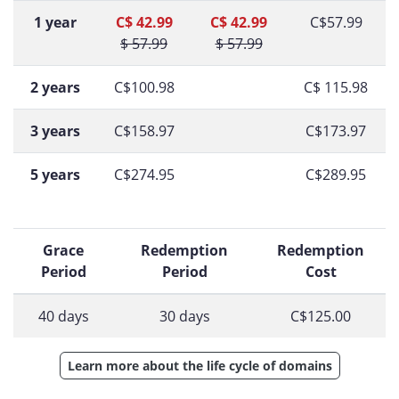
1 year
C$ 42.99
C$ 42.99
C$57.99
$ 57.99
$ 57.99
2 years
C$100.98
C$ 115.98
3 years
C$158.97
C$173.97
5 years
C$274.95
C$289.95
Grace
Redemption
Redemption
Period
Period
Cost
40 days
30 days
C$125.00
Learn more about the life cycle of domains