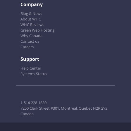
Company
Blog & News
About WHC
WHC Reviews
Green Web Hosting
Why Canada
Contact us
Careers
Support
Help Center
Systems Status
1-514-228-1830
7250 Clark Street #301, Montreal, Quebec H2R 2Y3
Canada