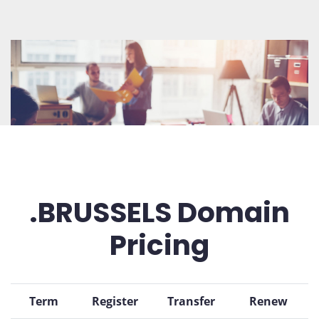
.BRUSSELS Domain
Pricing
Term
Register
Transfer
Renew