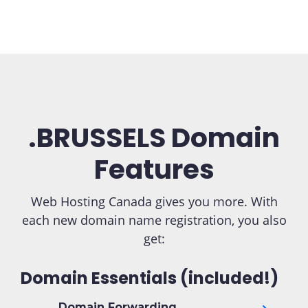
.BRUSSELS Domain
Features
Web Hosting Canada gives you more. With
each new domain name registration, you also
get:
Domain Essentials (included!)
Domain Forwarding