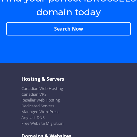
domain today
Search Now
Hosting & Servers
Canadian Web Hosting
Canadian VPS
Reseller Web Hosting
Dedicated Servers
Managed WordPress
Anycast DNS
Free Website Migration
Domains & Websites