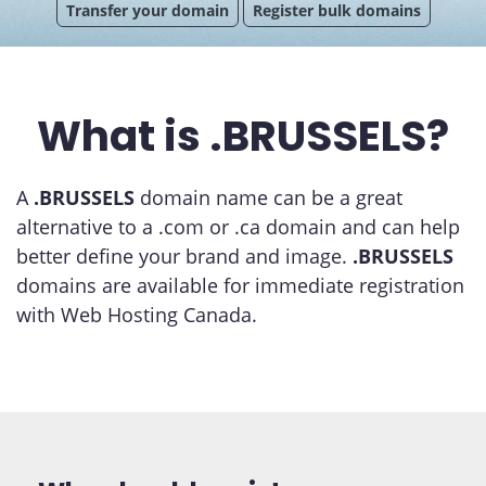
Transfer your domain
Register bulk domains
What is .BRUSSELS?
A
.BRUSSELS
domain name can be a great
alternative to a .com or .ca domain and can help
better define your brand and image.
.BRUSSELS
domains are available for immediate registration
with Web Hosting Canada.