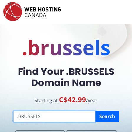
.brussels
Find Your .BRUSSELS
Domain Name
C$42.99
Starting at
/year
Search