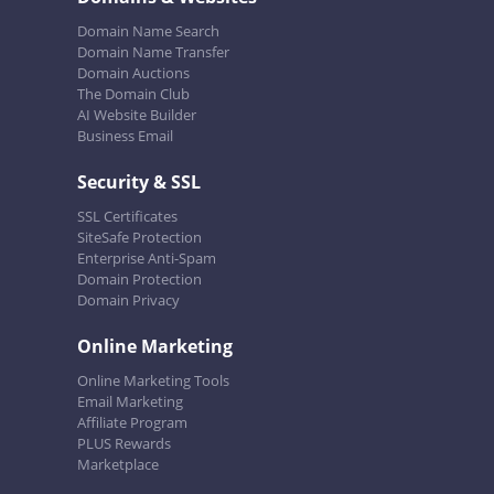
Domain Name Search
Domain Name Transfer
Domain Auctions
The Domain Club
AI Website Builder
Business Email
Security & SSL
SSL Certificates
SiteSafe Protection
Enterprise Anti-Spam
Domain Protection
Domain Privacy
Online Marketing
Online Marketing Tools
Email Marketing
Affiliate Program
PLUS Rewards
Marketplace