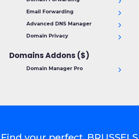
Email Forwarding
Advanced DNS Manager
Domain Privacy
Domains Addons ($)
Domain Manager Pro
Find your perfect .BRUSSELS